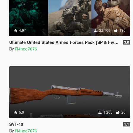
4.97
22,169
136
Ultimate United States Armed Forces Pack [SP & FiveM Addon]
3.0
By
R4noo7076
5.0
1,265
20
SVT-40
1.1
By
R4noo7076