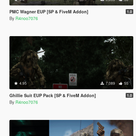
PMC Wagner EUP [SP & FiveM Addon]
1.0
By
R4noo7076
4.95
7,089
55
Ghillie Suit EUP Pack [SP & FiveM Addon]
1.0
By
R4noo7076