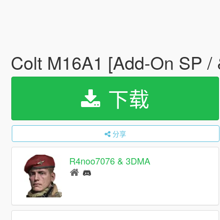
Colt M16A1 [Add-On SP /
下载
分享
R4noo7076 & 3DMA