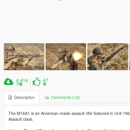
4,414
47
下载
赞
Description
Comments (12)
The M16A1 is an American-made assault rifle featured in Unit 1968
Assault class.