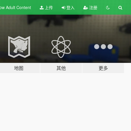
ow Adult
Content
上传
登入
注册
地图
其他
更多