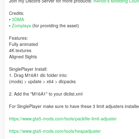
Join my Discord Server for more products:
R4noo's Modding Lou
Credits:
•
3DMA
•
Zomplays
(for providing the asset)
Features:
Fully animated
4K textures
Aligned Sights
SinglePlayer Install:
1. Drag M16A1 dlc folder into:
(mods) > update > x64 > dlcpacks
2. Add the "M16A1" to your dlclist.xml
For SinglePlayer make sure to have these 3 limit adjusters installe
https://www.gta5-mods.com/tools/packfile-limit-adjuster
https://www.gta5-mods.com/tools/heapadjuster