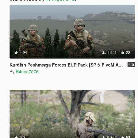
4.94
1,551
22
Kurdish Peshmerga Forces EUP Pack [SP & FiveM Addon]
1.0
By
R4noo7076
5.0
5,395
58