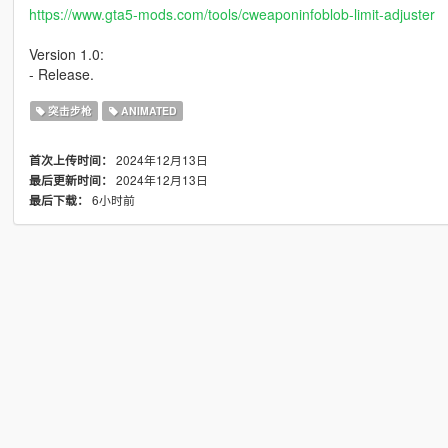
https://www.gta5-mods.com/tools/cweaponinfoblob-limit-adjuster
Version 1.0:
- Release.
突击步枪
ANIMATED
2024年12月13日
首次上传时间：
2024年12月13日
最后更新时间：
6小时前
最后下载：