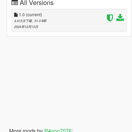
All Versions
1.0
(current)
4,413次下载
, 51.0 MB
2024年12月13日
More mods by
R4noo7076
: