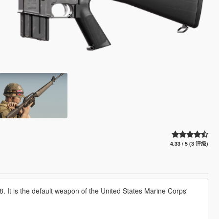
4.33 / 5 (3 评级)
. It is the default weapon of the United States Marine Corps'