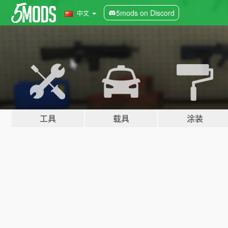
5mods on Discord
中文
工具
载具
涂装