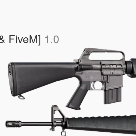
 & FiveM]
1.0