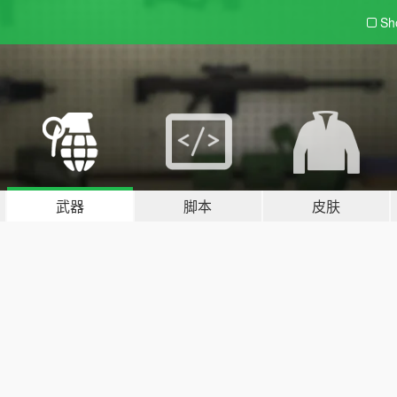
Sh
武器
脚本
皮肤