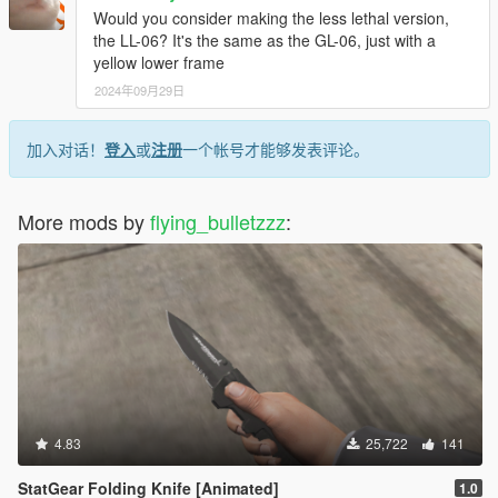
Would you consider making the less lethal version,
the LL-06? It's the same as the GL-06, just with a
yellow lower frame
2024年09月29日
加入对话！
登入
或
注册
一个帐号才能够发表评论。
More mods by
flying_bulletzzz
:
4.83
25,722
141
StatGear Folding Knife [Animated]
1.0