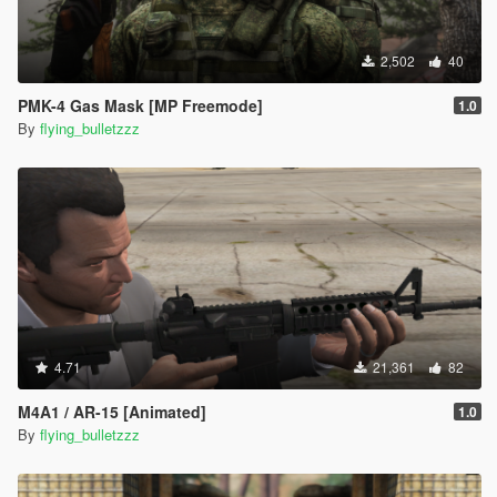
2,502
40
PMK-4 Gas Mask [MP Freemode]
1.0
By
flying_bulletzzz
4.71
21,361
82
M4A1 / AR-15 [Animated]
1.0
By
flying_bulletzzz