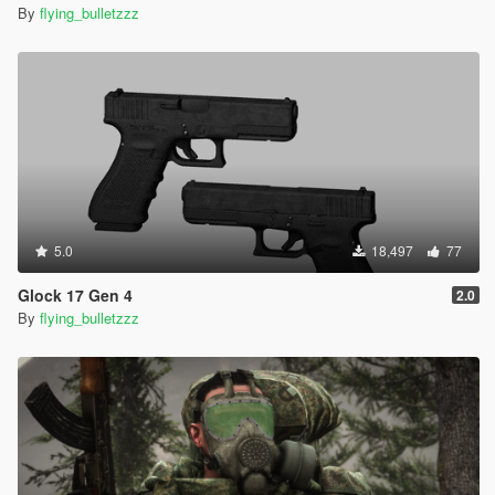
By
flying_bulletzzz
5.0
18,497
77
Glock 17 Gen 4
2.0
By
flying_bulletzzz