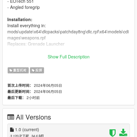
- EOTech 551
- Angled foregrip
Installation:
Install everything in:
mods\update\x64\dlcpacks\patchday8ng\dlc.rpf\x64\models\cdi
mages\weapons.rpf
Replaces: Grenade Launcher
Credit:
Show Full Description
Model and textures -
Leo_Newman
Screenshots - crunchycat
重型机枪
投掷
Bugs:
2024年06月05日
首次上传时间：
No actual reload animation.
2024年06月05日
最后更新时间：
No custom weapon meta file that would change the projectile
2小时前
最后下载：
behaviour, since the projectiles dont explode in real life.
Don't reupload without permission.
All Versions
Changelog:
1.0
(current)
1.0
3,120次下载
, 34.6 MB