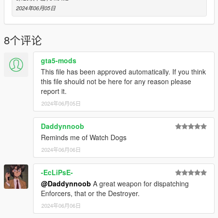
- Initial release
2024年06月05日
8个评论
gta5-mods
This file has been approved automatically. If you think
this file should not be here for any reason please
report it.
2024年06月05日
Daddynnoob
Reminds me of Watch Dogs
2024年06月06日
-EcLiPsE-
@Daddynnoob
A great weapon for dispatching
Enforcers, that or the Destroyer.
2024年06月06日