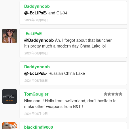
Daddynnoob
@-EcLiPsE-
and GL-94
2024年06月06日
-EcLiPsE-
@Daddynnoob
Ah, I forgot about that launcher.
It's pretty much a modern day China Lake lol
2024年06月06日
Daddynnoob
@-EcLiPsE-
Russian China Lake
2024年06月06日
TomGougler
Nice one !! Hello from switzerland, don't hesitate to
make other weapons from B&T !
2024年06月12日
blackfirefly000