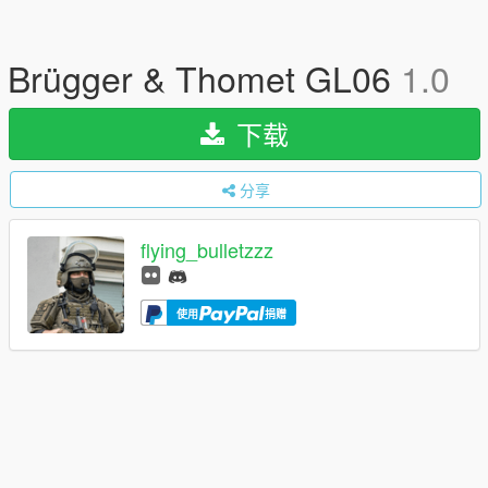
Brügger & Thomet GL06
1.0
下载
分享
flying_bulletzzz
使用
捐赠