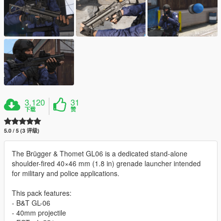
3,120
31
下载
赞
5.0 / 5 (3 评级)
The Brügger & Thomet GL06 is a dedicated stand-alone
shoulder-fired 40×46 mm (1.8 in) grenade launcher intended
for military and police applications.
This pack features:
- B&T GL-06
- 40mm projectile