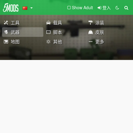
Show Adult
登入
工具
载具
涂装
武器
脚本
皮肤
地图
其他
更多