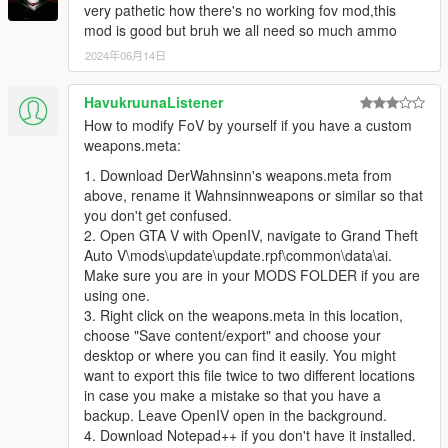
very pathetic how there's no working fov mod,this
mod is good but bruh we all need so much ammo
2024年06月14日
HavukruunaListener
How to modify FoV by yourself if you have a custom
weapons.meta:
1. Download DerWahnsinn's weapons.meta from
above, rename it Wahnsinnweapons or similar so that
you don't get confused.
2. Open GTA V with OpenIV, navigate to Grand Theft
Auto V\mods\update\update.rpf\common\data\ai.
Make sure you are in your MODS FOLDER if you are
using one.
3. Right click on the weapons.meta in this location,
choose "Save content/export" and choose your
desktop or where you can find it easily. You might
want to export this file twice to two different locations
in case you make a mistake so that you have a
backup. Leave OpenIV open in the background.
4. Download Notepad++ if you don't have it installed.