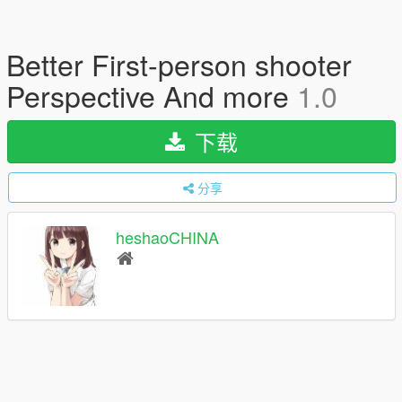
Better First-person shooter
Perspective And more
1.0
下载
分享
heshaoCHINA