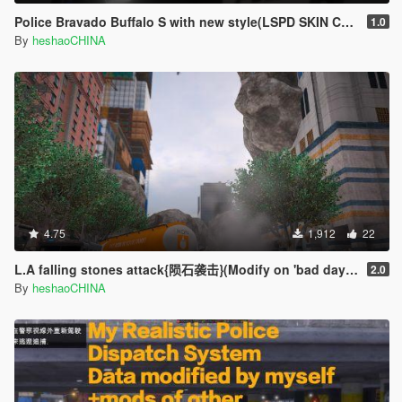
Police Bravado Buffalo S with new style(LSPD SKIN CLASSIC))
1.0
By
heshaoCHINA
4.75
1,912
22
L.A falling stones attack{陨石袭击}(Modify on 'bad day LS' basis)
2.0
By
heshaoCHINA