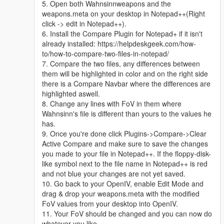
5. Open both Wahnsinnweapons and the
weapons.meta on your desktop in Notepad++(Right
click -> edit in Notepad++).
6. Install the Compare Plugin for Notepad+ if it isn't
already installed: https://helpdeskgeek.com/how-
to/how-to-compare-two-files-in-notepad/
7. Compare the two files, any differences between
them will be highlighted in color and on the right side
there is a Compare Navbar where the differences are
highlighted aswell.
8. Change any lines with FoV in them where
Wahnsinn's file is different than yours to the values he
has.
9. Once you're done click Plugins->Compare->Clear
Active Compare and make sure to save the changes
you made to your file in Notepad++. If the floppy-disk-
like symbol next to the file name in Notepad++ is red
and not blue your changes are not yet saved.
10. Go back to your OpenIV, enable Edit Mode and
drag & drop your weapons.meta with the modified
FoV values from your desktop into OpenIV.
11. Your FoV should be changed and you can now do
whatever you like.