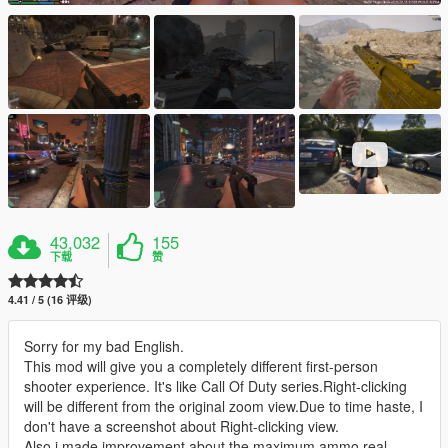
43,032
155
下载
赞
4.41 / 5 (16 评级)
Sorry for my bad English.
This mod will give you a completely different first-person
shooter experience. It's like Call Of Duty series.Right-clicking
will be different from the original zoom view.Due to time haste, I
don't have a screenshot about Right-clicking view.
Also,i made improvement about the maximum ammo,real