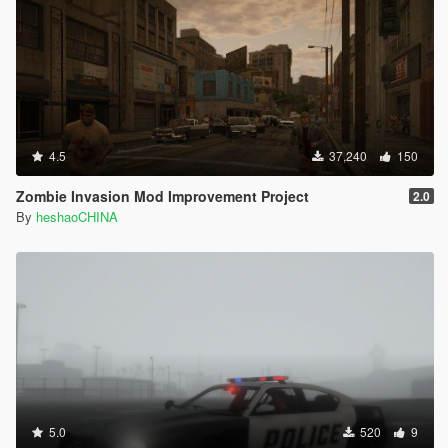
4.5
37,240
150
Zombie Invasion Mod Improvement Project
2.0
By
heshaoCHINA
5.0
520
9