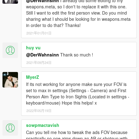
@DerWahnsinn
I already did some editing to my
weapons.meta, so I don't to replace it with this one.
Still I want to edit the first person view. Do you mind
sharing what I should be looking for in weapons.meta
in order to do that? Thanks!
2021年01月01日
huy vu
@DerWahnsinn
Thank so much !
2021年09月24日
MyerZ
If its not working for anyone make sure your FOV is
set to max in settings (Settings - Camera) and First
Person Aim Type to Iron Sights (Located in settings -
keyboard/mouse) Hope this helps! x
2022年05月19日
sowpmactavish
Can you tell me how to tweak the ads FOV because
practically no one aims down an AR or shotgun with