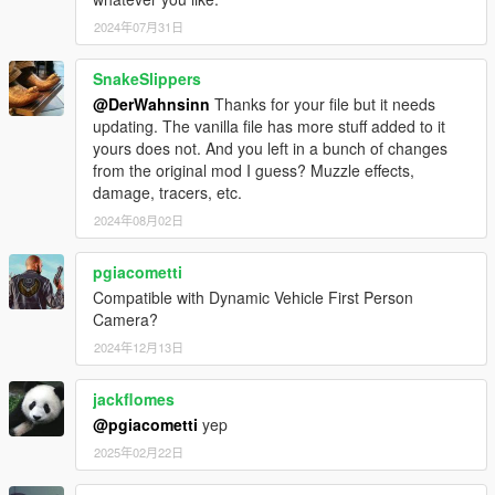
2024年07月31日
SnakeSlippers
@DerWahnsinn
Thanks for your file but it needs
updating. The vanilla file has more stuff added to it
yours does not. And you left in a bunch of changes
from the original mod I guess? Muzzle effects,
damage, tracers, etc.
2024年08月02日
pgiacometti
Compatible with Dynamic Vehicle First Person
Camera?
2024年12月13日
jackflomes
@pgiacometti
yep
2025年02月22日