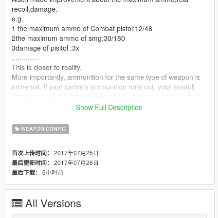
recoil,damage.
e.g.
1 the maximum ammo of Combat pistol:12/48
2the maximum ammo of smg:30/180
3damage of pisitol :3x
..............
This is closer to reality.
More importantly, ammunition for the same type of weapon is
universal. If your carbin's ammunition runs out, your assault
rifle ammo will run out too.(Even if you don't use assault rifles)
If your combat pistol is loaded with a bullet, then your full
Show Full Description
automatic pistol, heavy pistol.There will be less ammunition for
ammo
WEAPON CONFIG
So you have to save every single shot.
And because guns have real recoil. You can't strafe as before.
2017年07月25日
首次上传时间：
....................................................................................................
2017年07月26日
最后更新时间：
.....................
6小时前
最后下载：
replace the weapons.meta in
update/update.rpf/common/data/ai
remember to make a backup.(OpenIV)
All Versions
Requirements
OpenIV