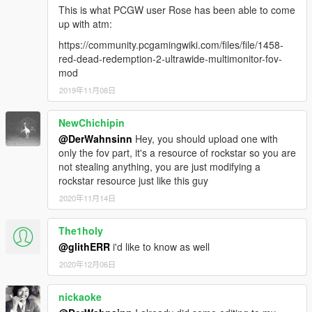
This is what PCGW user Rose has been able to come
up with atm:
https://community.pcgamingwiki.com/files/file/1458-
red-dead-redemption-2-ultrawide-multimonitor-fov-
mod
2019年11月08日
NewChichipin
@DerWahnsinn
Hey, you should upload one with
only the fov part, it's a resource of rockstar so you are
not stealing anything, you are just modifying a
rockstar resource just like this guy
2020年11月14日
The1holy
@glithERR
i'd like to know as well
2020年12月06日
nickaoke