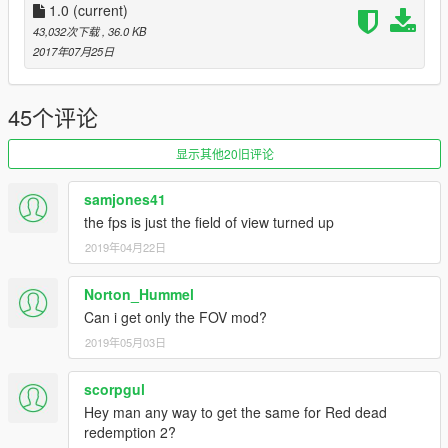
Leave your comments!Thanks for your support!
1.0
(current)
中文简述
43,032次下载
, 36.0 KB
更舒服的第一人称射击视角和机械瞄具的视角。就像使命召唤系
2017年07月25日
列一样。
不用下载什么宽广视野mod再调整了。部分dlc武器无效。还有特
质卡宾步枪也没做任何修改。
45个评论
真实射击游戏的后座力，弹夹，总弹药数量。比如30/60,12/48等
等。
显示其他20旧评论
真实的伤害。不会出现中一枪啥反应都没有的场景了。大多数武
器都是3倍伤害。
samjones41
要替换一个叫weapons.meta的文件。要用到OpenIV这个软件。
the fps is just the field of view turned up
使用教程自行百度。替换路径上面英文说明写了，压缩包也做了
2019年04月22日
说明！
感谢您支持我的模组制作！
访问我的主页，获取更多原创作品！
Norton_Hummel
https://www.gta5-mods.com/users/heshaoCHINA
Can i get only the FOV mod?
2019年05月03日
scorpgul
Hey man any way to get the same for Red dead
redemption 2?