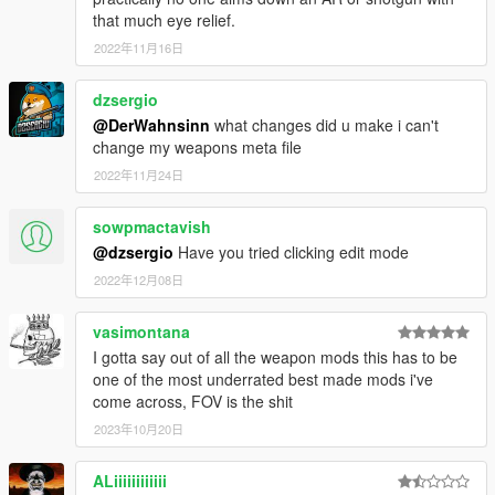
that much eye relief.
2022年11月16日
dzsergio
@DerWahnsinn
what changes did u make i can't
change my weapons meta file
2022年11月24日
sowpmactavish
@dzsergio
Have you tried clicking edit mode
2022年12月08日
vasimontana
I gotta say out of all the weapon mods this has to be
one of the most underrated best made mods i've
come across, FOV is the shit
2023年10月20日
ALiiiiiiiiiiii