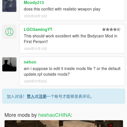
Moody213
does this conflict with realistic weapon play
2025年05月16日
LGCGamingYT
This should work excellent with the Bodycam Mod in
First Person!!
2026年01月13日
nehon
am i suppose to edit it inside mods file ? or the default
update.rpf outside mods?
2026年07月02日
加入对话！
登入
或
注册
一个帐号才能够发表评论。
More mods by
heshaoCHINA
: