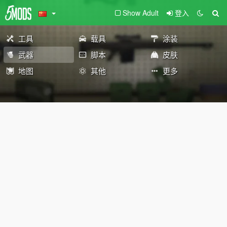
Show Adult
登入
工具
载具
涂装
武器
脚本
皮肤
地图
其他
更多