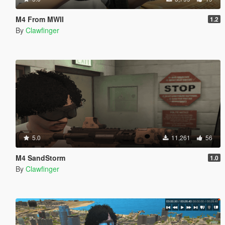
M4 From MWII
1.2
By
Clawfinger
5.0
11,261
56
M4 SandStorm
1.0
By
Clawfinger