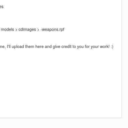
es
> models > cdimages > -weapons.rpf
e, I'll upload them here and give credit to you for your work! :)