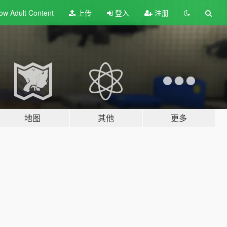
ow Adult
Content
上传
登入
注册
地图
其他
更多