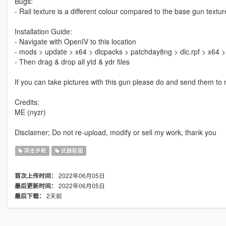
Bugs:
- Rail texture is a different colour compared to the base gun textur
Installation Guide:
- Navigate with OpenIV to this location
- mods > update > x64 > dlcpacks > patchday8ng > dlc.rpf > x64 
- Then drag & drop all ytd & ydr files
If you can take pictures with this gun please do and send them to m
Credits:
ME (nyzr)
Disclaimer; Do not re-upload, modify or sell my work, thank you
突击步枪
武器贴图
2022年06月05日
首次上传时间：
2022年06月05日
最后更新时间：
2天前
最后下载：