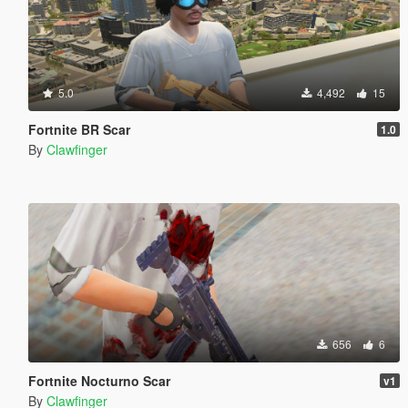
5.0
4,492
15
Fortnite BR Scar
1.0
By
Clawfinger
656
6
Fortnite Nocturno Scar
v1
By
Clawfinger