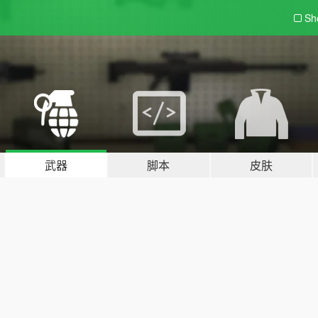
Sh
武器
脚本
皮肤