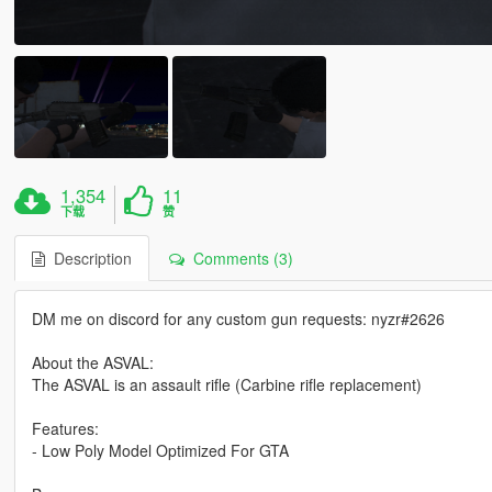
1,354
11
下载
赞
Description
Comments (3)
DM me on discord for any custom gun requests: nyzr#2626
About the ASVAL:
The ASVAL is an assault rifle (Carbine rifle replacement)
Features:
- Low Poly Model Optimized For GTA