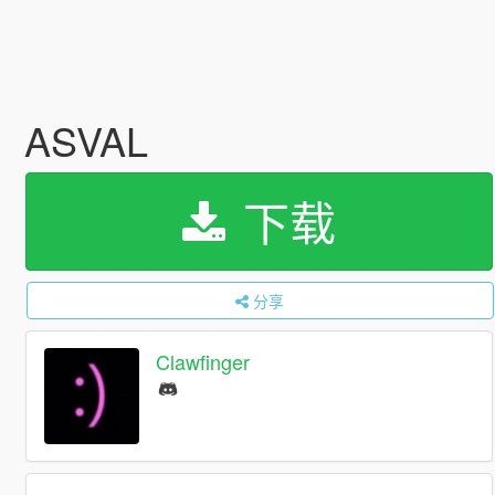
ASVAL
下载
分享
Clawfinger