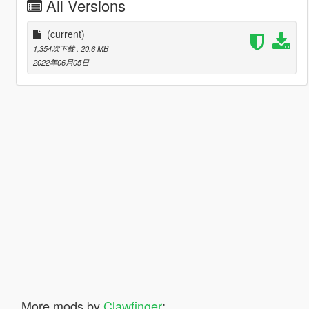
All Versions
(current)
1,354次下载
, 20.6 MB
2022年06月05日
More mods by
Clawfinger
: