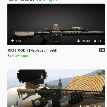
4.75
10,055
34
MK18 MOD 1 [Replace / FiveM]
1.0
By
Clawfinger
5.0
3,799
19