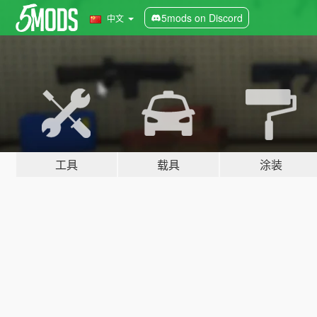
5mods on Discord
中文
工具
载具
涂装