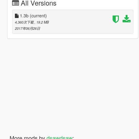
All Versions
1.3b
(current)
4,360次下载
, 19.2 MB
2017年06月26日
More mods by
dsawdsaw
: