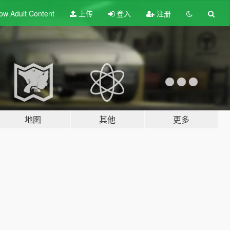
ow Adult
Content
上传
登入
注册
地图
其他
更多