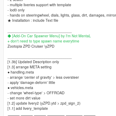
- multiple liveries support with template
- lod0 only
- hands on steeringwheel, dials, lights, glass, dirt, damages, mirror
★ Installation : include Text file
_______________________________
◆ [Add-On Car Spawner Menu] by I'm Not MentaL
※ don't need to type spawn name everytime
Zootopia ZPD Cruiser \yZPD
_______________________________
[1.3b] Updated Description only
[1.3] arrange META setting
● handling.meta
- arrange 'center of gravity' > less oversteer
- apply 'damage-deform' little
● vehicles.meta
- change 'wheel-type' > OFFROAD
- set more dirt value
[1.2] update livery2 (yZPD.ytd > zpd_sign_2)
[1.1] add livery_template