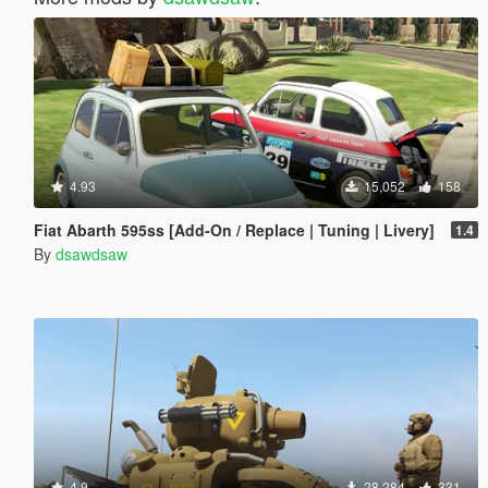
4.93
15,052
158
Fiat Abarth 595ss [Add-On / Replace | Tuning | Livery]
1.4
By
dsawdsaw
4.9
28,284
331