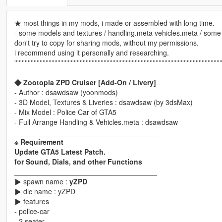
★ most things in my mods, i made or assembled with long time.
- some models and textures / handling.meta vehicles.meta / some 
don't try to copy for sharing mods, without my permissions.
i recommend using it personally and researching.
'''''''''''''''''''''''''''''''''''''''''''''''''''''''''''''''''''''''''''''''''''''''''''''''''''''''''''''''''''''''''''''''''''''''''''
◆ Zootopia ZPD Cruiser [Add-On / Livery]
- Author : dsawdsaw (yoonmods)
- 3D Model, Textures & Liveries : dsawdsaw (by 3dsMax)
- Mix Model : Police Car of GTA5
- Full Arrange Handling & Vehicles.meta : dsawdsaw
____________________________________
※ Requirement
Update GTA5 Latest Patch.
for Sound, Dials, and other Functions
____________________________________
▶ spawn name :
yZPD
▶ dlc name : yZPD
▶ features
- police-car
- 2 seater