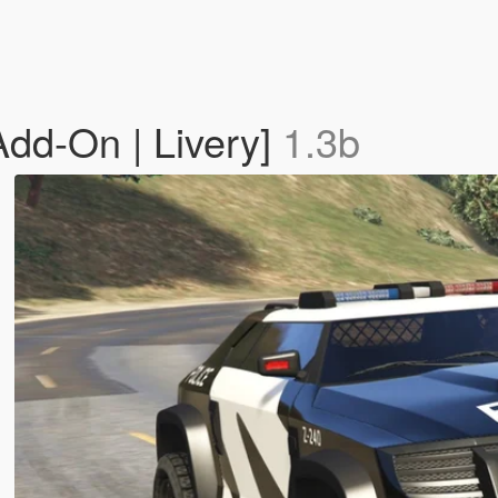
dd-On | Livery]
1.3b