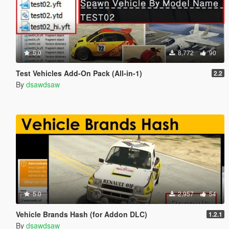
5.0
8,772
90
Test Vehicles Add-On Pack (All-in-1)
2.2
By
dsawdsaw
5.0
2,957
54
Vehicle Brands Hash (for Addon DLC)
1.2.1
By
dsawdsaw