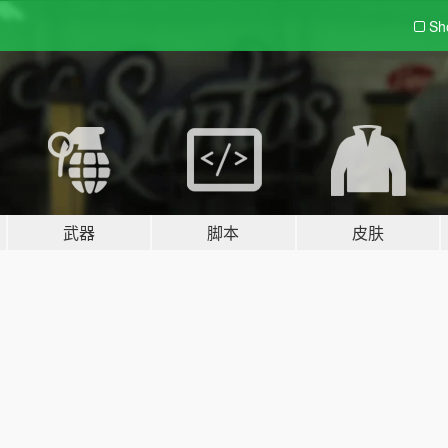
Sh
武器
脚本
皮肤