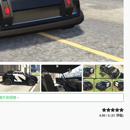
图片和视频
4.95 / 5 (31 评级)