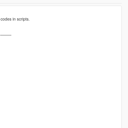
codes in scripts.
''''''''''''''