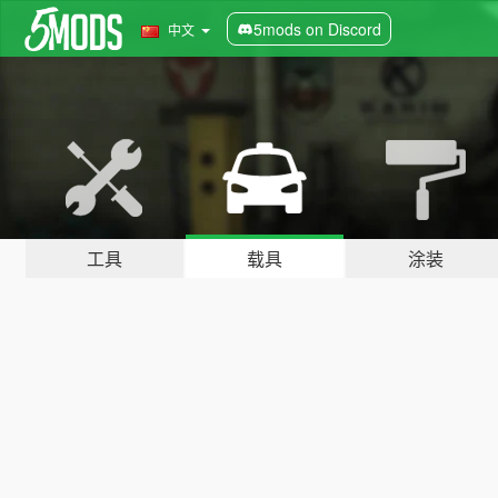
5mods on Discord
中文
工具
载具
涂装