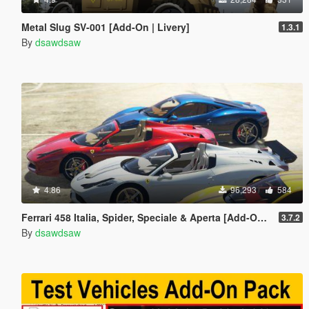
Metal Slug SV-001 [Add-On | Livery]
1.3.1
By
dsawdsaw
4.86
96,293
584
Ferrari 458 Italia, Spider, Speciale & Aperta [Add-On | Tuning | Animated Roof | Livery]
3.7.2
By
dsawdsaw