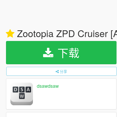
Zootopia ZPD Cruiser [A
下载
分享
dsawdsaw