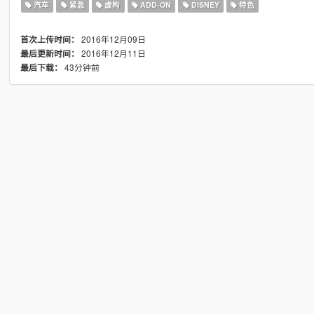
汽车
紧急
虚构
ADD-ON
DISNEY
特色
2016年12月09日
首次上传时间：
2016年12月11日
最后更新时间：
43分钟前
最后下载：