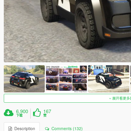
展开看更多
6,900
167
下载
赞
Description
Comments (132)