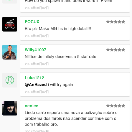
How do you spawn it and does it work in Fivem
2021年08月02日
FOCUX
Bro plz Make MG hs in high detail!!!
2021年08月02日
Willy41007
Niiiiice definitely deserves a 5 star rate
2021年08月02日
Luka1212
@AnRazed
i will try again
2021年08月02日
nenlee
Lindo carro espero uma nova atualização sobre o
problema dos faróis não acender continue com o
bom trabalho bro.
2021年08月04日