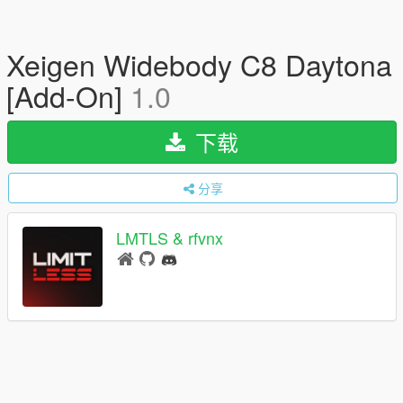
Xeigen Widebody C8 Daytona
[Add-On]
1.0
下载
分享
LMTLS & rfvnx