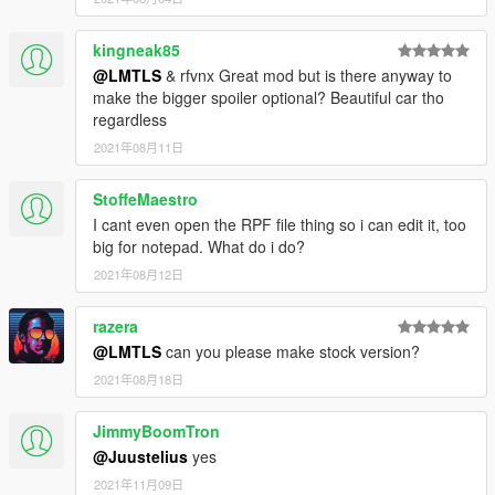
kingneak85
@LMTLS
& rfvnx Great mod but is there anyway to
make the bigger spoiler optional? Beautiful car tho
regardless
2021年08月11日
StoffeMaestro
I cant even open the RPF file thing so i can edit it, too
big for notepad. What do i do?
2021年08月12日
razera
@LMTLS
can you please make stock version?
2021年08月18日
JimmyBoomTron
@Juustelius
yes
2021年11月09日