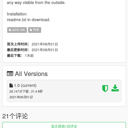
any way visible from the outside.
Installation:
readme.txt in download.
ADD-ON
汽车
2021年08月01日
首次上传时间：
2021年08月01日
最后更新时间：
1天前
最后下载：
All Versions
1.0
(current)
26,147次下载
, 31.4 MB
2021年08月01日
21个评论
显示其他1旧评论