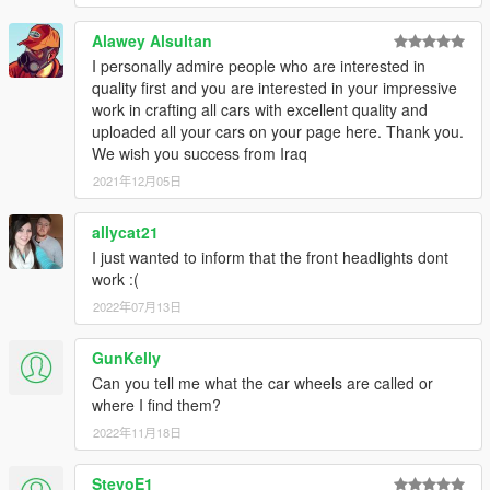
Alawey Alsultan
I personally admire people who are interested in
quality first and you are interested in your impressive
work in crafting all cars with excellent quality and
uploaded all your cars on your page here. Thank you.
We wish you success from Iraq
2021年12月05日
allycat21
I just wanted to inform that the front headlights dont
work :(
2022年07月13日
GunKelly
Can you tell me what the car wheels are called or
where I find them?
2022年11月18日
StevoE1