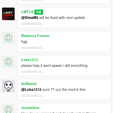
LMTLS
作者
@DimaM5
will be fixed with next update
2021年08月01日
Rebecca Forster
hgg
2021年08月01日
Luka1212
please help it wont spawn i did everything
2021年08月01日
AnRazed
@Luka1212
sure ?? cuz the mod is fine
2021年08月01日
Juustelius