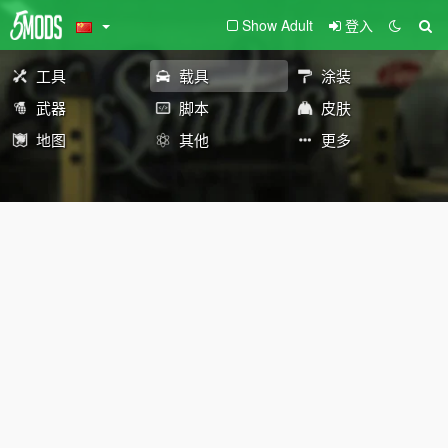
Show Adult
登入
工具
载具
涂装
武器
脚本
皮肤
地图
其他
更多