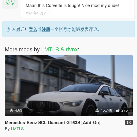
Maan this Corvette is tough! Nice mod my dude!
2023年10月26日
加入对话！
登入
或
注册
一个帐号才能够发表评论。
More mods by
LMTLS & rfvnx
:
4.63
45,748
275
Mercedes-Benz SCL Diamant GT63S [Add-On]
1.0
By
LMTLS