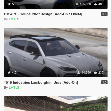
5.0
105,560
406
BMW M8 Coupe Prior Design [Add-On / FiveM]
1.0
By
LMTLS
4.5
44,256
237
1016 Industries Lamborghini Urus [Add-On]
1.0
By
LMTLS