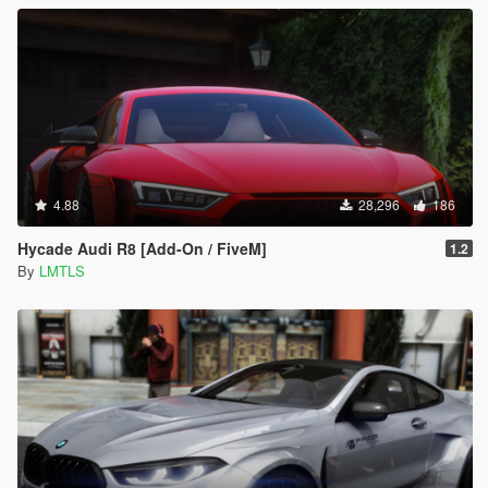
4.88
28,296
186
Hycade Audi R8 [Add-On / FiveM]
1.2
By
LMTLS