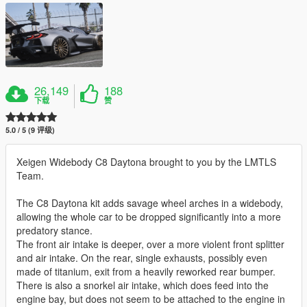
26,149
188
下载
赞
5.0 / 5 (9 评级)
Xeigen Widebody C8 Daytona brought to you by the LMTLS
Team.
The C8 Daytona kit adds savage wheel arches in a widebody,
allowing the whole car to be dropped significantly into a more
predatory stance.
The front air intake is deeper, over a more violent front splitter
and air intake. On the rear, single exhausts, possibly even
made of titanium, exit from a heavily reworked rear bumper.
There is also a snorkel air intake, which does feed into the
engine bay, but does not seem to be attached to the engine in