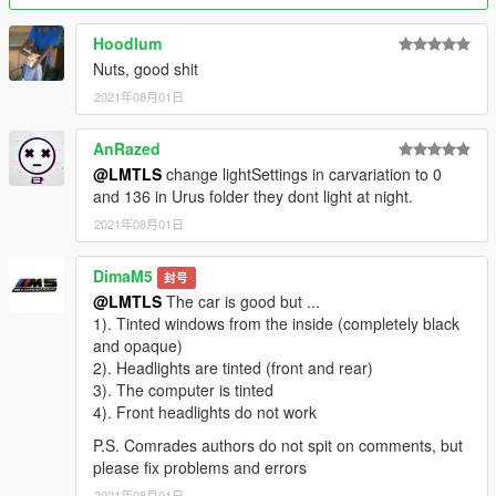
Hoodlum
Nuts, good shit
2021年08月01日
AnRazed
@LMTLS
change lightSettings in carvariation to 0
and 136 in Urus folder they dont light at night.
2021年08月01日
DimaM5
封号
@LMTLS
The car is good but ...
1). Tinted windows from the inside (completely black
and opaque)
2). Headlights are tinted (front and rear)
3). The computer is tinted
4). Front headlights do not work
P.S. Comrades authors do not spit on comments, but
please fix problems and errors
2021年08月01日