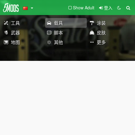
Show Adult
登入
工具
载具
涂装
武器
脚本
皮肤
地图
其他
更多