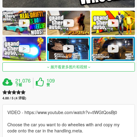
展开看更多图片和视频
21,076
109
下载
赞
4.88 / 5 (4 评级)
VIDEO - https://www.youtube.com/watch?v=tlWGtQosBj0
Choose the car you want to do wheelies with and copy my
code onto the car in the handling.meta.