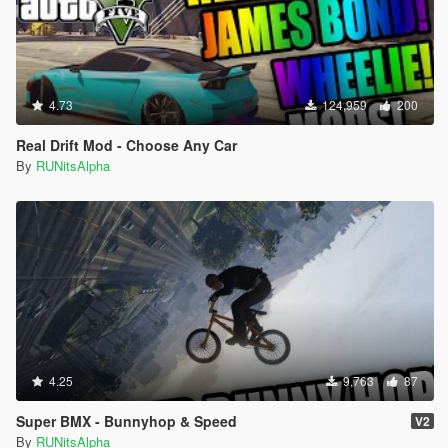
4.73
124,959
200
Real Drift Mod - Choose Any Car
By
RUNitsAlpha
4.25
9,763
87
Super BMX - Bunnyhop & Speed
V2
By
RUNitsAlpha