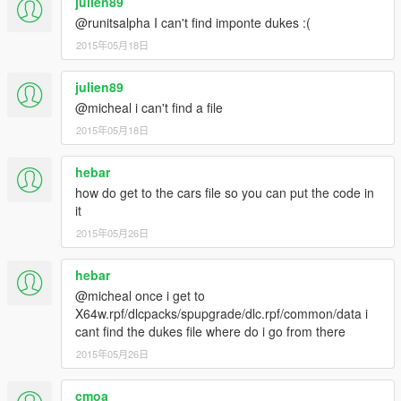
julien89
@runitsalpha I can't find imponte dukes :(
2015年05月18日
julien89
@micheal i can't find a file
2015年05月18日
hebar
how do get to the cars file so you can put the code in
it
2015年05月26日
hebar
@micheal once i get to
X64w.rpf/dlcpacks/spupgrade/dlc.rpf/common/data i
cant find the dukes file where do i go from there
2015年05月26日
cmoa