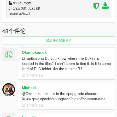
if you get stuck
V1
(current)
Or just use the vigero handling.meta if you only want the vigero
21,076次下载
, 708.0 KB
wheelie mod.
2015年05月10日
Now you can choose any car to be a wheelie machine.
48个评论
Credit: JPG made by _astroAtomic
显示其他20旧评论
This is not allowed to be reuploaded to other websites without
my permission.
Okomokomok
@runitsalpha Do you know where the Dukes is
located in the files? I can't seem to find it. Is it in some
kind of DLC folder like the turismoR?
2015年05月16日
Micheal
@Okomokomok it is in the spupgrade dlcpack.
X64w.rpf/dlcpacks/spupgrade/dlc.rpf/common/data
2015年05月17日