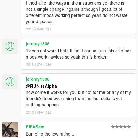
I tried all of the ways in the instructions yet there is
not a single change ingame although I got a lot of
different mods working perfect so yeah do not waste
your dl peeps
2015年09月13日
jeremy1306
it does not work.i hate it that I cannot use this all other
mods work flawless so yeah this is broken
2015年09月13日
jeremy1306
@RUNitsAlpha
how come it works for you but not for me or any of my
friends?i tried everything from the instructions yet
nothing happens
2015年09月13日
FIFASam
Bumping the low rating....