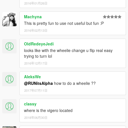
2016年01月26日
Machyna
This is pretty fun to use not useful but fun :P
2016年02月13日
OldRedeyeJedi
looks like with the wheelie change u flip real easy
trying to turn lol
2016年12月17日
AleksWe
@RUNitsAlpha
how to do a wheelie ??
2017年07月11日
classy
where is the vigero located
2018年06月30日