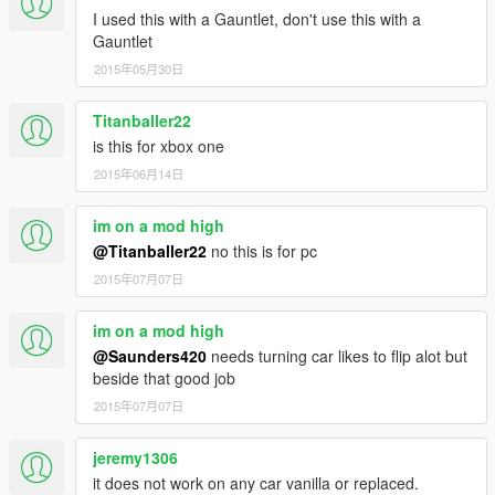
I used this with a Gauntlet, don't use this with a
Gauntlet
2015年05月30日
Titanballer22
is this for xbox one
2015年06月14日
im on a mod high
@Titanballer22
no this is for pc
2015年07月07日
im on a mod high
@Saunders420
needs turning car likes to flip alot but
beside that good job
2015年07月07日
jeremy1306
it does not work on any car vanilla or replaced.