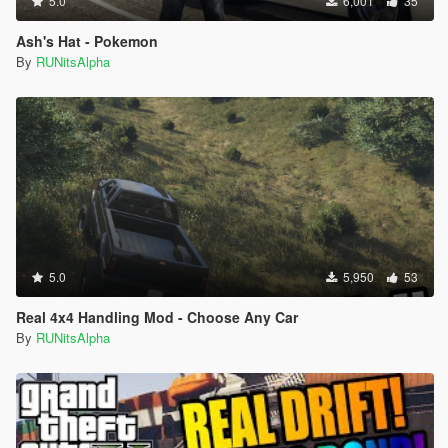
5.0
6,001
35
Ash's Hat - Pokemon
By
RUNitsAlpha
5.0
5,950
53
Real 4x4 Handling Mod - Choose Any Car
By
RUNitsAlpha