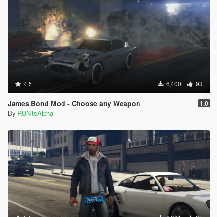
4.5
6,400
93
James Bond Mod - Choose any Weapon
1.0
By
RUNitsAlpha