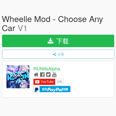
Wheelie Mod - Choose Any
Car
V1
下载
分享
RUNitsAlpha
使用
捐赠