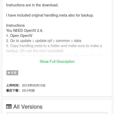
Instructions are in the download.
I have included original handling.meta also for backup.
Instructions
You NEED OpenIV 2.6.
1. Open OpenIV
2. Go to update > update.rpf > common > data
3. Copy handling.meta to a folder and make sure to make a
backup. (Or use the one I provided)
4a. Copy the code I gave and place it into the code of another
car.
Show Full Description
4b. This is explained in the jpg picture but go down to
'AVERAGE'
处理
5. Now rename the handling.meta file to handling.meta if it isn't
already.
2015年05月10日
上传时间：
6a. Then copy your modified handling.meta into the folder you
22小时前
最后下载：
got it from.
7b. Make sure to enable edit mode.
All Versions
Tips:
Use my original and vigero wheelie handling.meta as reference