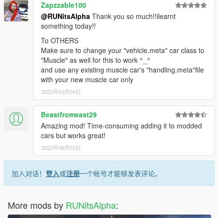
Zapzzable100
@RUNitsAlpha
Thank you so much!!ilearnt
something today!!
To OTHERS
Make sure to change your "vehicle.meta" car class to
"Muscle" as well for this to work ^_^
and use any existing muscle car's "handling.meta"file
with your new muscle car only
2022年03月04日
Beastfromeast29
Amazing mod! Time-consuming adding it to modded
cars but works great!
2022年06月03日
加入对话！
登入
或
注册
一个帐号才能够发表评论。
More mods by
RUNitsAlpha
: