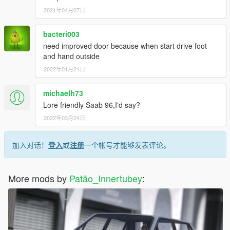
2021年04月07日
bacteri003
need improved door because when start drive foot
and hand outside
2022年01月21日
michaelh73
Lore friendly Saab 96,I'd say?
2022年03月24日
加入对话！
登入
或
注册
一个帐号才能够发表评论。
More mods by
Patão_Innertubey
: