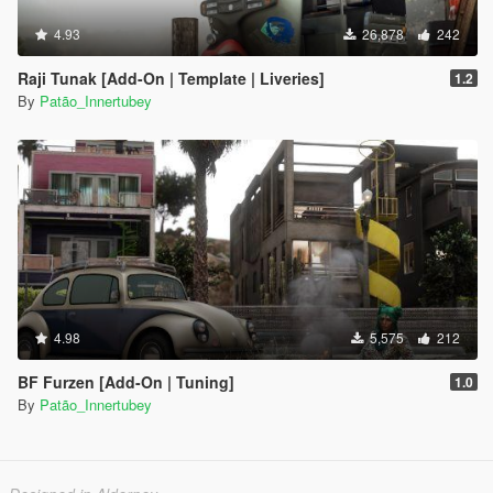
4.93
26,878
242
Raji Tunak [Add-On | Template | Liveries]
1.2
By
Patão_Innertubey
4.98
5,575
212
BF Furzen [Add-On | Tuning]
1.0
By
Patão_Innertubey