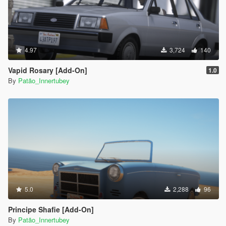
4.97
3,724
140
Vapid Rosary [Add-On]
1.0
By
Patão_Innertubey
5.0
2,288
96
Principe Shafie [Add-On]
By
Patão_Innertubey