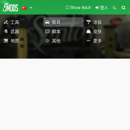
Show Adult
登入
工具
载具
涂装
武器
脚本
皮肤
地图
其他
更多