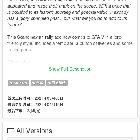
appeared and made their mark on the scene. With a price that
is equaled to its historic sporting and general value, it already
has a glory-spangled past... but what will you do to add to its
future?
This Scandinavian rally ace now comes to GTA V in a lore-
friendly style. Includes a template, a bunch of liveries and some
tuning parts.
Changelog
(1.4) (Current)
Show Full Description
-Few quality of life improvements. Also removed all Garden
Shed references from the dlc so it doesn't conflict with the
ADD-ON
汽车
原始编辑
aforementioned mod.
(1.3)
2021年03月08日
首次上传时间：
-Added Curtis' liveries.
2021年04月19日
最后更新时间：
(1.2)
3小时前
最后下载：
-Tweaked the engine sound and added a new livery.
(1.1)
-Changed vehicle layouts and added a new livery.
All Versions
(1.0)
-Initial release.