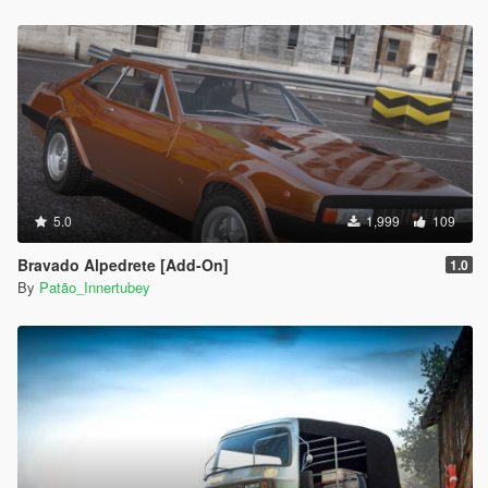
5.0
1,999
109
Bravado Alpedrete [Add-On]
1.0
By
Patão_Innertubey