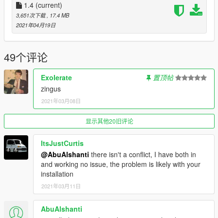
1.4
(current)
Credits
3,651次下载
, 17.4 MB
-
Rockstar Games
: Shared bits
2021年04月19日
-
the-blueprints
: Reference
-
DynamoHotRun
: Tuning parts (base, from the Furzen)
-
MGgames100
: Tuning parts (base, from the Baikal)
49个评论
-
Professor Garfield
: Badges, tuning parts (aftermarket
bumpers, front splitter), design mockup
ExoIerate
置顶帖
-
Eddlm
: Handling data (base, from the Garden Shed)
zingus
-
AlyxandraVance
: Handling tweaks
2021年03月08日
-
Skysder
: Pictures
-
NoTyres
: Pictures
-
GuywiththeJordan1s
显示其他20旧评论
: Description
Livery credits
ItsJustCurtis
-
Ambient
: All two-tone paints
@AbuAlshanti
there isn't a conflict, I have both in
-
AlyxandraVance
: "One hell of a chemically mess"
and working no issue, the problem is likely with your
-
Smukkeunger
: Vulcar Stripes
installation
-
HeliosAxitro
: Vintage Atomic Racer, Swedish Rally Special
2021年03月11日
-
ItsJustCurtis
: Heyes #96, HFRT #276, Chilliad Racer,
Neglected
AbuAlshanti
-
Professor Garfield
: Beater, Junkrace