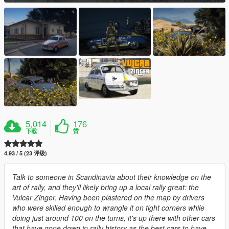
5,014
176
下载
赞
4.93 / 5 (23 评级)
Talk to someone in Scandinavia about their knowledge on the
art of rally, and they'll likely bring up a local rally great: the
Vulcar Zinger. Having been plastered on the map by drivers
who were skilled enough to wrangle it on tight corners while
doing just around 100 on the turns, it's up there with other cars
that have gone down in rally history as the best cars to have