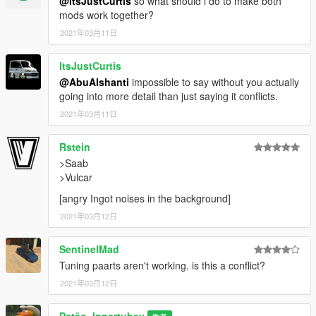
@ItsJustCurtis
so what should i do to make both
mods work together?
2021年03月11日
ItsJustCurtis
@AbuAlshanti
impossible to say without you actually
going into more detail than just saying it conflicts.
2021年03月11日
Rstein
>Saab
>Vulcar
[angry Ingot noises in the background]
2021年03月12日
SentinelMad
Tuning paarts aren't working. is this a conflict?
2021年03月12日