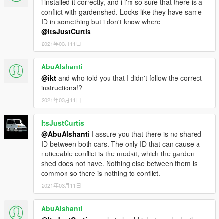
i installed it correctly, and i i'm so sure that there is a
Install Instructions
conflict with gardenshed. Looks like they have same
-
Put the "spzinger" folder in mods\update\x64\dlcpacks
ID in something but i don't know where
-
Add this line -> dlcpacks:\spzinger\ to the dlclist.xml
@ItsJustCurtis
(mods\update\update.rpf\common\data)
2021年03月11日
Spawn Name: zinger
AbuAlshanti
@ikt
and who told you that I didn't follow the correct
Enjoy.
instructions!?
2021年03月11日
ItsJustCurtis
@AbuAlshanti
I assure you that there is no shared
ID between both cars. The only ID that can cause a
noticeable conflict is the modkit, which the garden
shed does not have. Nothing else between them is
common so there is nothing to conflict.
2021年03月11日
AbuAlshanti