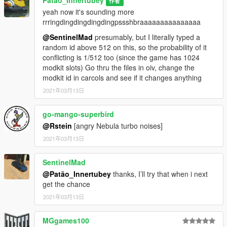
Patão_Innertubey
作者
yeah now it's sounding more
rrringdingdingdingdingpssshbraaaaaaaaaaaaaaa
@SentinelMad
presumably, but I literally typed a
random id above 512 on this, so the probability of it
conflicting is 1/512 too (since the game has 1024
modkit slots) Go thru the files in oiv, change the
modkit id in carcols and see if it changes anything
2021年03月13日
go-mango-superbird
@Rstein
[angry Nebula turbo noises]
2021年03月13日
SentinelMad
@Patão_Innertubey
thanks, I’ll try that when i next
get the chance
2021年03月13日
MGgames100