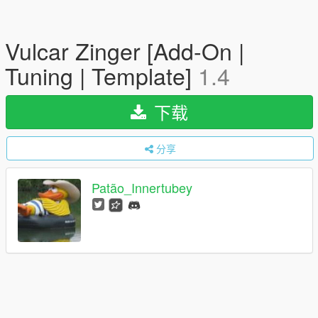
Vulcar Zinger [Add-On |
Tuning | Template]
1.4
下载
分享
Patão_Innertubey