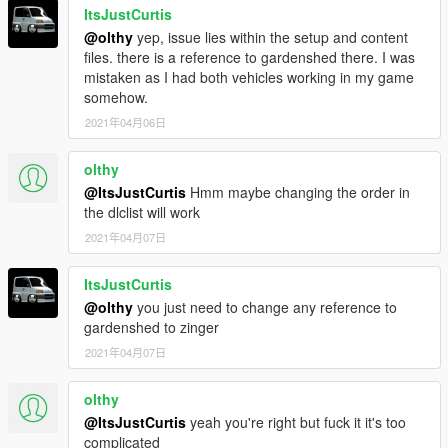
ItsJustCurtis
@olthy
yep, issue lies within the setup and content
files. there is a reference to gardenshed there. I was
mistaken as I had both vehicles working in my game
somehow.
2021年04月06日
olthy
@ItsJustCurtis
Hmm maybe changing the order in
the dlclist will work
2021年04月07日
ItsJustCurtis
@olthy
you just need to change any reference to
gardenshed to zinger
2021年04月07日
olthy
@ItsJustCurtis
yeah you're right but fuck it it's too
complicated