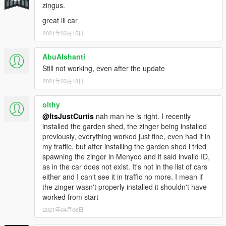
zingus.
great lil car
2021年03月15日
AbuAlshanti
Still not working, even after the update
2021年03月18日
olthy
@ItsJustCurtis
nah man he is right. I recently
installed the garden shed, the zinger being installed
previously, everything worked just fine, even had it in
my traffic, but after installing the garden shed i tried
spawning the zinger in Menyoo and it said invalid ID,
as in the car does not exist. It's not in the list of cars
either and I can't see it in traffic no more. I mean if
the zinger wasn't properly installed it shouldn't have
worked from start
2021年04月06日