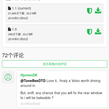
1.1
(current)
21,669次下载
, 33.2 MB
2019年01月04日
1.0
349次下载
, 33.2 MB
2019年01月03日
72个评论
显示其他20旧评论
HjortenDK
@ToneBeeDTD
Love it.. finaly a Volvo worth driving
around in.
But, sniff, any chance that you will fix the rear window
to i will be bakeable ?
2019年04月08日