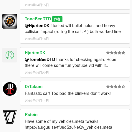
2019年04月15日
ToneBeeDTD
作者
@HjortenDK
i tested will bullet holes, and heavy
collision impact (rolling the car :P ) both worked fine
2019年04月18日
HjortenDK
@ToneBeeDTD
thanks for checking again. Hope
there will come some fun youtube vid with it..
2019年04月22日
DrTakumi
Fantastic car! Too bad the blinkers don't work!
2019年07月11日
Rstein
Have some of my vehicles.meta tweaks:
https://a.uguu.se/tf36dSz6NeQv_vehicles.meta