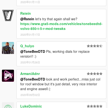
2020年01月11日
Rstein
@Rstein
let's try that again shall we?
https://www.gta5-mods.com/vehicles/tonebeedtd-
volvo-850-t-5-r-mod-tweaks
2020年01月17日
Q_hulyo
@ToneBeeDTD
Pls, working dials for replace
version!! :)
2020年01月26日
ArmaniAdnr
@ToneBeeDTD
look and work perfect...miss just col
for roof window but it's just detail, very nice interior
and engine aswell (:
2020年09月02日
LukeDominic