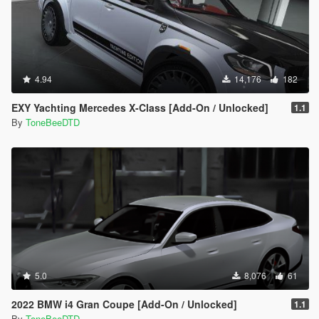
4.94
14,176
182
EXY Yachting Mercedes X-Class [Add-On / Unlocked]
1.1
By
ToneBeeDTD
5.0
8,076
61
2022 BMW i4 Gran Coupe [Add-On / Unlocked]
1.1
By
ToneBeeDTD