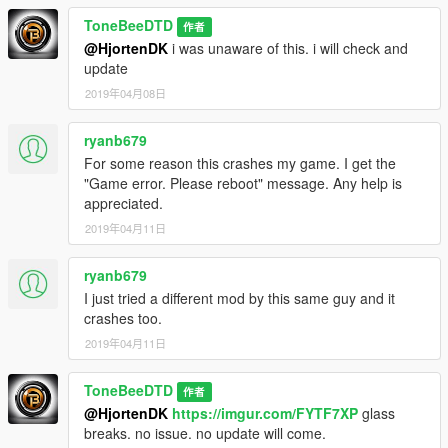
ToneBeeDTD
作者
@HjortenDK
i was unaware of this. i will check and
update
2019年04月08日
ryanb679
For some reason this crashes my game. I get the
"Game error. Please reboot" message. Any help is
appreciated.
2019年04月11日
ryanb679
I just tried a different mod by this same guy and it
crashes too.
2019年04月11日
ToneBeeDTD
作者
@HjortenDK
https://imgur.com/FYTF7XP
glass
breaks. no issue. no update will come.