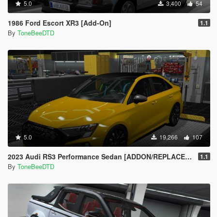
5.0
3,400
54
1986 Ford Escort XR3 [Add-On]
1.1
By
ToneBeeDTD
5.0
19,266
107
2023 Audi RS3 Performance Sedan [ADDON/REPLACE/UNLOCKED]
1.1
By
ToneBeeDTD