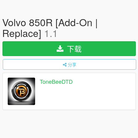
Volvo 850R [Add-On |
Replace]
1.1
下载
分享
ToneBeeDTD