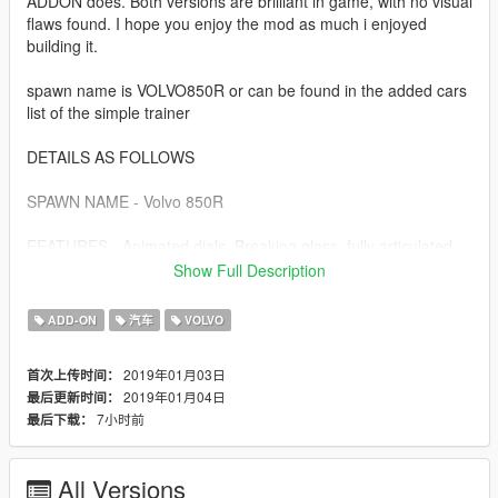
ADDON does. Both versions are brilliant in game, with no visual
flaws found. I hope you enjoy the mod as much i enjoyed
building it.
spawn name is VOLVO850R or can be found in the added cars
list of the simple trainer
DETAILS AS FOLLOWS
SPAWN NAME - Volvo 850R
FEATURES - Animated dials, Breaking glass, fully articulated
engine-bay, sills, door jams, detailed seatbelt clips. working
Show Full Description
light optics, 2x lods, corrected seat position and POV camera
position too. ADDON handling line is unique to the car. Dials
ADD-ON
汽车
VOLVO
are lit by headlight activation. One-off "Pegasus 5" Volvo R
wheels and tweaked glass material to complete the visual.
2019年01月03日
首次上传时间：
2019年01月04日
最后更新时间：
Install details are contained in the archive.
7小时前
最后下载：
All Versions