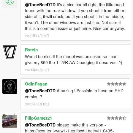
@ToneBeeDTD
It's a nice car all right, the little bug I
found with the rear window. If you shoot it from either
side of it, it will crack, but if you shoot it in the middle,
it won't. The other windows are just fine. Not sure if
this is a common issue or just mine. Nice car anyway.
2020年11月09日
Rstein
Would be nice if the model was unlocked so I can
give my 850 the TT5/R AWD badging it deserves :^)
2021年10月31日
OdinPagan
@ToneBeeDTD
Amazing ! Possible to have an RHD
version ?
2023年06月10日
FilipGamez21
@ToneBeeDTD
please make this version -
https://scontent-waw1-1.xx.fbcdn.net/v/t1.6435-