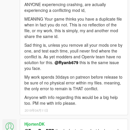
ANYONE experiencing crashing, are actually
experiencing a conflicting mod id,
MEANING Your game thinks you have a duplicate file
when in fact you do not. This is no reflection of the
file, or my work. this is simply, my and another mod
share the same id.
Sad thing is, unless you remove all your mods one by
one, and test each time, youll never find where the
conflict is. As yet modders and Openiv team have no
solution for this.
@Ryanb679
this is the same issue
you face.
My work spends 30days on patreon before release to
be sure of no physical error within my files. meaning,
the only error to remain is THAT conflict.
Anyone with info regarding this would be a big help
too. PM me with info please.
2019年04月11日
HjortenDK