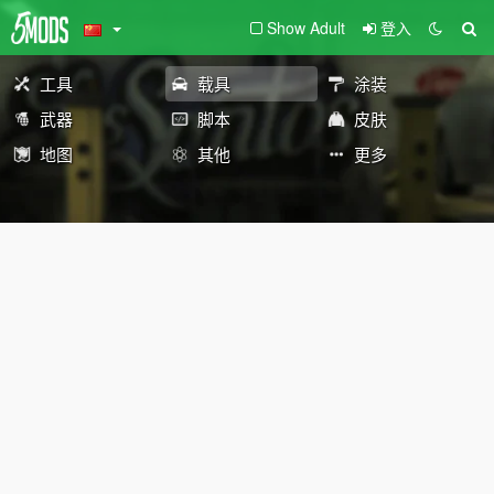
Show Adult
登入
工具
载具
涂装
武器
脚本
皮肤
地图
其他
更多