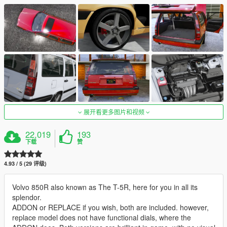
展开看更多图片和视频
22,019
193
下载
赞
4.93 / 5 (29 评级)
Volvo 850R also known as The T-5R, here for you in all its
splendor.
ADDON or REPLACE if you wish, both are included. however,
replace model does not have functional dials, where the