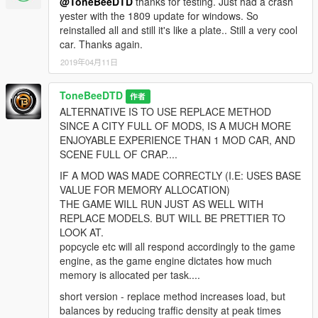
@ToneBeeDTD
thanks for testing. Just had a crash
yester with the 1809 update for windows. So
reinstalled all and still it's like a plate.. Still a very cool
car. Thanks again.
2019年04月11日
ToneBeeDTD
作者
ALTERNATIVE IS TO USE REPLACE METHOD
SINCE A CITY FULL OF MODS, IS A MUCH MORE
ENJOYABLE EXPERIENCE THAN 1 MOD CAR, AND
SCENE FULL OF CRAP....
IF A MOD WAS MADE CORRECTLY (I.E: USES BASE
VALUE FOR MEMORY ALLOCATION)
THE GAME WILL RUN JUST AS WELL WITH
REPLACE MODELS. BUT WILL BE PRETTIER TO
LOOK AT.
popcycle etc will all respond accordingly to the game
engine, as the game engine dictates how much
memory is allocated per task....
short version - replace method increases load, but
balances by reducing traffic density at peak times