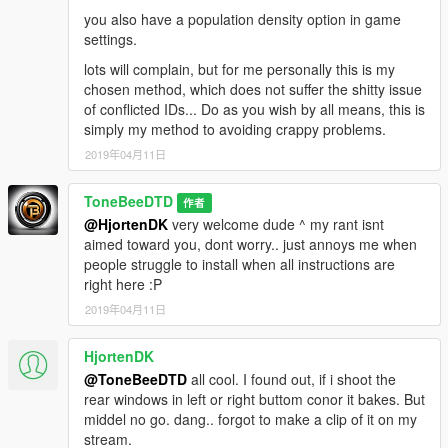
you also have a population density option in game
settings.
lots will complain, but for me personally this is my
chosen method, which does not suffer the shitty issue
of conflicted IDs... Do as you wish by all means, this is
simply my method to avoiding crappy problems.
2019年04月11日
ToneBeeDTD
作者
@HjortenDK
very welcome dude ^ my rant isnt
aimed toward you, dont worry.. just annoys me when
people struggle to install when all instructions are
right here :P
2019年04月11日
HjortenDK
@ToneBeeDTD
all cool. I found out, if i shoot the
rear windows in left or right buttom conor it bakes. But
middel no go. dang.. forgot to make a clip of it on my
stream.