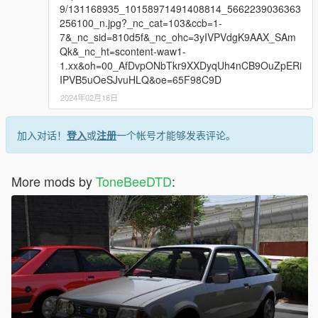
9/131168935_10158971491408814_5662239036363
256100_n.jpg?_nc_cat=103&ccb=1-
7&_nc_sid=810d5f&_nc_ohc=3yIVPVdgK9AAX_SAm
Qk&_nc_ht=scontent-waw1-
1.xx&oh=00_AfDvpONbTkr9XXDyqUh4nCB9OuZpERi
IPVB5uOeSJvuHLQ&oe=65F98C9D
2024年02月18日
加入对话！
登入
或
注册
一个帐号才能够发表评论。
More mods by
ToneBeeDTD
: