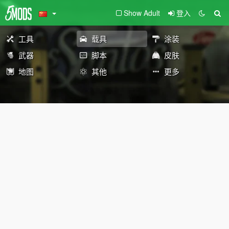
Show Adult
登入
工具
载具
涂装
武器
脚本
皮肤
地图
其他
更多