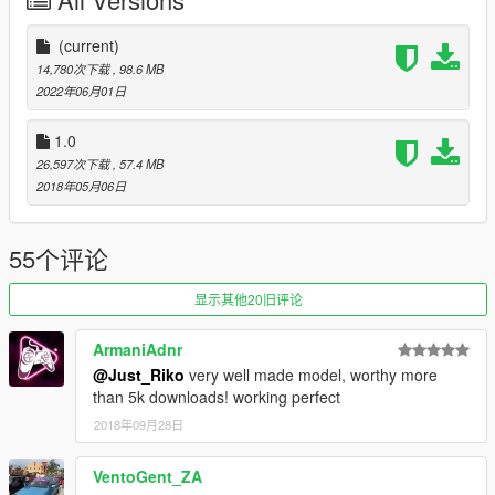
-Animated exhaust & engine
-Animated genuine Wunderbaum airfreshener
-Good mirror reflection
(current)
-Dirt map
14,780次下载
, 98.6 MB
-Changeable rims
2022年06月01日
-Paint 1 body / Pant 2 details & interior / Paint 4 rims
-Pioneer audio system
1.0
-Rabbit badges even knowing is not a rabbit
26,597次下载
, 57.4 MB
-Inverted front vw badge in purpose
2018年05月06日
-Air system
-Custom Leichtbau seat
55个评论
BUGS.
显示其他20旧评论
-Tuning from blista will no fit
-Weird burn area
ArmaniAdnr
-Wathever
@Just_Riko
very well made model, worthy more
than 5k downloads! working perfect
INSTALL.
2018年09月28日
REPLACE: You can replace blista2 or blista 3 as you want both
use same data.
VentoGent_ZA
replace files on