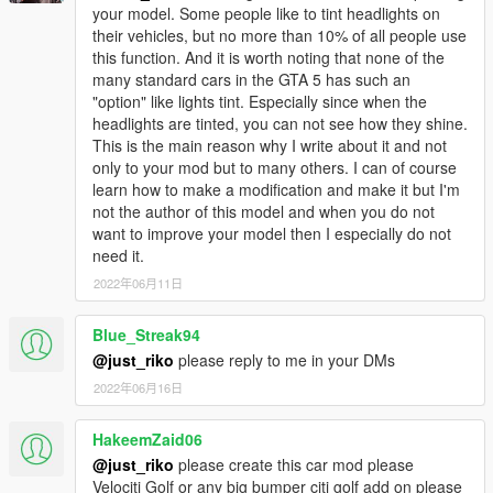
your model. Some people like to tint headlights on
their vehicles, but no more than 10% of all people use
this function. And it is worth noting that none of the
many standard cars in the GTA 5 has such an
"option" like lights tint. Especially since when the
headlights are tinted, you can not see how they shine.
This is the main reason why I write about it and not
only to your mod but to many others. I can of course
learn how to make a modification and make it but I'm
not the author of this model and when you do not
want to improve your model then I especially do not
need it.
2022年06月11日
Blue_Streak94
@just_riko
please reply to me in your DMs
2022年06月16日
HakeemZaid06
@just_riko
please create this car mod please
Velociti Golf or any big bumper citi golf add on please