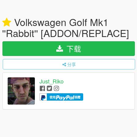
Volkswagen Golf Mk1
''Rabbit'' [ADDON/REPLACE]
下载
分享
Just_Riko
使用
捐赠