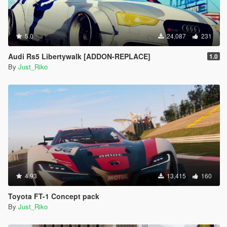
5.0
24,087
231
Audi Rs5 Libertywalk [ADDON-REPLACE]
1.0
By
Just_Riko
4.93
13,415
160
Toyota FT-1 Concept pack
By
Just_Riko