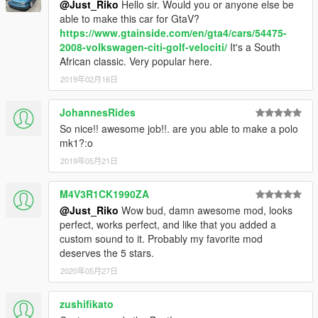
@Just_Riko
Hello sir. Would you or anyone else be
update\x64\dlcpacks\patchday2ng\dlc.rpf\x64\levels\gta5\vehicl
able to make this car for GtaV?
es.rpf\
https://www.gtainside.com/en/gta4/cars/54475-
2008-volkswagen-citi-golf-velociti/
It's a South
ADDON.
African classic. Very popular here.
Addon:
2019年02月16日
Drop mk1rabbit folder to update\x64\dlcpacks
Edit dlclist.xml from update\update.rpf\common\data
JohannesRides
add this line
So nice!! awesome job!!. are you able to make a polo
mk1?:o
dlcpacks:\mk1rabbit\
2019年05月21日
save and replace it
M4V3R1CK1990ZA
@Just_Riko
Wow bud, damn awesome mod, looks
Spawn name : mk1rabbit
perfect, works perfect, and like that you added a
custom sound to it. Probably my favorite mod
NOTE:
deserves the 5 stars.
I UPDATED THIS MOD TO CELEBRATE 6 YEARS FROM
2020年05月27日
FIRST RELEASE
THIS MOD ITS FOR PERSONAL USE, YOU ARE NOT
zushifikato
ALLOWED TO RE-UPLOAD OR SELL