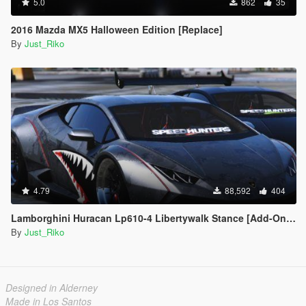
5.0
862
35
2016 Mazda MX5 Halloween Edition [Replace]
By
Just_Riko
4.79
88,592
404
Lamborghini Huracan Lp610-4 Libertywalk Stance [Add-On / Replace | Camber / Non-Camber]
By
Just_Riko
Designed in Alderney
Made in Los Santos