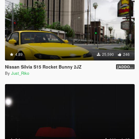
4.89
25,590
246
Nissan Silvia S15 Rocket Bunny 2JZ
[ADDON/REPLACE]1.0
By
Just_Riko