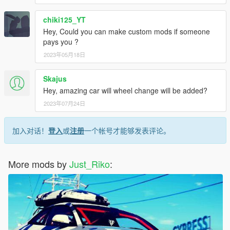
chiki125_YT
Hey, Could you can make custom mods if someone
pays you ?
2023年05月18日
Skajus
Hey, amazing car will wheel change will be added?
2023年07月24日
加入对话！
登入
或
注册
一个帐号才能够发表评论。
More mods by
Just_Riko
: