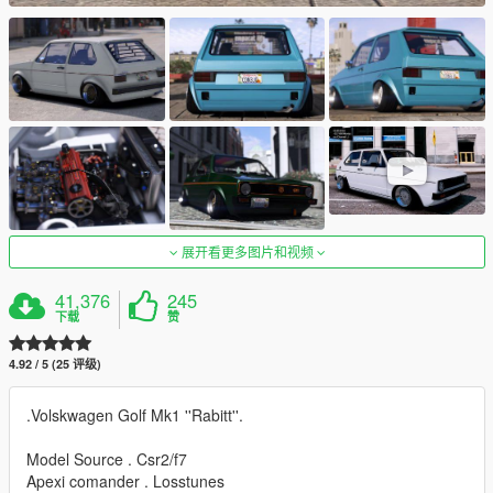
展开看更多图片和视频
41,376
245
下载
赞
4.92 / 5 (25 评级)
.Volskwagen Golf Mk1 ''Rabitt''.
Model Source . Csr2/f7
Apexi comander . Losstunes