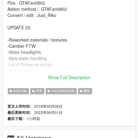
Pics . GTAFan0802
Addon method /. GTAFan0802
Convert / edit . Just_Riko
UPDATE 22:
-Reworked materials / textures
-Camber FTW
-Victor headlights
-New static handling
-Lot of things as extras
-New Stickers
-Unlocked / z3d Files for PERSONAL USE.
Show Full Description
FEATURES.
ADD-ON
汽车
VOLKSWAGEN
特色
-High detailed model
2018年05月06日
首次上传时间：
-Complete doorsils / engine / underbonnet / trunk
2022年06月01日
最后更新时间：
-Hands on steeringwheel
1小时前
最后下载：
-Working dials
-All lights working
-Breakable windows
All Versions