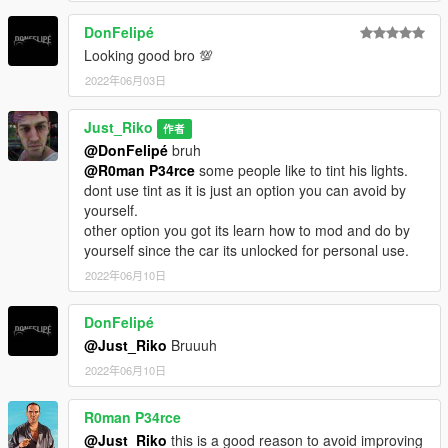
DonFelipé
Looking good bro 💯
2022年06月03日
Just_Riko
作者
@DonFelipé
bruh
@R0man P34rce
some people like to tint his lights.
dont use tint as it is just an option you can avoid by
yourself.
other option you got its learn how to mod and do by
yourself since the car its unlocked for personal use.
2022年06月10日
DonFelipé
@Just_Riko
Bruuuh
2022年06月10日
R0man P34rce
@Just_Riko
this is a good reason to avoid improving