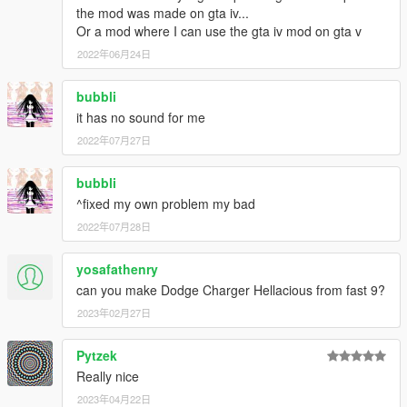
the mod was made on gta iv...
Or a mod where I can use the gta iv mod on gta v
2022年06月24日
bubbli
it has no sound for me
2022年07月27日
bubbli
^fixed my own problem my bad
2022年07月28日
yosafathenry
can you make Dodge Charger Hellacious from fast 9?
2023年02月27日
Pytzek
Really nice
2023年04月22日