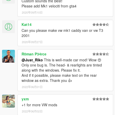
Custom sounds the Best!
YEAH ITS RIDICULOUS HOW PEOPLE STILL PAYING FOR
Please add Mk1 velociti from gta4
FREE MODS.
2020年09月10日
SPECIAL THANKS :
-Tone . gta5-mods.com/users/ToneBeeDTD
Kat14
-GanjaHouse . gta5-mods.com/users/GanjaHouse
Can you please make vw mk1 caddy van or vw T3
-DMN . gamemodels.ru
2001
-NewEra . gta5-mods.com/users/NewEra
-Zeiko Gaming . instagram.com/zeiko_gaming/
2020年09月27日
-GTAFan0802 .
-Alex .
R0man P34rce
-All donotors :-*
@Just_Riko
This is well-made car mod! Wow 😍
Only one bug is. The head- & rearlights are tinted
along with the windows. Please fix it.
And if it possible, please make text on the rear
window as extra. Thank you 👍
2022年06月01日
yxm
+1 for more VW mods
2022年06月02日