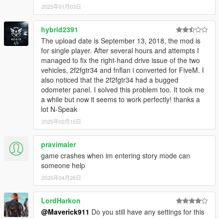
2025年01月03日
hybrid2391
The upload date is September 13, 2018, the mod is
for single player. After several hours and attempts I
managed to fix the right-hand drive issue of the two
vehicles, 2f2fgtr34 and fnflan i converted for FiveM. I
also noticed that the 2f2fgtr34 had a bugged
odometer panel. I solved this problem too. It took me
a while but now it seems to work perfectly! thanks a
lot N-Speak
2025年02月15日
pravimaler
game crashes when im entering story mode can
someone help
2025年04月26日
LordHarkon
@Maverick911
Do you still have any settings for this