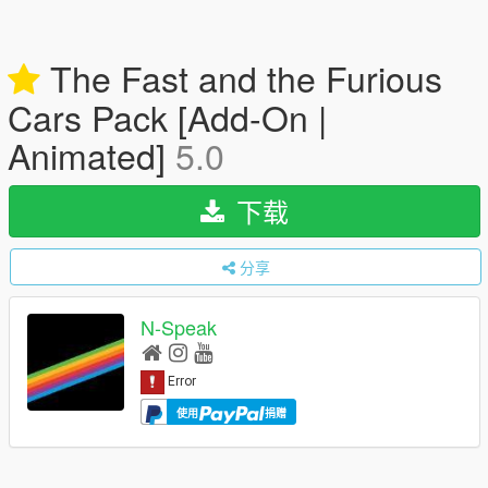
The Fast and the Furious
Cars Pack [Add-On |
Animated]
5.0
下载
分享
N-Speak
使用
捐赠