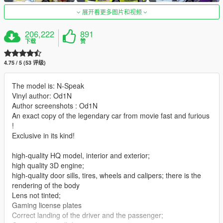
展开看更多图片和视频
206,222
891
下载
赞
4.75 / 5 (53 评级)
The model is: N-Speak
Vinyl author: Od1N
Author screenshots : Od1N
An exact copy of the legendary car from movie fast and furious
!
Exclusive in its kind!
high-quality HQ model, interior and exterior;
high quality 3D engine;
high-quality door sills, tires, wheels and calipers; there is the
rendering of the body
Lens not tinted;
Gaming license plates
Correct landing of the driver and the passenger;