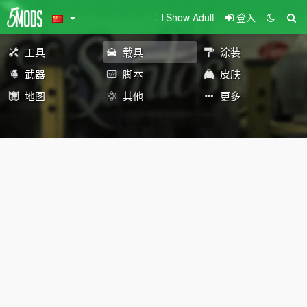
Show Adult
登入
工具
载具
涂装
武器
脚本
皮肤
地图
其他
更多