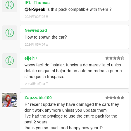
IRL_Thomas_
@N-Speak
Is this pack compatible with fivem ?
2024年02月27日
Newredbad
How to spawn the car?
2024年05月07日
eljei17
woow facil de instalar. funciona de maravilla el unico
detalle es que al bajar de un auto no rodea la puerta
si no que la traspasa..
2024年10月31日
Zapzzable100
R* recent update may have damaged the cars they
don't work anymore unless you update them
I've had the privilege to use the entire pack for the
past 2 years
thank you so much and happy new year:D