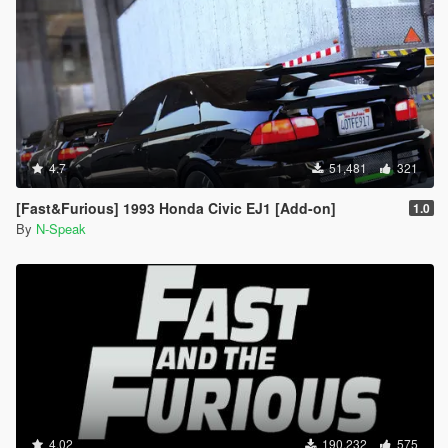
4.7
51,481
321
[Fast&Furious] 1993 Honda Civic EJ1 [Add-on]
1.0
By
N-Speak
4.02
190,232
575