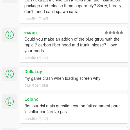
package and release them separately? Sorry, I really
don't, and I can't spawn cars.
2023年10月29日
esdrin
Could you make an addon of the blue gtr35 with the
rapid 7 carbon fiber hood and trunk, please? I love
your mods
2023年11月25日
DullaLuy
my game crash when loading screen why
2024年01月25日
Lolono
Bonjour dsl mais question con on fait comment pour
installer car j'arrive pas
2024年02月21日