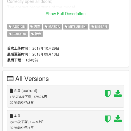
Correctly open all doors;
The correct proportions of the model
Correctly set the position of the exhaust;
Show Full Description
The animation of the engine and exhaust
The character's hands on the steering wheel;
ADD-ON
汽车
MAZDA
MITSUBISHI
NISSAN
Working lights to all appliances;
SUBARU
特色
Working neon lights;
The effect of dirt;
Bus sweep, burst,
2017年10月29日
首次上传时间：
The correct functionality of the optics;
2018年09月13日
最后更新时间：
Working speedometer;
1小时前
最后下载：
Working suspension;
Working the wheel, all the original cars.
All Versions
UPD V5.0
5.0
(current)
Change parts and materials in all vehicles.
172,725次下载
, 178.9 MB
2018年09月13日
4.0
2,816次下载
, 170.5 MB
2018年09月01日