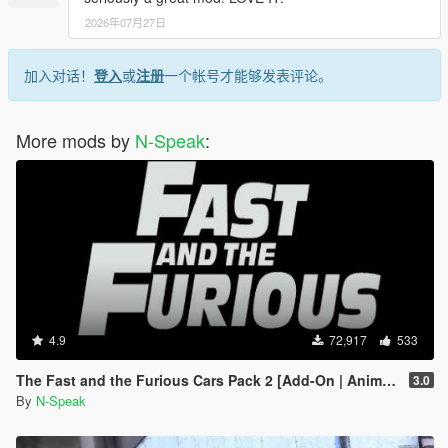
2026年07月27日
加入对话！
登入
或
注册
一个帐号才能够发表评论。
More mods by
N-Speak
:
4.9
72,917
533
The Fast and the Furious Cars Pack 2 [Add-On | Animated]
3.0
By
N-Speak