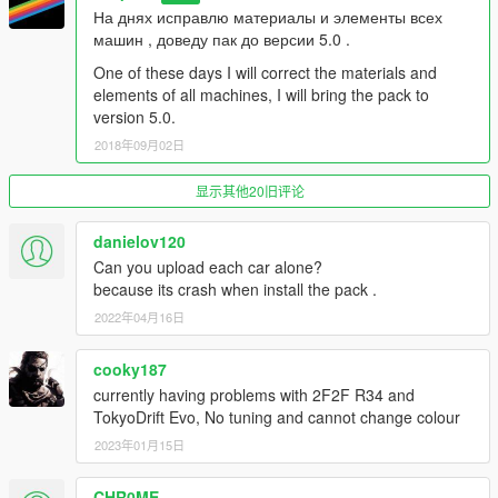
На днях исправлю материалы и элементы всех
машин , доведу пак до версии 5.0 .
One of these days I will correct the materials and
elements of all machines, I will bring the pack to
version 5.0.
2018年09月02日
显示其他20旧评论
danielov120
Can you upload each car alone?
because its crash when install the pack .
2022年04月16日
cooky187
currently having problems with 2F2F R34 and
TokyoDrift Evo, No tuning and cannot change colour
2023年01月15日
CHR0ME