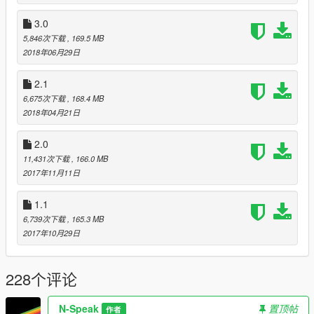
3.0
5,846次下载
, 169.5 MB
2018年06月29日
2.1
6,675次下载
, 168.4 MB
2018年04月21日
2.0
11,431次下载
, 166.0 MB
2017年11月11日
1.1
6,739次下载
, 165.3 MB
2017年10月29日
228个评论
N-Speak
置顶帖
作者