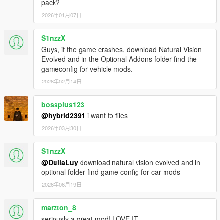
pack?
2026年01月07日
S1nzzX
Guys, if the game crashes, download Natural Vision
Evolved and in the Optional Addons folder find the
gameconfig for vehicle mods.
2026年02月14日
bossplus123
@hybrid2391
i want to files
2026年03月30日
S1nzzX
@DullaLuy
download natural vision evolved and in
optional folder find game config for car mods
2026年06月19日
marzton_8
seriously a great mod! LOVE IT.