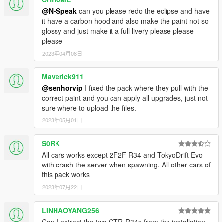
@N-Speak
can you please redo the eclipse and have
it have a carbon hood and also make the paint not so
glossy and just make it a full livery please please
please
2023年04月08日
Maverick911
@senhorvip
I fixed the pack where they pull with the
correct paint and you can apply all upgrades, just not
sure where to upload the files.
2023年05月01日
S0RK
All cars works except 2F2F R34 and TokyoDrift Evo
with crash the server when spawning. All other cars of
this pack works
2023年07月22日
LINHAOYANG256
Can I extract the two GTR-R34s from the installation