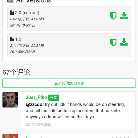
.Window no break (next update)
.No changeable rims (well thats on purpose not a bug)
.Tuning from hotknife will no fit
2.0
(current)
.No burn area at all
6,673次下载
, 41.6 MB
2017年10月31日
INSTALL:
1.0
.Replace hotknife files in x64e.rpf\levels\gta5\vehicles.rpf\
2,114次下载
, 20.3 MB
2016年06月24日
.Addon :
Drop boneshaker folder in mods\update\x64\dlcpacks
67个评论
Edit dlclist.xml from update\update.rpf\common\data
add this line
显示其他20旧评论
dlcpacks:\boneshaker\
Just_Riko
作者
@zzcool
try out. idk if hands would be on steering,
Save it and replace.
and tell me if its better replacement that hotknife.
anyways addon will come this days.
Spawn name . boneshaker
2017年05月29日
SPECIAL THANKS .