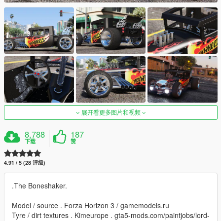
展开看更多图片和视频
8,788
187
下载
赞
4.91 / 5 (28 评级)
.The Boneshaker.
Model / source . Forza Horizon 3 / gamemodels.ru
Tyre / dirt textures . Kimeurope . gta5-mods.com/paintjobs/lord-