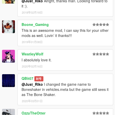
@Just_Riko
Alright, thanks man. Looking forward to
it :).
2018年02月18日
Boone_Gaming
This is an awesome mod, I can say this for your other
mods as well. Lovin’ it thanks!!!
2019年01月08日
WestleyWolf
I absolutely love it.
2020年02月16日
QBit07
封号
@Just_Riko
I changed the game name to
Boneshaker in vehicles.meta but the game still sees it
as The Bone Shaker.
2020年03月01日
OzzyTheOtter