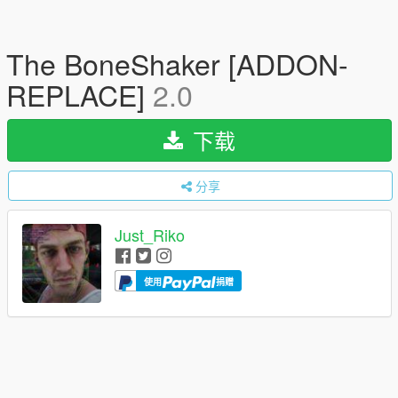
The BoneShaker [ADDON-
REPLACE]
2.0
下载
分享
Just_Riko
使用
捐赠