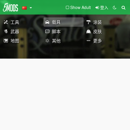
Show Adult
登入
工具
载具
涂装
武器
脚本
皮肤
地图
其他
更多