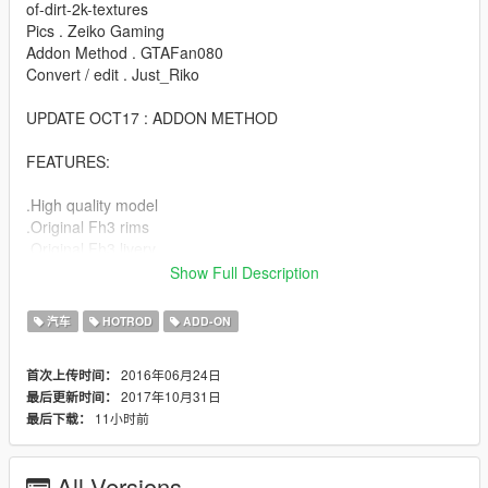
of-dirt-2k-textures
Pics . Zeiko Gaming
Addon Method . GTAFan080
Convert / edit . Just_Riko
UPDATE OCT17 : ADDON METHOD
FEATURES:
.High quality model
.Original Fh3 rims
.Original Fh3 livery
.Custom Lights
Show Full Description
.Engine / exhaust vibration
.Dirt map
汽车
HOTROD
ADD-ON
.Hands on steering
.Lot of extras
2016年06月24日
首次上传时间：
.Evil soul
2017年10月31日
最后更新时间：
11小时前
最后下载：
BUGS:
.No working dial (next update)
All Versions