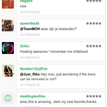
bagged
- DMN / GAMEMODELS.ru . gamemodels.ru
nice
- 3dmodels . facebook.com/3Dcarmodels
- Kimeurope . gta5-mods.com/users/KimEurope
2017年05月30日
- NewEra . gta5-mods.com/users/NewEra
- Sokudo Chasers Modding Team . gta5-
spareribs30
mods.com/users/SokudoChasers -
@TeamMOH
waar zijn je bestanden?
facebook.com/SokudoChasers
2017年05月30日
- Zeiko Gaming . instagram.com/zeiko_gaming/
- TGIJ . gta5-mods.com/users/TGIJ
- GTAFan0802 .
Zeiko
- Alex .
freaking awesome ! remember me childhood
- Rapoo .
2017年06月01日
E N J O Y . . . . . .
Number1GojiFan
@Just_Riko
Hey man, just wondering if the livery
can be removed or not?
2017年08月21日
maddogmullins
wow,,this is amazing...defo my new favorite,thanks.