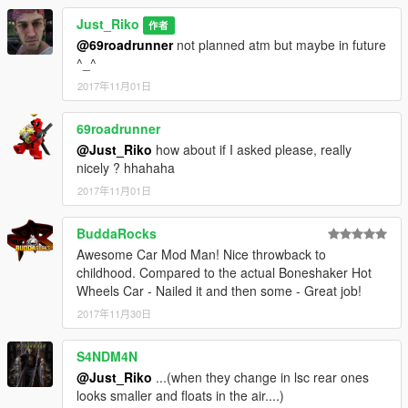
Just_Riko
作者
@69roadrunner
not planned atm but maybe in future
^_^
2017年11月01日
69roadrunner
@Just_Riko
how about if I asked please, really
nicely ? hhahaha
2017年11月01日
BuddaRocks
Awesome Car Mod Man! Nice throwback to
childhood. Compared to the actual Boneshaker Hot
Wheels Car - Nailed it and then some - Great job!
2017年11月30日
S4NDM4N
@Just_Riko
...(when they change in lsc rear ones
looks smaller and floats in the air....)