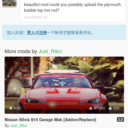
beautiful mod could you possibly upload the plymouth
bubble top hot rod?
2024年09月17日
加入对话！
登入
或
注册
一个帐号才能够发表评论。
More mods by
Just_Riko
:
4.92
47,204
323
Nissan Silvia S15 Garage Mak [Addon/Replace]
2.0
By
Just_Riko