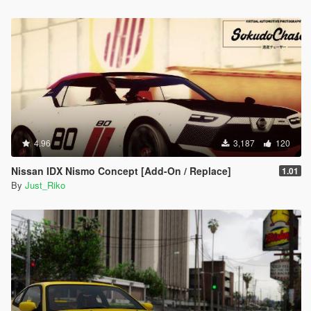
4.96
3,187
120
Nissan IDX Nismo Concept [Add-On / Replace]
1.01
By
Just_Riko