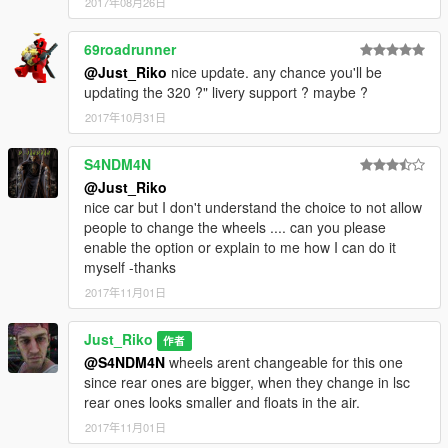
2017年08月26日
69roadrunner
@Just_Riko
nice update. any chance you'll be
updating the 320 ?" livery support ? maybe ?
2017年10月31日
S4NDM4N
@Just_Riko
nice car but I don't understand the choice to not allow
people to change the wheels .... can you please
enable the option or explain to me how I can do it
myself -thanks
2017年11月01日
Just_Riko
作者
@S4NDM4N
wheels arent changeable for this one
since rear ones are bigger, when they change in lsc
rear ones looks smaller and floats in the air.
2017年11月01日