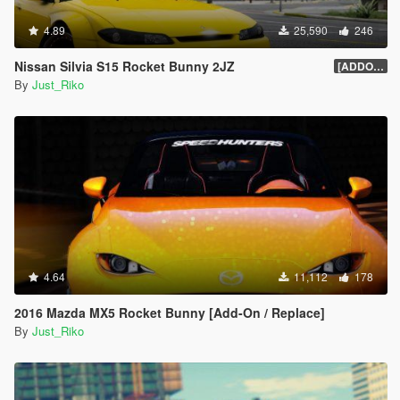
4.89
25,590
246
Nissan Silvia S15 Rocket Bunny 2JZ
[ADDON/REPLACE]1.0
By
Just_Riko
4.64
11,112
178
2016 Mazda MX5 Rocket Bunny [Add-On / Replace]
By
Just_Riko