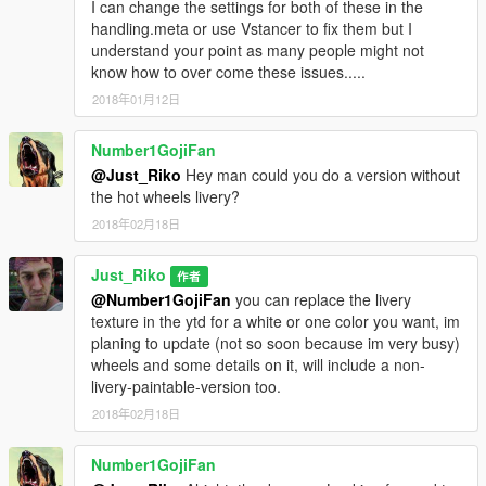
I can change the settings for both of these in the
handling.meta or use Vstancer to fix them but I
understand your point as many people might not
know how to over come these issues.....
2018年01月12日
Number1GojiFan
@Just_Riko
Hey man could you do a version without
the hot wheels livery?
2018年02月18日
Just_Riko
作者
@Number1GojiFan
you can replace the livery
texture in the ytd for a white or one color you want, im
planing to update (not so soon because im very busy)
wheels and some details on it, will include a non-
livery-paintable-version too.
2018年02月18日
Number1GojiFan