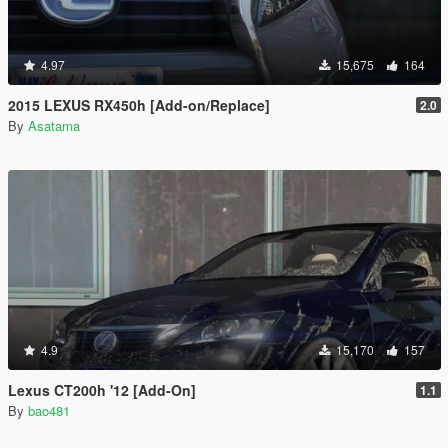
4.97
15,675
164
2015 LEXUS RX450h [Add-on/Replace]
2.0
By
Asatama
4.9
15,170
157
Lexus CT200h '12 [Add-On]
1.1
By
bao481