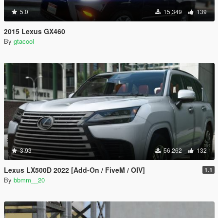
5.0
15,349
139
2015 Lexus GX460
By
gtacool
3.93
56,262
132
Lexus LX500D 2022 [Add-On / FiveM / OIV]
1.1
By
bbmm__20