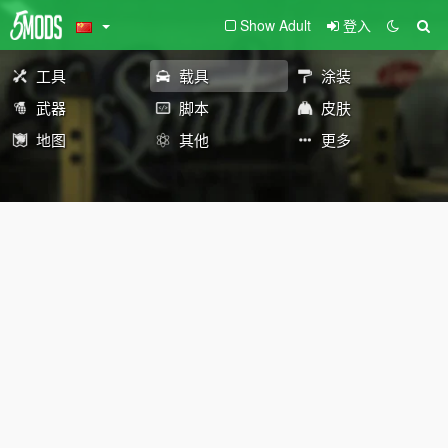
Show Adult
登入
工具
载具
涂装
武器
脚本
皮肤
地图
其他
更多