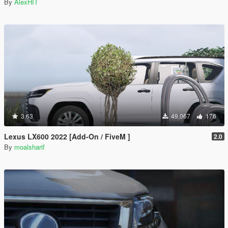
By
AlexHIT
3.63
49,067
176
Lexus LX600 2022 [Add-On / FiveM ]
2.0
By
moalsharif