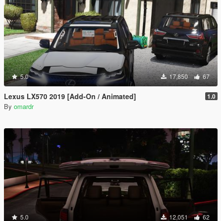
5.0
17,850
67
Lexus LX570 2019 [Add-On / Animated]
1.0
By
omardr
5.0
12,051
62