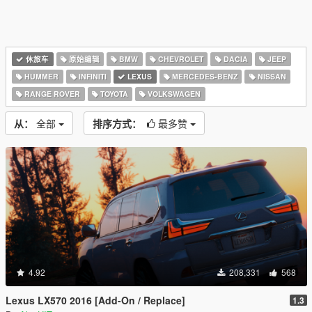
休旅车
原始编辑
BMW
CHEVROLET
DACIA
JEEP
HUMMER
INFINITI
LEXUS
MERCEDES-BENZ
NISSAN
RANGE ROVER
TOYOTA
VOLKSWAGEN
从：
全部
排序方式：
最多赞
4.92
208,331
568
Lexus LX570 2016 [Add-On / Replace]
1.3