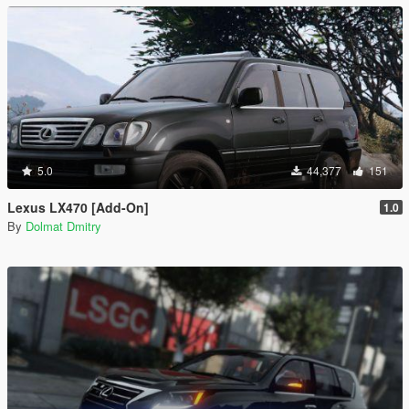
5.0
44,377
151
Lexus LX470 [Add-On]
1.0
By
Dolmat Dmitry