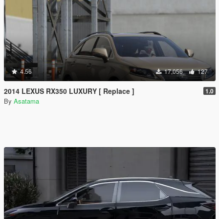
4.56
17,056
127
2014 LEXUS RX350 LUXURY [ Replace ]
1.0
By
Asatama