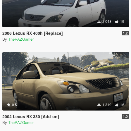
2,048
19
2006 Lexus RX 400h [Replace]
1.2
By
TheRAZGamer
0.5
1,319
16
2004 Lexus RX 330 [Add-on]
1.0
By
TheRAZGamer