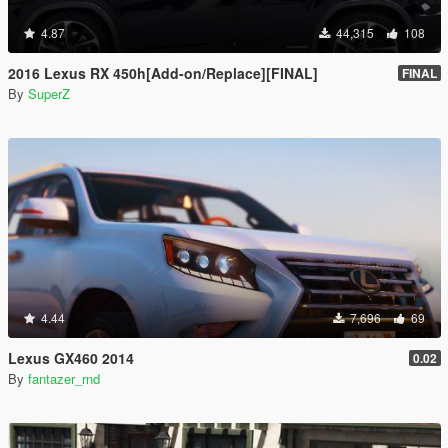
4.87
44,315
108
2016 Lexus RX 450h[Add-on/Replace][FINAL]
FINAL
By
SuperZ
4.44
7,696
69
Lexus GX460 2014
0.02
By
fantazer_rnd