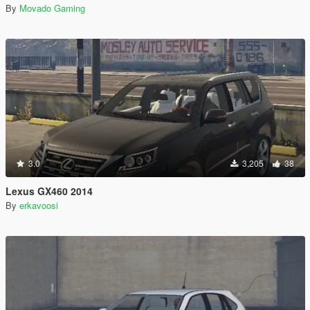
By
Movado Gaming
3.0
3,205
38
Lexus GX460 2014
By
erkavoosi