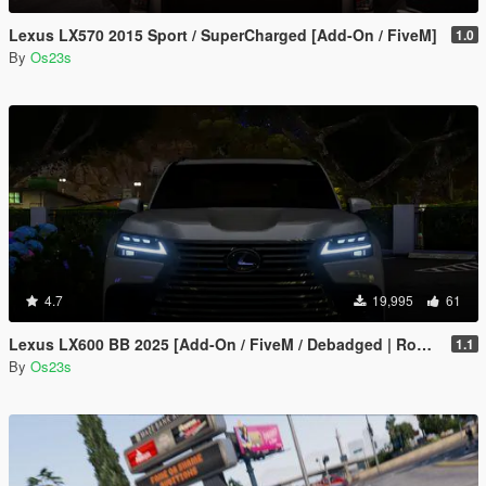
Lexus LX570 2015 Sport / SuperCharged [Add-On / FiveM]
1.0
By
Os23s
4.7
19,995
61
Lexus LX600 BB 2025 [Add-On / FiveM / Debadged | Roof Animation]
1.1
By
Os23s