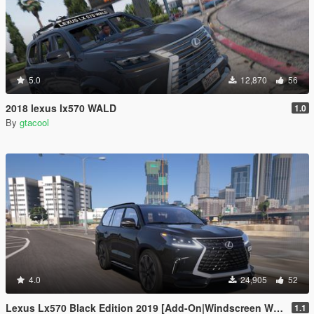
5.0
12,870
56
2018 lexus lx570 WALD
1.0
By
gtacool
4.0
24,905
52
Lexus Lx570 Black Edition 2019 [Add-On|Windscreen Wipers VehFuncsV]
1.1