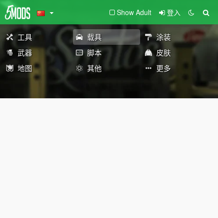
Show Adult
登入
工具
载具
涂装
武器
脚本
皮肤
地图
其他
更多