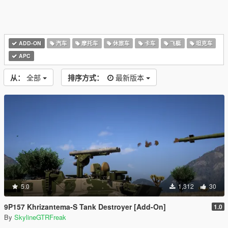
ADD-ON
汽车
摩托车
休旅车
卡车
飞艇
坦克车
APC
从：
全部
排序方式：
最新版本
5.0
1,312
30
9P157 Khrizantema-S Tank Destroyer [Add-On]
1.0
By
SkylineGTRFreak