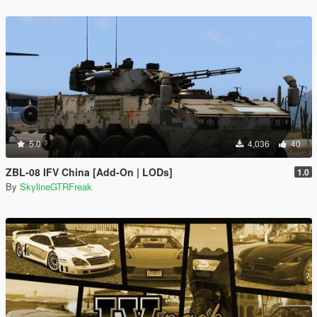
5.0
4,036
40
ZBL-08 IFV China [Add-On | LODs]
1.0
By
SkylineGTRFreak