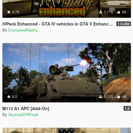
4.75
3,776
98
IVPack Enhanced - GTA IV vehicles in GTA V Enhanced
1.0.280
By
EncryptedReality
5.0
3,133
49
M113 A1 APC [Add-On]
1.0
By
SkylineGTRFreak