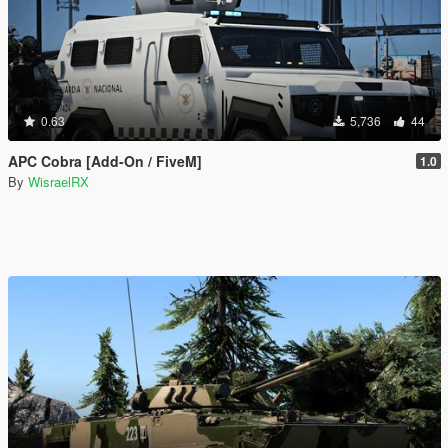
0.63
5,736
44
APC Cobra [Add-On / FiveM]
1.0
By
WisraelRX