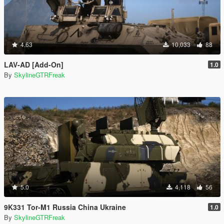
4.63
10,033
88
LAV-AD [Add-On]
1.0
By
SkylineGTRFreak
5.0
4,118
56
9K331 Tor-M1 Russia China Ukraine
1.0
By
SkylineGTRFreak