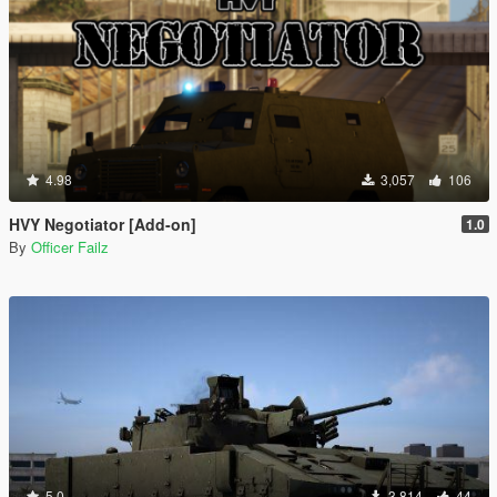
4.98
3,057
106
HVY Negotiator [Add-on]
1.0
By
Officer Failz
5.0
3,814
44