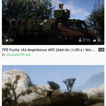
5.0
2,772
51
TPZ Fuchs 1A3 Amphibious APC [Add-On | LOD s | VehFuncs V ]
1.0
By
SkylineGTRFreak