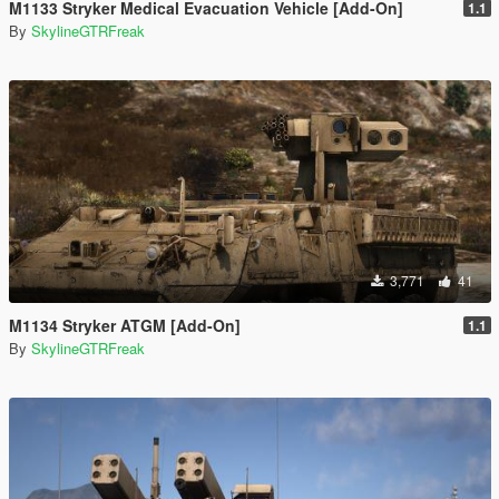
M1133 Stryker Medical Evacuation Vehicle [Add-On]
1.1
By
SkylineGTRFreak
3,771
41
M1134 Stryker ATGM [Add-On]
1.1
By
SkylineGTRFreak