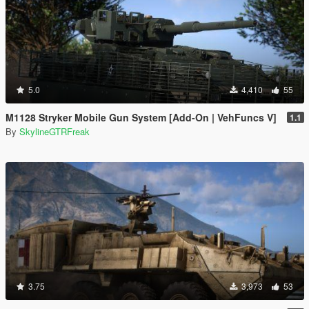
5.0
4,410
55
M1128 Stryker Mobile Gun System [Add-On | VehFuncs V]
1.1
By
SkylineGTRFreak
3.75
3,973
53