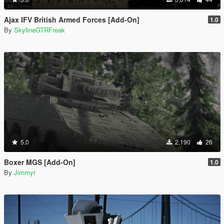
Ajax IFV British Armed Forces [Add-On]
1.0
By
SkylineGTRFreak
5.0
2,190
26
Boxer MGS [Add-On]
1.0
By
Jimmyr