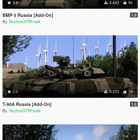
5.0
4,443
60
BMP-3 Russia [Add-On]
1.0
By
SkylineGTRFreak
5.0
9,220
78
T-90A Russia [Add-On]
1.0
By
SkylineGTRFreak