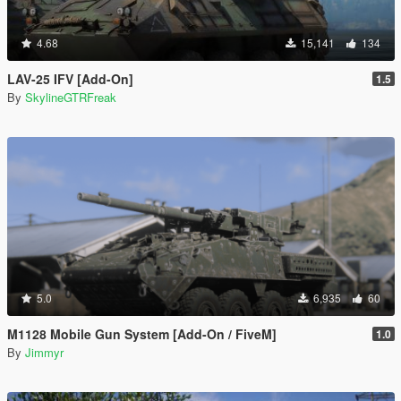
4.68
15,141
134
LAV-25 IFV [Add-On]
1.5
By
SkylineGTRFreak
5.0
6,935
60
M1128 Mobile Gun System [Add-On / FiveM]
1.0
By
Jimmyr