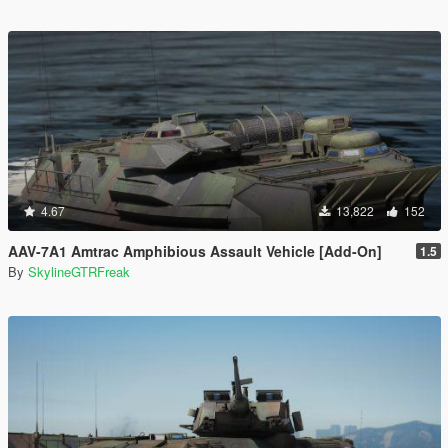
4.67
13,822
152
AAV-7A1 Amtrac Amphibious Assault Vehicle [Add-On]
1.5
By
SkylineGTRFreak