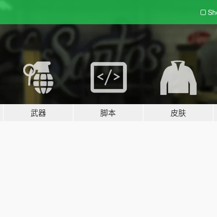
Sh
武器
脚本
皮肤