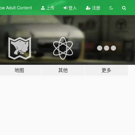
ow Adult
Content
上传
登入
注册
地图
其他
更多