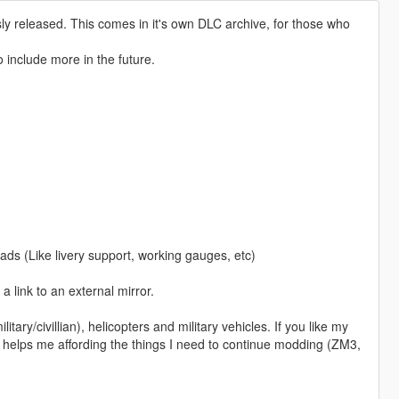
ly released. This comes in it's own DLC archive, for those who
o include more in the future.
ads (Like livery support, working gauges, etc)
 a link to an external mirror.
itary/civillian), helicopters and military vehicles. If you like my
 helps me affording the things I need to continue modding (ZM3,