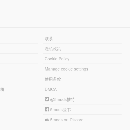
联系
隐私政策
Cookie Policy
Manage cookie settings
使用条款
行榜
DMCA
@5mods推特
5mods脸书
5mods on Discord