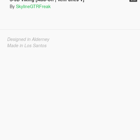
By
SkylineGTRFreak
Designed in Alderney
Made in Los Santos