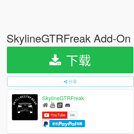
SkylineGTRFreak Add-On
下载
分享
SkylineGTRFreak
使用
捐赠