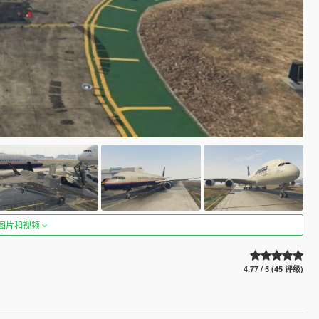
图片和视频
4.77 / 5 (45 评级)