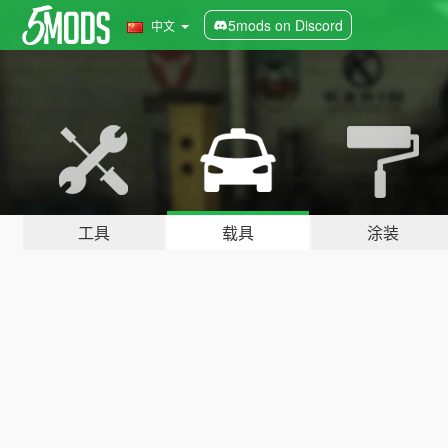
5mods on Discord
中文
工具
载具
涂装