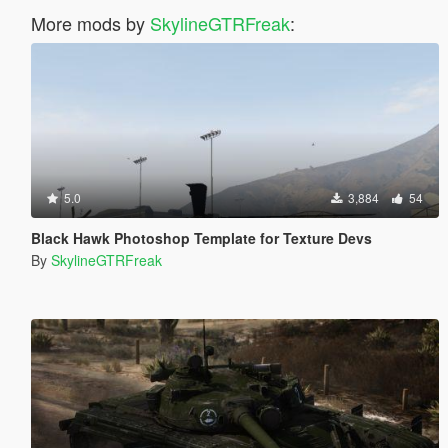
More mods by
SkylineGTRFreak
:
5.0
3,884
54
Black Hawk Photoshop Template for Texture Devs
By
SkylineGTRFreak