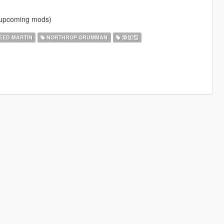
f upcoming mods)
ED MARTIN
NORTHROP GRUMMAN
添加包