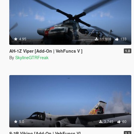
4.95
11,908
133
AH-1Z Viper [Add-On | VehFuncs V ]
1.0
By
SkylineGTRFreak
5.0
3,745
60
S-3B Viking [Add-On | VehFuncs V]
1.1