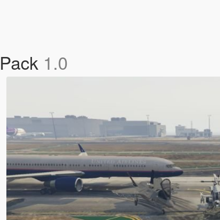
 Pack
1.0