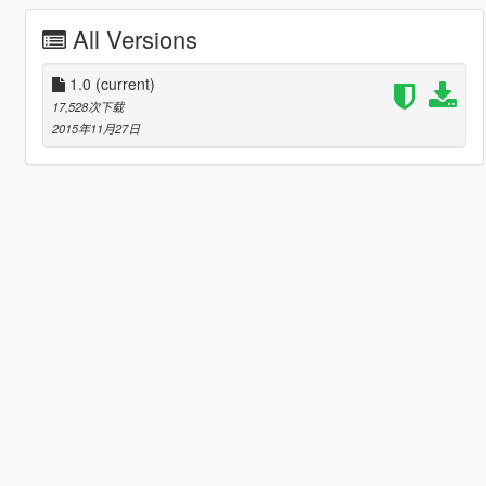
All Versions
1.0
(current)
17,528次下载
2015年11月27日