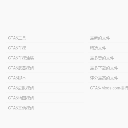
GTA5工具
最新的文件
GTA5车模
精选文件
GTA5车模涂装
最多赞的文件
GTA5武器模组
最多下载的文件
GTA5脚本
评分最高的文件
GTA5皮肤模组
GTA5-Mods.com排
GTA5地图模组
GTA5其他模组