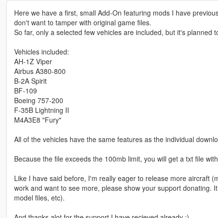
Here we have a first, small Add-On featuring mods I have previous
don't want to tamper with original game files.
So far, only a selected few vehicles are included, but it's planned t
Vehicles included:
AH-1Z Viper
Airbus A380-800
B-2A Spirit
BF-109
Boeing 757-200
F-35B Lightning II
M4A3E8 "Fury"
All of the vehicles have the same features as the individual downlo
Because the file exceeds the 100mb limit, you will get a txt file with
Like I have said before, I'm really eager to release more aircraft (mil
work and want to see more, please show your support donating. It
model files, etc).
And thanks alot for the support I have recieved already :)