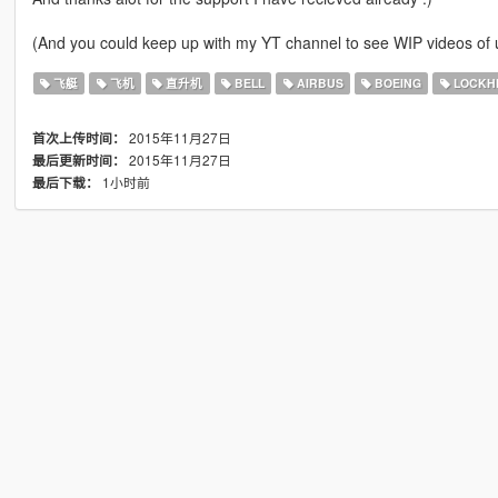
(And you could keep up with my YT channel to see WIP videos o
飞艇
飞机
直升机
BELL
AIRBUS
BOEING
LOCKHE
2015年11月27日
首次上传时间：
2015年11月27日
最后更新时间：
1小时前
最后下载：