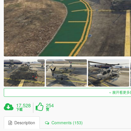
展开看更多
17,528
254
下载
赞
Description
Comments (153)