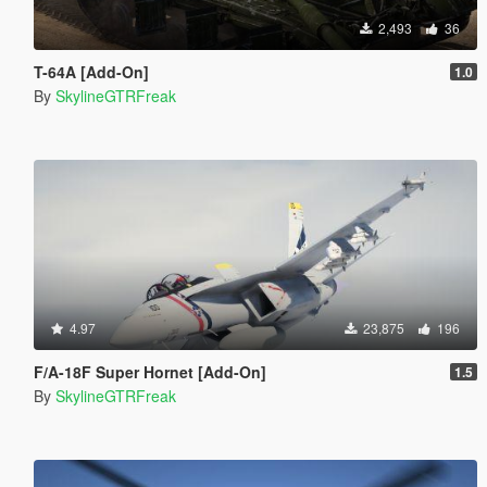
2,493
36
T-64A [Add-On]
1.0
By
SkylineGTRFreak
4.97
23,875
196
F/A-18F Super Hornet [Add-On]
1.5
By
SkylineGTRFreak