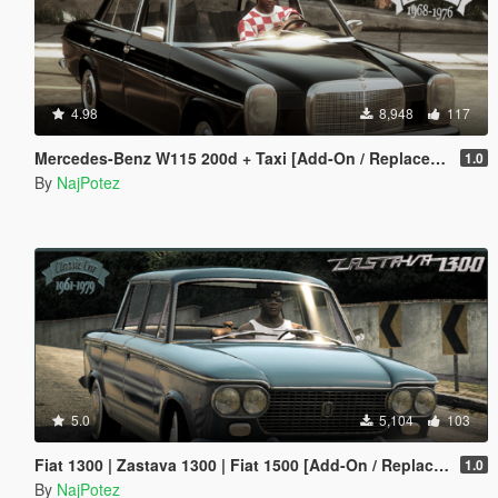
4.98
8,948
117
Mercedes-Benz W115 200d + Taxi [Add-On / Replace | LODS]
1.0
By
NajPotez
5.0
5,104
103
Fiat 1300 | Zastava 1300 | Fiat 1500 [Add-On / Replace | Tuning | Liveries | Extras | LODS]
1.0
By
NajPotez