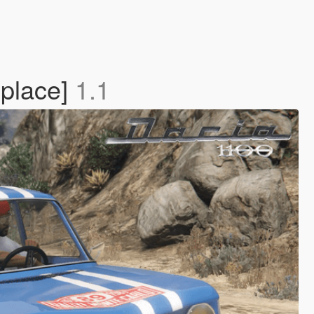
place]
1.1