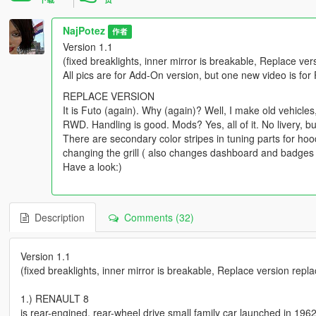
NajPotez
作者
Version 1.1
(fixed breaklights, inner mirror is breakable, Replace ve
All pics are for Add-On version, but one new video is for
REPLACE VERSION
It is Futo (again). Why (again)? Well, I make old vehicles, a
RWD. Handling is good. Mods? Yes, all of it. No livery, bu
There are secondary color stripes in tuning parts for ho
changing the grill ( also changes dashboard and badges on
Have a look:)
Description
Comments (32)
Version 1.1
(fixed breaklights, inner mirror is breakable, Replace version repl
1.) RENAULT 8
is rear-engined, rear-wheel drive small family car launched in 196