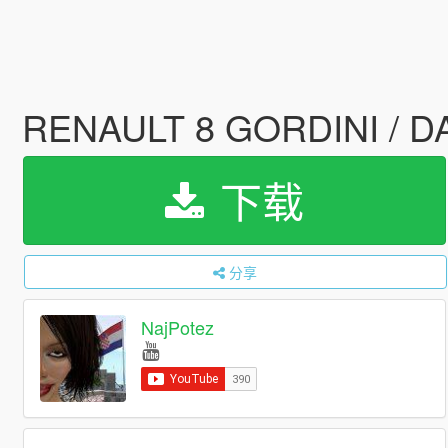
RENAULT 8 GORDINI / DAC
下载
分享
NajPotez