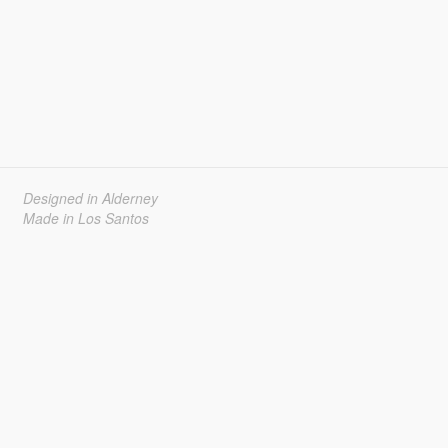
Designed in Alderney
Made in Los Santos