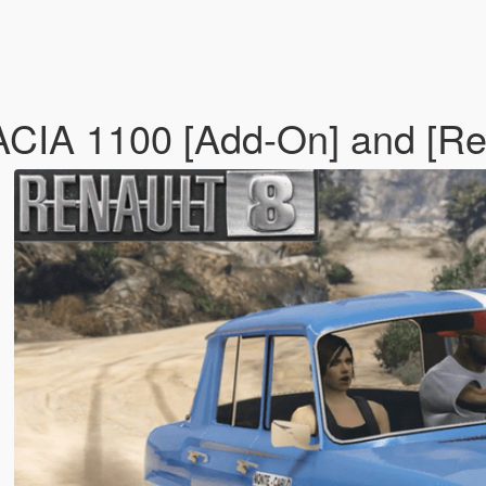
IA 1100 [Add-On] and [Re