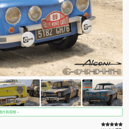
图片和视频