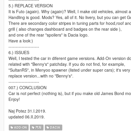
5.) REPLACE VERSION
It is Futo (again). Why (again)? Well, I make old vehicles, almost all
Handling is good. Mods? Yes, all of it. No livery, but you can get Go
There are secondary color stripes in tuning parts for hood,roof an
grill ( also changes dashboard and badges on the rear side ),
and one of the rear "spoilers" is Dacia logo.
Have a look:)
---------------------
6.) ISSUES
Well, I tested the car in diferent game versions. Add-On version do
related with "Benny's" patchday. If you do not find, for example,
"SultanRS", in Menyoo spawner (listed under super cars); it's very l
replace version...with no "Benny's".
---------------------
007.) CONCLUSION
Car is not perfect (nothing is), but if you make old James Bond movi
Enjoy!
Naj Potez 31.I.2019.
updated 06.II.2019.
ADD-ON
汽车
DACIA