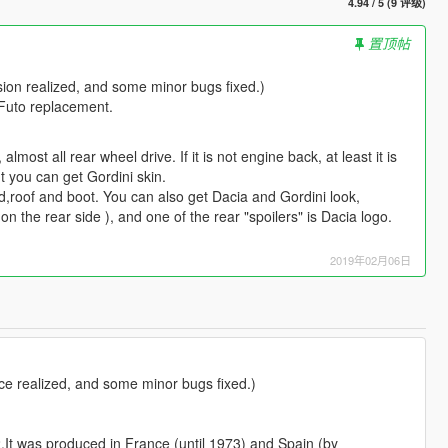
4.94 / 5 (9 评级)
置顶帖
rsion realized, and some minor bugs fixed.)
 Futo replacement.
lmost all rear wheel drive. If it is not engine back, at least it is
t you can get Gordini skin.
od,roof and boot. You can also get Dacia and Gordini look,
 the rear side ), and one of the rear "spoilers" is Dacia logo.
2019年02月06日
ace realized, and some minor bugs fixed.)
2.It was produced in France (until 1973) and Spain (by