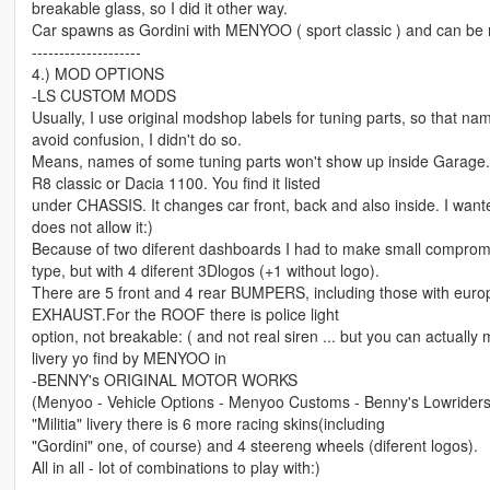
breakable glass, so I did it other way.
Car spawns as Gordini with MENYOO ( sport classic ) and can be m
--------------------
4.) MOD OPTIONS
-LS CUSTOM MODS
Usually, I use original modshop labels for tuning parts, so that n
avoid confusion, I didn't do so.
Means, names of some tuning parts won't show up inside Garage
R8 classic or Dacia 1100. You find it listed
under CHASSIS. It changes car front, back and also inside. I want
does not allow it:)
Because of two diferent dashboards I had to make small compromis
type, but with 4 diferent 3Dlogos (+1 without logo).
There are 5 front and 4 rear BUMPERS, including those with eur
EXHAUST.For the ROOF there is police light
option, not breakable: ( and not real siren ... but you can actually m
livery yo find by MENYOO in
-BENNY's ORIGINAL MOTOR WORKS
(Menyoo - Vehicle Options - Menyoo Customs - Benny's Lowriders 
"Militia" livery there is 6 more racing skins(including
"Gordini" one, of course) and 4 steereng wheels (diferent logos).
All in all - lot of combinations to play with:)
---------------------