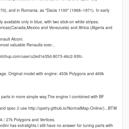
970), and in Romania, as "Dacia 1100" (1968–1971). In early
 available only in blue, with two stick-on white stripes.
ricas(Canada,Mexico and Venezuela) and Africa (Algeria and
nault Alconi.
 most valuable Renaults ever...
sketchup.com/user/u2ed1e35d-8073-46c2-93fc-
ntage. Original model with engine: 453k Polygons and 469k
parts in more simple way.The engine I combined with BF
and spec (I use http://cpetry.github.io/NormalMap-Online/)...BTW
k / 27k Polygons and Vertices.
rdini has extralights.I still have no answer for tuning parts with