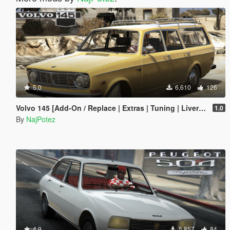
5.0
6,610
126
Volvo 145 [Add-On / Replace | Extras | Tuning | Livery | Template | LODs]
1.0
By
NajPotez
4.9
5,857
84