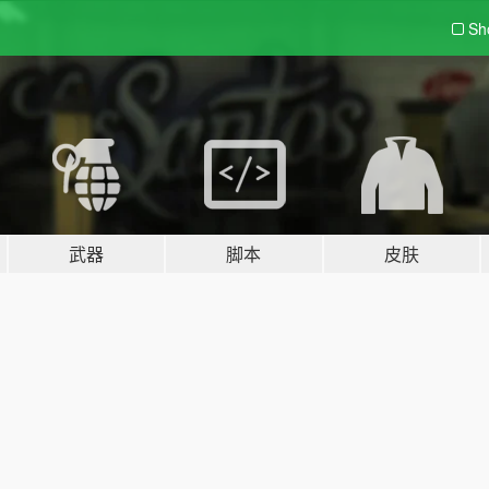
Sh
武器
脚本
皮肤