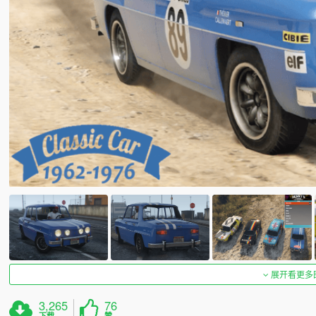
展开看更多
3,265
76
下载
赞