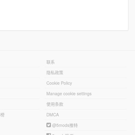
联系
隐私政策
Cookie Policy
Manage cookie settings
使用条款
行榜
DMCA
@5mods推特