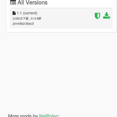
All Versions
1.1
(current)
3,052次下载
, 31.6 MB
2019年02月06日
More mods by
NajPotez
: