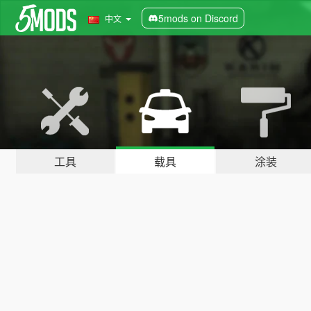
5mods on Discord
中文
工具
载具
涂装