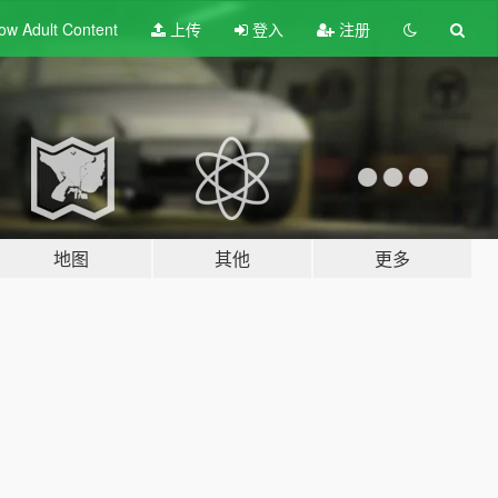
ow Adult
Content
上传
登入
注册
地图
其他
更多