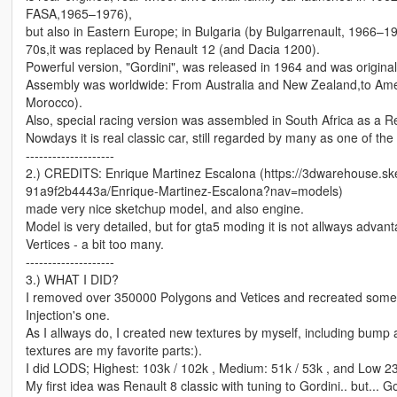
FASA,1965–1976),
but also in Eastern Europe; in Bulgaria (by Bulgarrenault, 1966–1
70s,it was replaced by Renault 12 (and Dacia 1200).
Powerful version, "Gordini", was released in 1964 and was originally
Assembly was worldwide: From Australia and New Zealand,to Ame
Morocco).
Also, special racing version was assembled in South Africa as a Re
Nowdays it is real classic car, still regarded by many as one of the
--------------------
2.) CREDITS: Enrique Martinez Escalona (https://3dwarehouse.
91a9f2b4443a/Enrique-Martinez-Escalona?nav=models)
made very nice sketchup model, and also engine.
Model is very detailed, but for gta5 moding it is not allways adva
Vertices - a bit too many.
--------------------
3.) WHAT I DID?
I removed over 350000 Polygons and Vetices and recreated some 
Injection's one.
As I allways do, I created new textures by myself, including bump 
textures are my favorite parts:).
I did LODS; Highest: 103k / 102k , Medium: 51k / 53k , and Low 23
My first idea was Renault 8 classic with tuning to Gordini.. but... Go