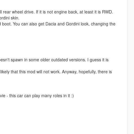
 rear wheel drive. If it is not engine back, at least it is RWD.
rdini skin.
d boot. You can also get Dacia and Gordini look, changing the
esn't spawn in some older outdated versions. I guess it is
ikely that this mod will not work. Anyway, hopefully, there is
e - this car can play many roles in it :)