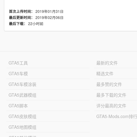
2019年01月31日
首次上传时间：
2019年02月06日
最后更新时间：
22小时前
最后下载：
GTA5工具
最新的文件
GTA5车模
精选文件
GTA5车模涂装
最多赞的文件
GTA5武器模组
最多下载的文件
GTA5脚本
评分最高的文件
GTA5皮肤模组
GTA5-Mods.com排
GTA5地图模组