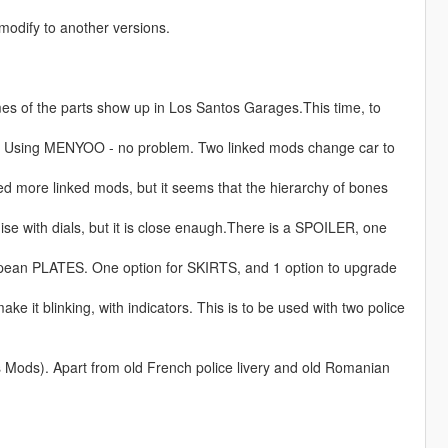
odify to another versions.
ames of the parts show up in Los Santos Garages.This time, to
. Using MENYOO - no problem. Two linked mods change car to
ed more linked mods, but it seems that the hierarchy of bones
e with dials, but it is close enaugh.There is a SPOILER, one
opean PLATES. One option for SKIRTS, and 1 option to upgrade
ake it blinking, with indicators. This is to be used with two police
Mods). Apart from old French police livery and old Romanian