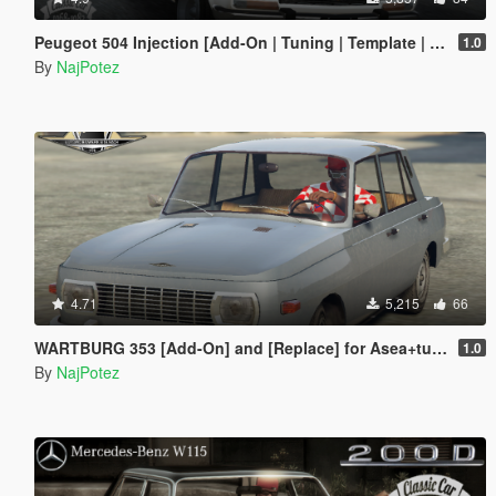
Peugeot 504 Injection [Add-On | Tuning | Template | Roof Animation | Extras | LODs]
1.0
By
NajPotez
4.71
5,215
66
WARTBURG 353 [Add-On] and [Replace] for Asea+tuning parts
1.0
By
NajPotez