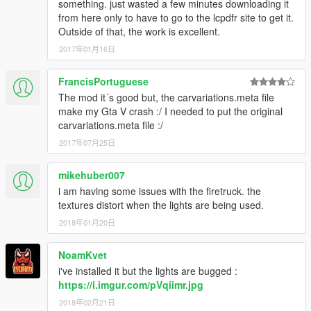
something. just wasted a few minutes downloading it
from here only to have to go to the lcpdfr site to get it.
Outside of that, the work is excellent.
2017年01月16日
FrancisPortuguese
The mod it´s good but, the carvariations.meta file
make my Gta V crash :/ I needed to put the original
carvariations.meta file :/
2017年07月25日
mikehuber007
i am having some issues with the firetruck. the
textures distort when the lights are being used.
2018年01月20日
NoamKvet
i've installed it but the lights are bugged :
https://i.imgur.com/pVqiimr.jpg
2018年02月21日