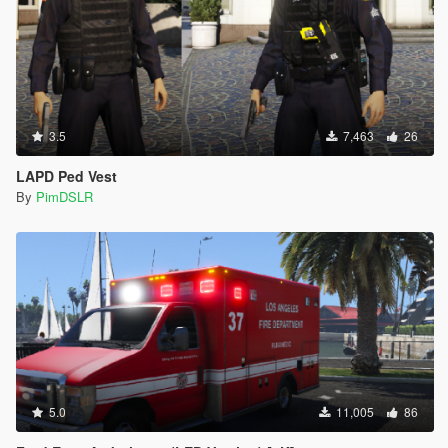
<Item value="false"/>
<Item value="false"/>
<Item value="false"/>
<Item value="false"/>
<Item value="false"/>
<Item value="false"/>
<Item value="false"/>
3.5
7,463
26
<Item value="false"/>
<Item value="false"/>
LAPD Ped Vest
<Item value="false"/>
By
PimDSLR
<Item value="false"/>
<Item value="false"/>
<Item value="false"/>
<Item value="false"/>
<Item value="false"/>
<Item value="false"/>
<Item value="false"/>
<Item value="false"/>
<Item value="false"/>
<Item value="false"/>
<Item value="false"/>
5.0
11,005
86
</liveries>