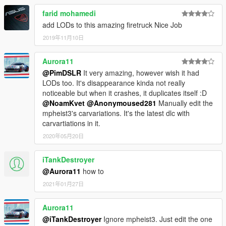
farid mohamedi
add LODs to this amazing firetruck Nice Job
2019年11月10日
Aurora11
@PimDSLR
It very amazing, however wish it had
LODs too. It's disappearance kinda not really
noticeable but when it crashes, it duplicates itself :D
@NoamKvet
@Anonymoused281
Manually edit the
mpheist3's carvariations. It's the latest dlc with
carvartiations in it.
2020年05月20日
iTankDestroyer
@Aurora11
how to
2021年01月27日
Aurora11
@iTankDestroyer
Ignore mpheist3. Just edit the one