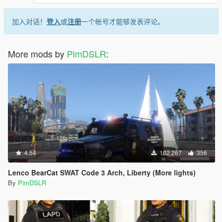
<Item value="false"/>
</liveries>
加入对话！
登入
或
注册
一个帐号才能够发表评论。
</Item>
<Item>
<indices content="char_array">
More mods by
PimDSLR
:
134
134
0
156
0
0
</indices>
<liveries>
<Item value="false"/>
<Item value="true"/>
4.54
102,267
356
<Item value="false"/>
<Item value="false"/>
Lenco BearCat SWAT Code 3 Arch, Liberty (More lights)
<Item value="false"/>
By
PimDSLR
<Item value="false"/>
<Item value="false"/>
<Item value="false"/>
<Item value="false"/>