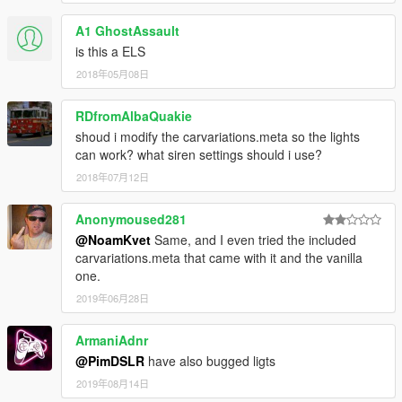
A1 GhostAssault
is this a ELS
2018年05月08日
RDfromAlbaQuakie
shoud i modify the carvariations.meta so the lights
can work? what siren settings should i use?
2018年07月12日
Anonymoused281
@NoamKvet
Same, and I even tried the included
carvariations.meta that came with it and the vanilla
one.
2019年06月28日
ArmaniAdnr
@PimDSLR
have also bugged ligts
2019年08月14日