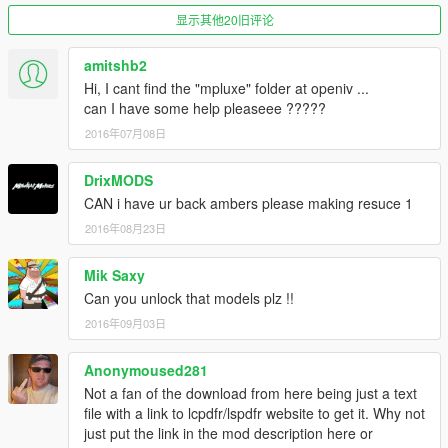
Firetruck heavily modified, textured and added stuff by
显示其他20旧评论
PimDSLR
amitshb2
4K skin by BogdanM
Hi, I cant find the "mpluxe" folder at openiv ...
can I have some help pleaseee ?????
Code 3 arch 36 scratch modeled by Five0/OfficerFive0
2016年07月08日
converted to gta 5 by Five0/OfficerFive0
DrixMODS
Traffic advisor is originally a Fedsig Valor by RoegonTV,
CAN i have ur back ambers please making resuce 1
converted to GTAV by F5544, textures RoegonTV, BogdanM.
2016年08月23日
Made to only traffic advisor by PimDSLR
Mik Saxy
TIR 6 / Quarderflars made and textured by PimDSLR
Can you unlock that models plz !!
Mx7000 lightbar made by F5544. UV mapped to firetruck fit by
2016年09月03日
PimDSLR
Anonymoused281
Not a fan of the download from here being just a text
file with a link to lcpdfr/lspdfr website to get it. Why not
just put the link in the mod description here or