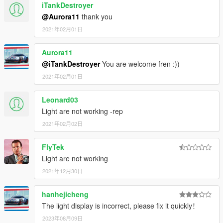
<Item value="false"/>
iTankDestroyer
<Item value="false"/>
@Aurora11
thank you
<Item value="false"/>
2021年02月01日
<Item value="false"/>
<Item value="false"/>
Aurora11
<Item value="false"/>
<Item value="false"/>
@iTankDestroyer
You are welcome fren :))
<Item value="false"/>
2021年02月01日
<Item value="false"/>
<Item value="false"/>
Leonard03
<Item value="false"/>
Light are not working -rep
<Item value="false"/>
<Item value="false"/>
2021年02月02日
<Item value="false"/>
<Item value="false"/>
FlyTek
<Item value="false"/>
Light are not working
<Item value="false"/>
2021年12月30日
<Item value="false"/>
<Item value="false"/>
<Item value="false"/>
hanhejicheng
<Item value="false"/>
The light display is incorrect, please fix it quickly！
<Item value="false"/>
2023年08月09日
<Item value="false"/>