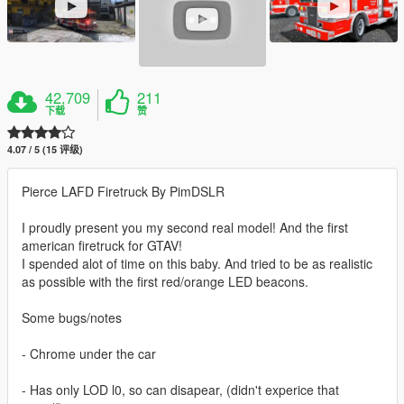
42,709
211
下载
赞
4.07 / 5 (15 评级)
Pierce LAFD Firetruck By PimDSLR
I proudly present you my second real model! And the first
american firetruck for GTAV!
I spended alot of time on this baby. And tried to be as realistic
as possible with the first red/orange LED beacons.
Some bugs/notes
- Chrome under the car
- Has only LOD l0, so can disapear, (didn't experice that