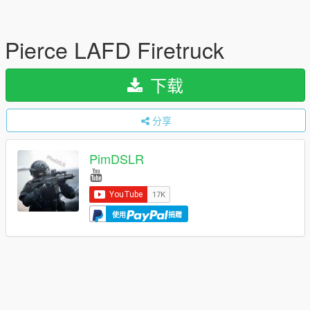
Pierce LAFD Firetruck
下载
分享
PimDSLR
使用
捐赠