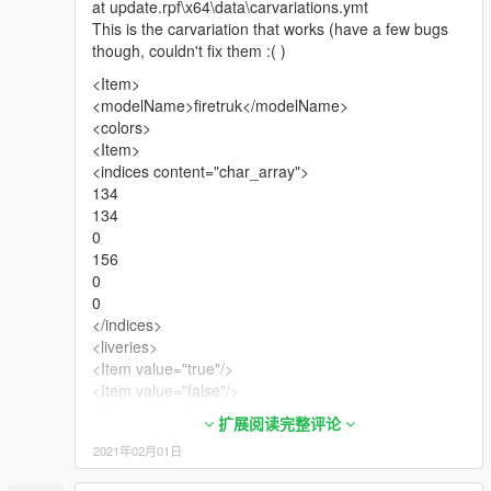
at update.rpf\x64\data\carvariations.ymt
This is the carvariation that works (have a few bugs
though, couldn't fix them :( )
<Item>
<modelName>firetruk</modelName>
<colors>
<Item>
<indices content="char_array">
134
134
0
156
0
0
</indices>
<liveries>
<Item value="true"/>
<Item value="false"/>
<Item value="false"/>
扩展阅读完整评论
<Item value="false"/>
2021年02月01日
<Item value="false"/>
<Item value="false"/>