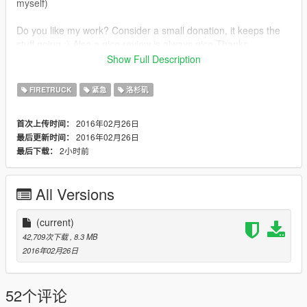
myself)
Do you like my work? Consider a small donation, it keeps the
stuff going ;) Also a nice review is always nice.Thanks.
Show Full Description
FIRETRUCK
紧急
洛杉矶
This work is licensed under
2016年02月26日
首次上传时间：
Creative Commons-Licentie
2016年02月26日
最后更新时间：
2小时前
最后下载：
Creative Commons Attribution-NonCommercial-NoDerivatives
4.0 International License.
All Versions
© 2016 Pim DSLR Productions
(current)
42,709次下载
, 8.3 MB
Credits:
2016年02月26日
Firetruck UV mapped by nicks0112, textured by PimDSLR,
nicks0112 and Rockstar.
52个评论