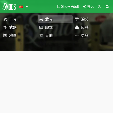
Show Adult
登入
工具
载具
涂装
武器
脚本
皮肤
地图
其他
更多