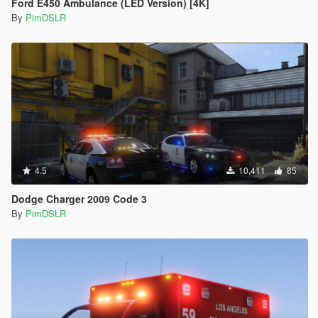
Ford E450 Ambulance (LED Version) [4K]
</Item>
<Item>
By
PimDSLR
<indices content="char_array">
134
134
0
156
0
0
</indices>
<liveries>
<Item value="false"/>
4.5
10,411
85
<Item value="false"/>
<Item value="true"/>
Dodge Charger 2009 Code 3
<Item value="false"/>
By
PimDSLR
<Item value="false"/>
<Item value="false"/>
<Item value="false"/>
<Item value="false"/>
<Item value="false"/>
<Item value="false"/>
<Item value="false"/>
<Item value="false"/>