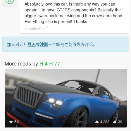
Absolutely love this car. Is there any way you can
update it to have GT3RS components? Basically the
bigger swan-neck rear wing and the crazy aero hood.
Everything else is perfect! Thanks
2026年03月09日
加入对话！
登入
或
注册
一个帐号才能够发表评论。
More mods by
H 4 R 77
:
5.0
4,283
39