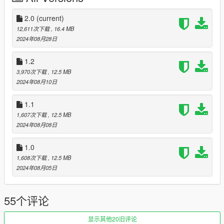
[EXTRAS]:
2.0
(current)
12,611次下载
, 16.4 MB
extra_1 - Ring lights
2024年08月28日
extra_2 - "ST2" logo on the seat.
extra_3 - Front plate
1.2
extra_4 - Carbon Mirror
3,970次下载
, 12.5 MB
extra_5 - Carbon Mirror
2024年08月10日
[INSTALLATION]:
1.1
(ADDON)
1,607次下载
, 12.5 MB
1. Copy the H4RxST2 folder from the "Add-on" folder.
2024年08月08日
2. Open OpenIV and go to mods/update/x64/dlcpacks and
1.0
place it there.
1,608次下载
, 12.5 MB
3. After that go to
2024年08月05日
mods/update/update.rpf/common/data/dlclist.xml
55个评论
4. Add line: dlcpacks:/H4RxST2/
5. Enjoy
显示其他20旧评论