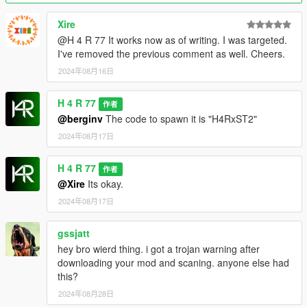
Contains Fivem ver.
Xire
@H 4 R 77 It works now as of writing. I was targeted.
[CHANGELOG]
I've removed the previous comment as well. Cheers.
2.0 Added Custom template, fixed ABS issue
2024年08月16日
1.2 Fivem file fix
1.1 Fixed tuning issue.
H 4 R 77
作者
[CREDITS]
@berginv
The code to spawn it is "H4RxST2"
H4R 77
2024年08月17日
DO NOT REUPLOAD OR EDIT FOR WITHOUT MY
H 4 R 77
PERMISSION.
作者
@Xire
Its okay.
2024年08月17日
gssjatt
hey bro wierd thing. i got a trojan warning after
downloading your mod and scaning. anyone else had
this?
2024年08月28日