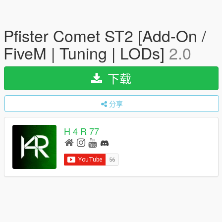
Pfister Comet ST2 [Add-On /
FiveM | Tuning | LODs]
2.0
下载
分享
H 4 R 77