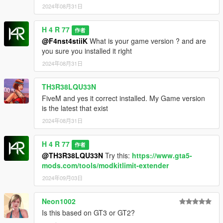
2024年08月31日
H 4 R 77
作者
@F4nst4stiiK
What is your game version ? and are
you sure you installed it right
2024年08月31日
TH3R38LQU33N
FiveM and yes it correct installed. My Game version
is the latest that exist
2024年08月31日
H 4 R 77
作者
@TH3R38LQU33N
Try this:
https://www.gta5-
mods.com/tools/modkitlimit-extender
2024年09月03日
Neon1002
Is this based on GT3 or GT2?