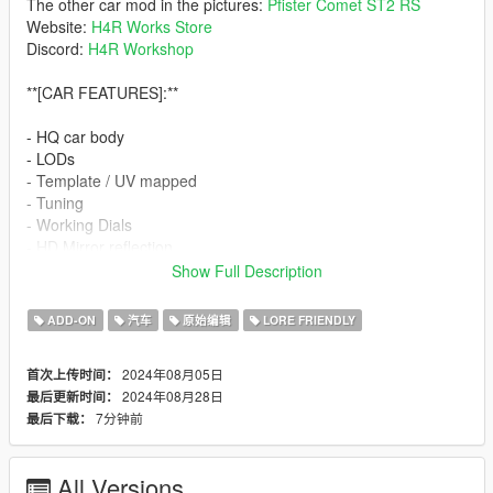
The other car mod in the pictures:
Pfister Comet ST2 RS
Website:
H4R Works Store
Discord:
H4R Workshop
**[CAR FEATURES]:**
- HQ car body
- LODs
- Template / UV mapped
- Tuning
- Working Dials
- HD Mirror reflection
- No Tinted lights problem
Show Full Description
- Breakable glass
- Working steering wheel
ADD-ON
汽车
原始编辑
LORE FRIENDLY
[PAINT]:
2024年08月05日
首次上传时间：
2024年08月28日
最后更新时间：
-Paint 1 - Primary color
7分钟前
最后下载：
-Paint 2 - Caliper color and Stitching
-Paint 4 - Rim color
-Paint 6 - Interior color
All Versions
-Paint 7 - Rim logo/liner color