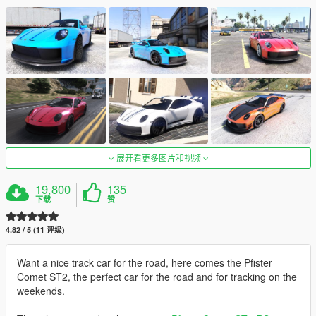
展开看更多图片和视频
19,800
135
下载
赞
4.82 / 5 (11 评级)
Want a nice track car for the road, here comes the Pfister
Comet ST2, the perfect car for the road and for tracking on the
weekends.