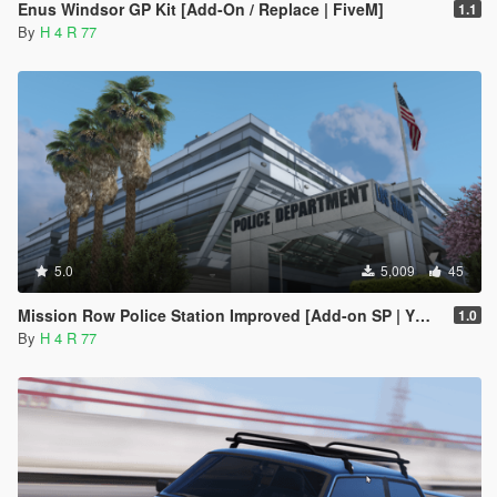
Enus Windsor GP Kit [Add-On / Replace | FiveM]
1.1
By
H 4 R 77
5.0
5,009
45
Mission Row Police Station Improved [Add-on SP | YMAP | Menyoo]
1.0
By
H 4 R 77