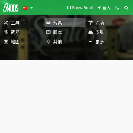
Show Adult
登入
工具
载具
涂装
武器
脚本
皮肤
地图
其他
更多