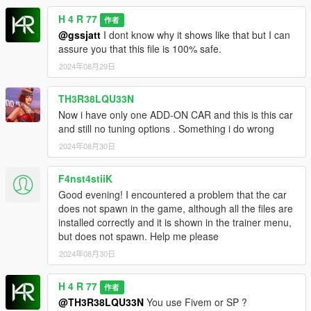
H 4 R 77
作者
@gssjatt
I dont know why it shows like that but I can
assure you that this file is 100% safe.
2024年08月29日
TH3R38LQU33N
Now i have only one ADD-ON CAR and this is this car
and still no tuning options . Something i do wrong
2024年08月30日
F4nst4stiiK
Good evening! I encountered a problem that the car
does not spawn in the game, although all the files are
installed correctly and it is shown in the trainer menu,
but does not spawn. Help me please
2024年08月30日
H 4 R 77
作者
@TH3R38LQU33N
You use Fivem or SP ?