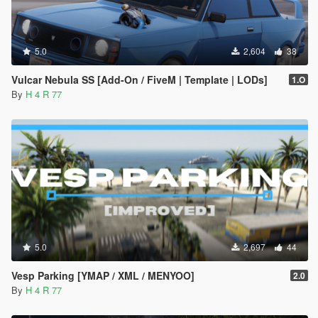
5.0
2,604
38
Vulcar Nebula SS [Add-On / FiveM | Template | LODs]
1.O
By
H 4 R 77
5.0
2,697
44
Vesp Parking [YMAP / XML / MENYOO]
2.0
By
H 4 R 77