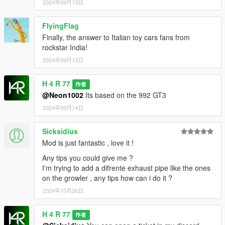
2024年09月13日
FlyingFlag
Finally, the answer to Italian toy cars fans from
rockstar India!
2024年09月13日
H 4 R 77
作者
@Neon1002
Its based on the 992 GT3
2024年09月14日
Sicksidius
Mod is just fantastic , love it !
Any tips you could give me ?
I'm trying to add a difrente exhaust pipe like the ones
on the growler , any tips how can i do it ?
2024年10月26日
H 4 R 77
作者