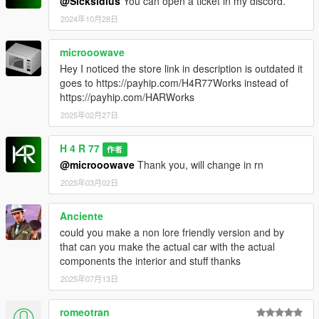
@Sicksidius
You can open a ticket in my discord.
2024年10月28日
microoowave
Hey I noticed the store link in description is outdated it
goes to https://payhip.com/H4R77Works instead of
https://payhip.com/HARWorks
2025年02月27日
H 4 R 77
作者
@microoowave
Thank you, will change in rn
2025年03月02日
Anciente
could you make a non lore friendly version and by
that can you make the actual car with the actual
components the interior and stuff thanks
2025年07月13日
romeotran