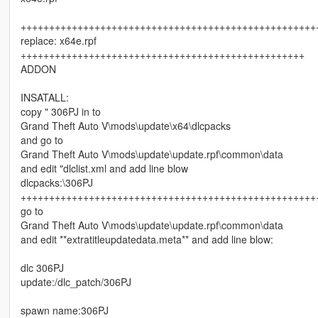
++++++++++++++++++++++++++++++++++++++++++++++++++++
replace: x64e.rpf
++++++++++++++++++++++++++++++++++++++++++++++++++
ADDON
INSATALL:
copy " 306PJ in to
Grand Theft Auto V\mods\update\x64\dlcpacks
and go to
Grand Theft Auto V\mods\update\update.rpf\common\data
and edit "dlclist.xml and add line blow
dlcpacks:\306PJ
++++++++++++++++++++++++++++++++++++++++++++++++++++
go to
Grand Theft Auto V\mods\update\update.rpf\common\data
and edit **extratitleupdatedata.meta** and add line blow:
dlc 306PJ
update:/dlc_patch/306PJ
spawn name:306PJ