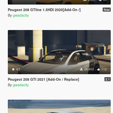
Peugeot 208 GTline 1.5HDI 2020[Add-On /]
final
By
gwadacity
4.5
26,453
112
Peugeot 208 GTI 2021 [Add-On / Replace]
2.1
By
gwadacity