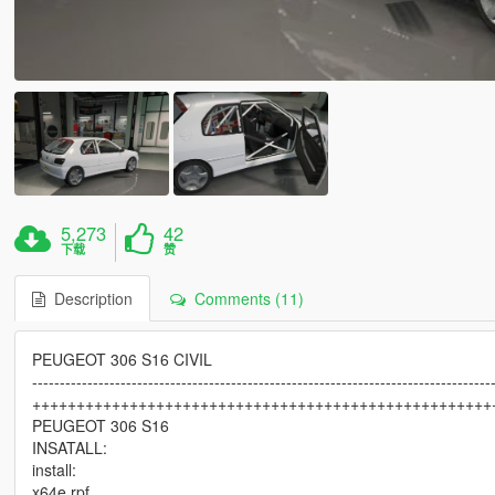
5,273
42
下载
赞
Description
Comments (11)
PEUGEOT 306 S16 CIVIL
-----------------------------------------------------------------------------------
++++++++++++++++++++++++++++++++++++++++++++++++++++
PEUGEOT 306 S16
INSATALL:
install:
x64e.rpf