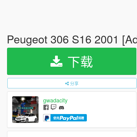
Peugeot 306 S16 2001 [A
下载
分享
gwadacity
使用
捐赠