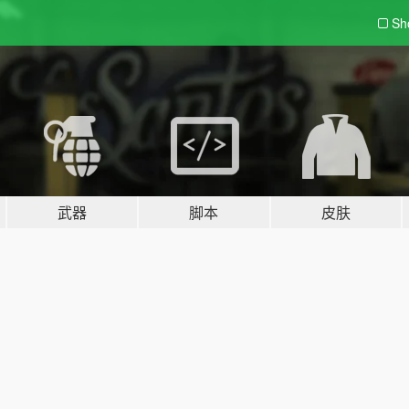
Sh
武器
脚本
皮肤