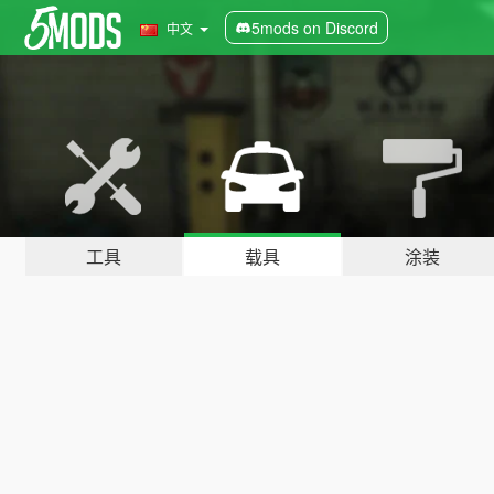
5mods on Discord
中文
工具
载具
涂装