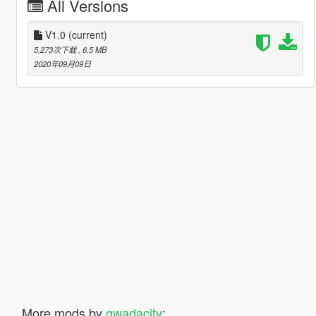
All Versions
V1.0
(current)
5,273次下载
, 6.5 MB
2020年09月09日
More mods by
gwadacity
: