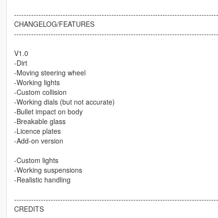
-----------------------------------------------------------------------------------
CHANGELOG/FEATURES
-----------------------------------------------------------------------------------
V1.0
-Dirt
-Moving steering wheel
-Working lights
-Custom collision
-Working dials (but not accurate)
-Bullet impact on body
-Breakable glass
-Licence plates
-Add-on version
-Custom lights
-Working suspensions
-Realistic handling
-----------------------------------------------------------------------------------
CREDITS