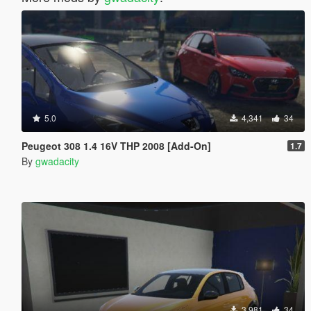
5.0
4,341
34
Peugeot 308 1.4 16V THP 2008 [Add-On]
1.7
By
gwadacity
3,981
34