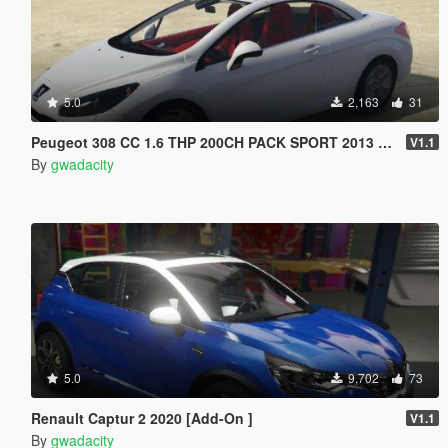
5.0
2,163
31
Peugeot 308 CC 1.6 THP 200CH PACK SPORT 2013 [Add-On /]
V1.1
By
gwadacity
5.0
9,702
73
Renault Captur 2 2020 [Add-On ]
V1.1
By
gwadacity