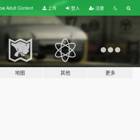
ow Adult
Content
上传
登入
注册
地图
其他
更多