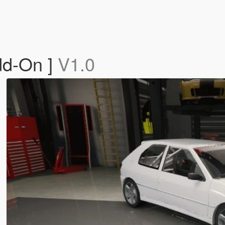
dd-On ]
V1.0