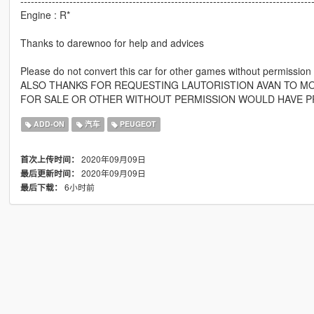
-----------------------------------------------------------------------------------
Engine : R*
Thanks to darewnoo for help and advices
Please do not convert this car for other games without permission
ALSO THANKS FOR REQUESTING LAUTORISTION AVAN TO MOD
FOR SALE OR OTHER WITHOUT PERMISSION WOULD HAVE P
ADD-ON
汽车
PEUGEOT
2020年09月09日
首次上传时间：
2020年09月09日
最后更新时间：
6小时前
最后下载：