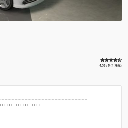
4.38 / 5 (4 评级)
--------------------------------------------------------------
++++++++++++++++++