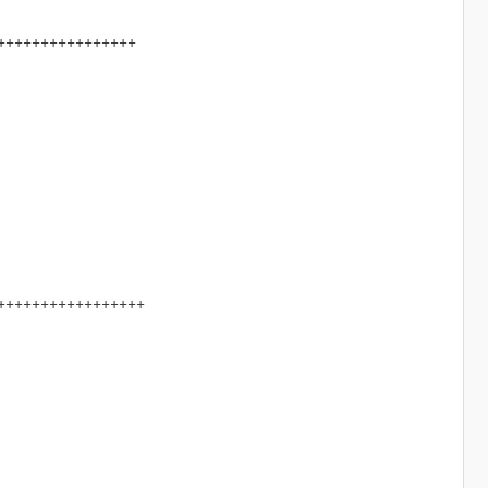
++++++++++++++++
+++++++++++++++++