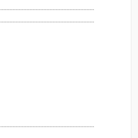
--------------------------------------------------------------
--------------------------------------------------------------
--------------------------------------------------------------