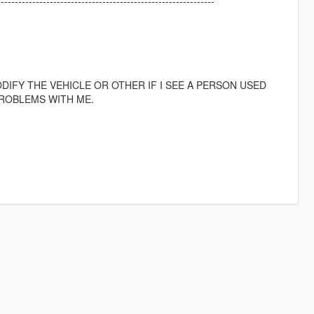
--------------------------------------------------------------
IFY THE VEHICLE OR OTHER IF I SEE A PERSON USED
ROBLEMS WITH ME.