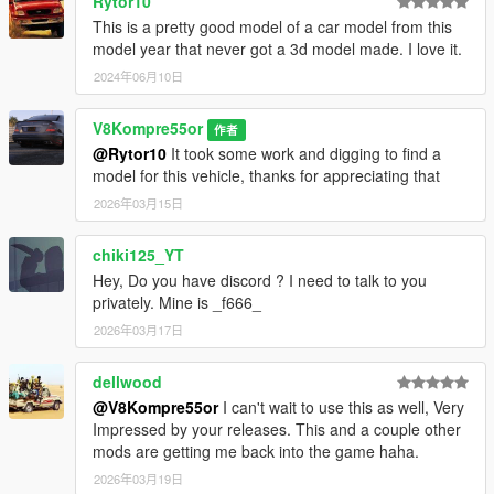
Rytor10
This is a pretty good model of a car model from this
model year that never got a 3d model made. I love it.
2024年06月10日
V8Kompre55or
作者
@Rytor10
It took some work and digging to find a
model for this vehicle, thanks for appreciating that
2026年03月15日
chiki125_YT
Hey, Do you have discord ? I need to talk to you
privately. Mine is _f666_
2026年03月17日
dellwood
@V8Kompre55or
I can't wait to use this as well, Very
Impressed by your releases. This and a couple other
mods are getting me back into the game haha.
2026年03月19日