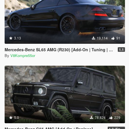
3.13
19,114
91
Mercedes-Benz SL65 AMG (R230) [Add-On | Tuning | Sound]
1.1
By
V8Kompre55or
5.0
78,824
229