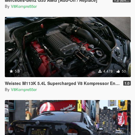
Mercedes-Benz G55 AMG [Add-On / Replace]
1.2 (Enhanced)
By
V8Kompre55or
5.0
4,478
50
Weistec M113K 5.4L Supercharged V8 Kompressor Engine Sound
1.0
By
V8Kompre55or