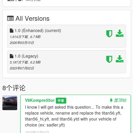
3D model credits:
https://www.gtagaming.com/2004-nissan-titan-f15372.html
All Versions
This file is UNLOCKED meaning you are welcome to modify
and reupload as your own with TWO CONDITIONS: 1. Credits
must be given to me in the description. 2. Any changes made
1.0 (Enhanced)
(current)
to my model can be added to this original file, if it is for the
1,614次下载
, 6.7 MB
better of the original model.
2026年03月15日
Enjoy!
1.0 (Legacy)
5,187次下载
, 6.2 MB
2023年07月02日
8个评论
V8Kompre55or
置顶帖
作者
I know I will get asked this question... To make this a
replace vehicle, rename and replace the titan56.yft,
titan56_hi,yft, and titan56.ytd with your vehicle of
choice (ex: sadler.yft)
2023年07月02日