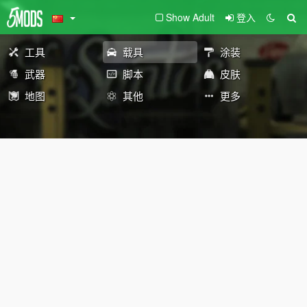
Show Adult
登入
工具
载具
涂装
武器
脚本
皮肤
地图
其他
更多