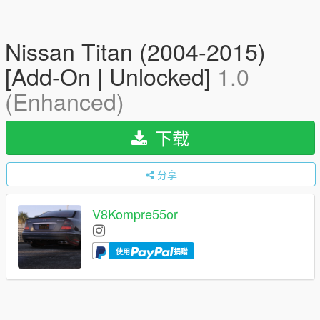
Nissan Titan (2004-2015)
[Add-On | Unlocked]
1.0
(Enhanced)
下载
分享
V8Kompre55or
使用
捐赠