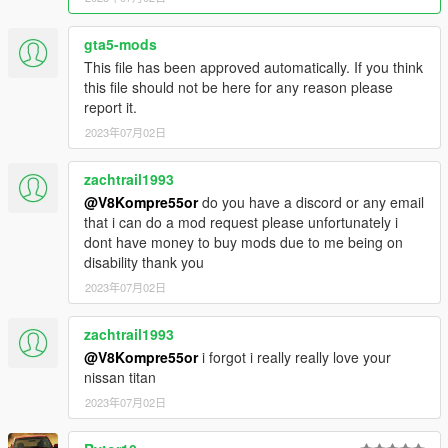
gta5-mods
This file has been approved automatically. If you think
this file should not be here for any reason please
report it.
2023年07月02日
zachtrail1993
@V8Kompre55or
do you have a discord or any email
that i can do a mod request please unfortunately i
dont have money to buy mods due to me being on
disability thank you
2023年07月02日
zachtrail1993
@V8Kompre55or
i forgot i really really love your
nissan titan
2023年07月02日