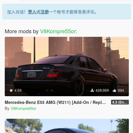
加入对话！
登入
或
注册
一个帐号才能够发表评论。
More mods by
V8Kompre55or
:
4.69
428,969
994
Mercedes-Benz E55 AMG (W211) [Add-On / Replace / FiveM | Tuning | Sound]
4.3 (Enhanced) (Add-on only)
By
V8Kompre55or