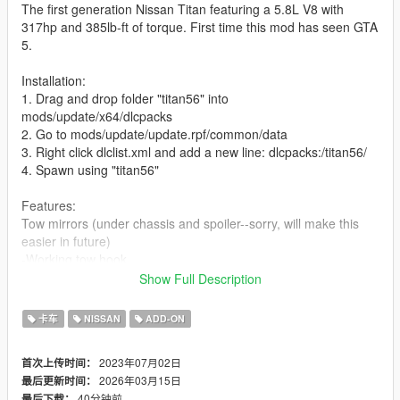
The first generation Nissan Titan featuring a 5.8L V8 with
317hp and 385lb-ft of torque. First time this mod has seen GTA
5.
Installation:
1. Drag and drop folder "titan56" into
mods/update/x64/dlcpacks
2. Go to mods/update/update.rpf/common/data
3. Right click dlclist.xml and add a new line: dlcpacks:/titan56/
4. Spawn using "titan56"
Features:
Tow mirrors (under chassis and spoiler--sorry, will make this
easier in future)
-Working tow hook
-Interior, Engine bay, working doors
Show Full Description
Bugs:
卡车
NISSAN
ADD-ON
-Stock wheels wobble
-Suspension can be buggy
2023年07月02日
首次上传时间：
-Missing textures
2026年03月15日
最后更新时间：
40分钟前
最后下载：