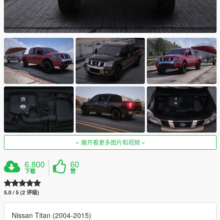
展开看更多图片和视频
6,800
60
下载
赞
5.0 / 5 (2 评级)
Nissan Titan (2004-2015)