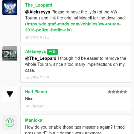
models with
The_Leopard
-------https://www.gta5-mods.com/scripts/enhanced-taxi-
@Alekseyys
Please remove the .ytfs (of the VW
missions------- to get the most of it, as I did mention already.
Touran) and link the original Modell for the download
It enables you to use any civilian vehicle to be as taxi. This way
(
https://de.gta5-mods.com/vehicles/vw-touran-
you can use multiple taxis
2016-polizei-berlin-els)
in the game at the time. I suggest you to do this to be able to
2017年04月19日
enjoy the most of the mod.
Alekseyys
The OPTION 2 is to name the vehicle as taxi.yft,ytd and use
作者
them one at the time,
@The_Leopard
I though it'd be easier to remove the
yes you can do this also.
whole Touran, since it too many imperfections on my
case.
Thank you! Have a nice gaming!
2017年04月20日
-Alekseyys,
Half Planet
Nice
CREDITS TO THE MODELS USED:
2017年09月15日
E-class
Model: Thegeneral69
Manick9
Convert: zQrba (https://www.gta5-
How do you enable those taxi missions again? I tried
mods.com/vehicles/mercedes-benz-e63-amg)
pressing "E" but it doesn't work anymore.