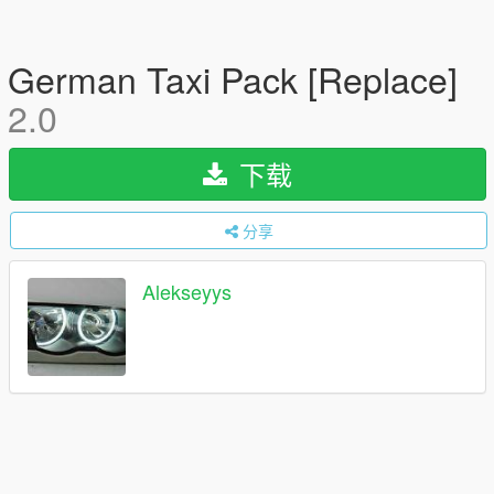
German Taxi Pack [Replace]
2.0
下载
分享
Alekseyys