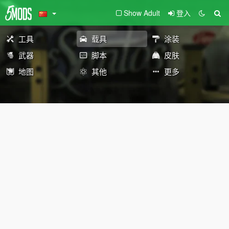
Show Adult
登入
工具
载具
涂装
武器
脚本
皮肤
地图
其他
更多