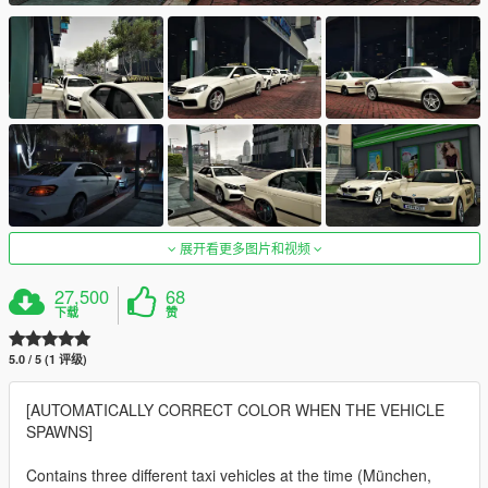
展开看更多图片和视频
27,500
68
下载
赞
5.0 / 5 (1 评级)
[AUTOMATICALLY CORRECT COLOR WHEN THE VEHICLE
SPAWNS]
Contains three different taxi vehicles at the time (München,