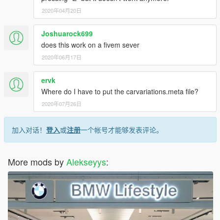
Model edits: Alekseyys
2020年04月20日
Scratch made taxi signs: MOHaalsmeer
F10:
Joshuarock699
Original Model - 3D Models
does this work on a fivem sever
Converted to GTASA - URM
2020年06月17日
Converted to GTAIV - BritishGamer88
Converted to GTAV - BritishGamer88
ervk
Edit's/Fixes - BritishGamer88
Rim's - 3D Models
Where do I have to put the carvariations.meta file?
Taxi sign - MOHaalsmeer
2020年07月26日
Plate's - GloriusModding
Skin: Alekseyys
Panasonic Toughbook Tablet - LMS Christmas DEV Pack 2014
加入对话！
登入
或
注册
一个帐号才能够发表评论。
(texture's edited GloriusModding)
F31:
More mods by
Alekseyys
:
Model - 3dgarage
Polys lowered - Tim
Wheels - GTASA
GTA4 Author - BritishGamer88
Materials/Textures - BritishGamer88/Topmods
Skin: Alekseyys