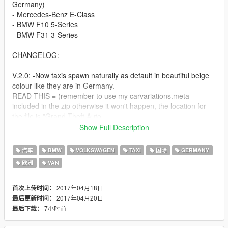
Germany)
- Mercedes-Benz E-Class
- BMW F10 5-Series
- BMW F31 3-Series
CHANGELOG:
V.2.0: -Now taxis spawn naturally as default in beautiful beige
colour like they are in Germany.
READ THIS = (remember to use my carvariations.meta
included in the zip otherwise it won't happen, the location for
the file is "Grand Theft Auto
V\mods\update\x64\dlcpacks\mpheist\dlc.rpf\common\data"
Show Full Description
-Touran is now removed. Mercedes E-class is now the third car.
汽车
BMW
VOLKSWAGEN
TAXI
国际
GERMANY
(Default "Taxi")
欧洲
VAN
-Small fixes
2017年04月18日
首次上传时间：
-Advertisement on the roof of the E-class
2017年04月20日
最后更新时间：
7小时前
最后下载：
I will update these vehicle models on my mod, as their author