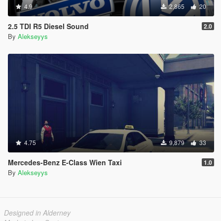
4.9
2,865
20
2.5 TDI R5 Diesel Sound
2.0
By
Alekseyys
4.75
9,879
33
Mercedes-Benz E-Class Wien Taxi
1.0
By
Alekseyys
Designed in Alderney