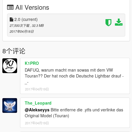
releases new version.
All Versions
!!! FIRST !!!
- I suggest you first to download Enhanced Taxi Missions mod
2.0
(current)
to make this mod work as I've planned. You will get it here:
27,500次下载
, 32.3 MB
--------> https://www.gta5-mods.com/scripts/enhanced-taxi-
2017年04月18日
missions
Then, some models must be replaced in mutual places, then
8个评论
the easiest way to do is to do the following
-OpenIV
K1PRO
>Tools (up)
DAFUQ, warum macht man sowas mit dem VW
>Search
Touran?? Der hat noch die Deutsche Lightbar drauf -
>Now type the vehicles name f.ex. (oracle2)
_-
>I suggest to replace ALL the file locations found on "oracle2",
but ONCE. It means you have to have each path
2017年04月19日
in your "mods" folder. If you have problems/something to ask
here you shall find the help:
The_Leopard
@Alekseyys
Bitte entferne die .ytfs und verlinke das
http://gtaforums.com/topic/798272-tut-use-openiv-mods-folder-
Original Model (Touran)
keep-your-original-gta-v-folder/
2017年04月19日
!!! Then you have options !!! : The OPTION 1 is to use these