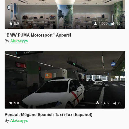
5.0
1,529
15
"BMW PUMA Motorsport" Apparel
By
Alekseyys
5.0
1,407
8
Renault Mégane Spanish Taxi (Taxi Español)
By
Alekseyys