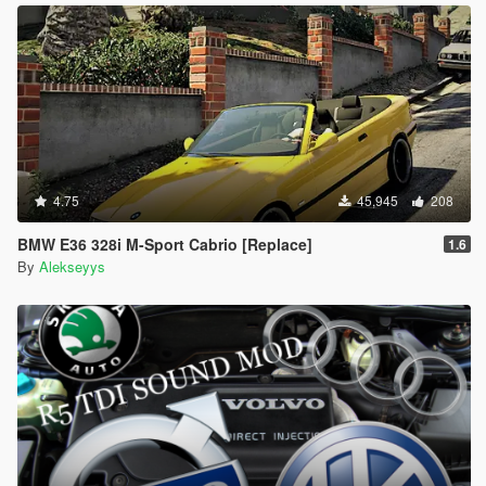
4.75
45,945
208
BMW E36 328i M-Sport Cabrio [Replace]
1.6
By
Alekseyys