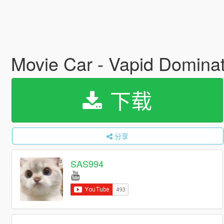
Movie Car - Vapid Dominat
下载
分享
SAS994