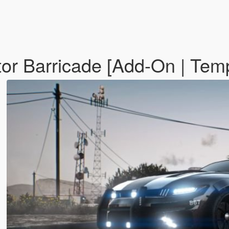
or Barricade [Add-On | Tem