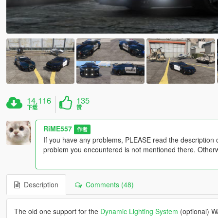
14,116
135
下载
赞
RiME557
作者
If you have any problems, PLEASE read the description 
problem you encountered is not mentioned there. Otherwis
Description
Comments (48)
The old one support for the
Dynamic Lighting System
(optional) W