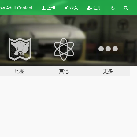
ow Adult
Content
上传
登入
注册
地图
其他
更多