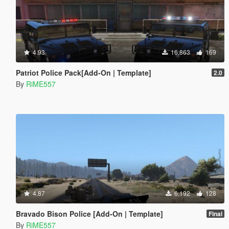
4.93
16,863
169
Patriot Police Pack[Add-On | Template]
2.0
By
RiME557
4.87
6,192
128
Bravado Bison Police [Add-On | Template]
Final
By
RiME557