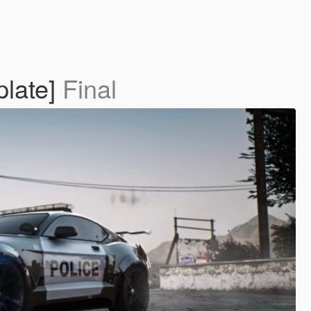
plate]
Final