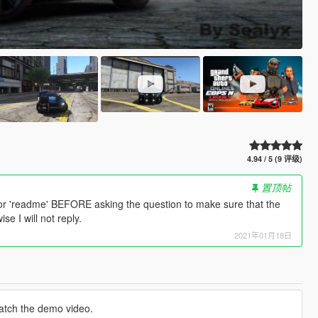
4.94 / 5 (9 评级)
置顶帖
or 'readme' BEFORE asking the question to make sure that the
e I will not reply.
2021年01月18日
atch the demo video.