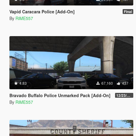
Vapid Caracara Police [Add-On]
Final
By
RiME557
4.83
67,160
437
Bravado Buffalo Police Unmarked Pack [Add-On]
12/23/2021
By
RiME557