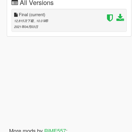
All Versions
Final
(current)
12,815次下载
, 10.0 MB
2021年04月03日
More mods by
RiME557
: