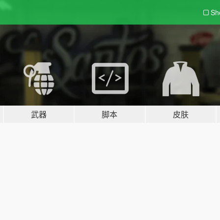
Sh
武器
脚本
皮肤