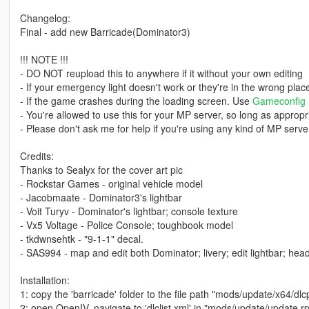
Changelog:
Final - add new Barricade(Dominator3)
!!! NOTE !!!
- DO NOT reupload this to anywhere if it without your own editing
- If your emergency light doesn't work or they're in the wrong pla
- If the game crashes during the loading screen. Use
Gameconfig
- You're allowed to use this for your MP server, so long as appropri
- Please don't ask me for help if you're using any kind of MP server
Credits:
Thanks to Sealyx for the cover art pic
- Rockstar Games - original vehicle model
- Jacobmaate - Dominator3's lightbar
- Voit Turyv - Dominator's lightbar; console texture
- Vx5 Voltage - Police Console; toughbook model
- tkdwnsehtk - "9-1-1" decal.
- SAS994 - map and edit both Dominator; livery; edit lightbar; headli
Installation:
1: copy the 'barricade' folder to the file path "mods/update/x64/dlc
2: open OpenIV, navigate to 'dlclist.xml' in "mods/update/update.