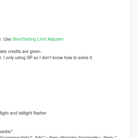
ce. Use
SirenSetting Limit Adjuster
ate credits are given.
. I only using SP so I don't know how to solve it.
ght and taillight flasher
packs/"
rpf/common/data/". Add "< Item>dlcpacks:/barricade/< /Item>"