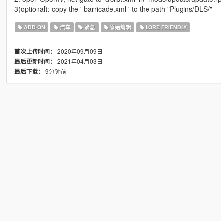
3(optional): copy the ' barricade.xml ' to the path "Plugins/DLS/"
ADD-ON
汽车
紧急
原始编辑
LORE FRIENDLY
2020年09月09日
首次上传时间：
2021年04月03日
最后更新时间：
9分钟前
最后下载：