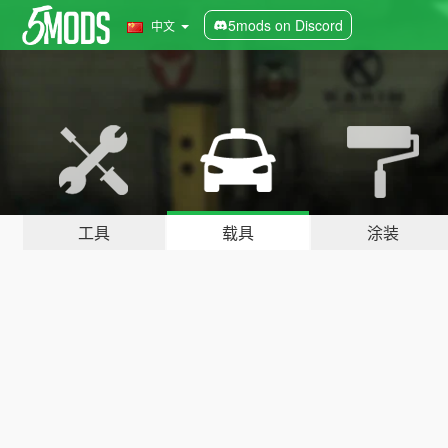
5mods on Discord
中文
工具
载具
涂装