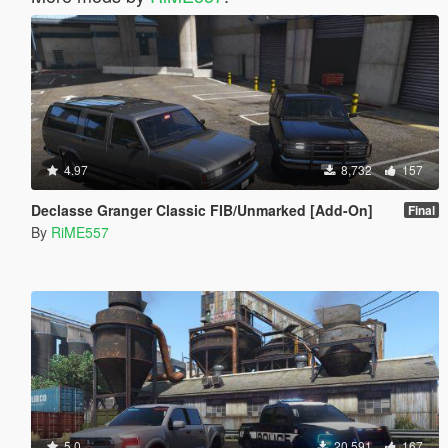
4.97
8,732
157
Declasse Granger Classic FIB/Unmarked [Add-On]
Final
By
RiME557
5.0
20,591
167