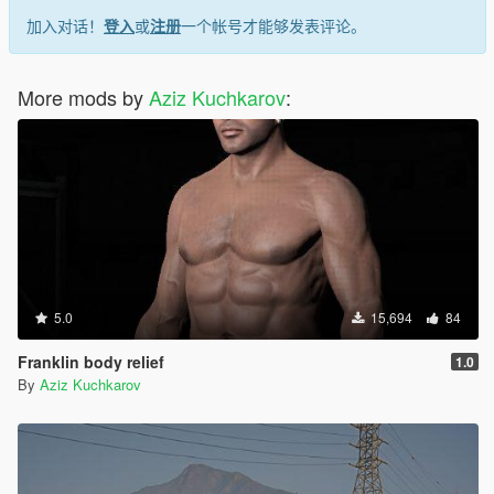
加入对话！
登入
或
注册
一个帐号才能够发表评论。
More mods by
Aziz Kuchkarov
:
5.0
15,694
84
Franklin body relief
1.0
By
Aziz Kuchkarov