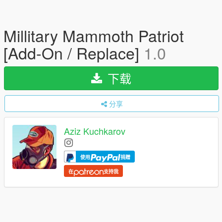
Millitary Mammoth Patriot
[Add-On / Replace]
1.0
下载
分享
Aziz Kuchkarov
使用
捐赠
在
支持我