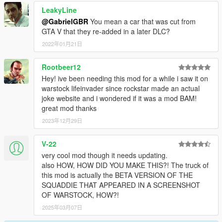
LeakyLine
@GabrielGBR
You mean a car that was cut from
GTA V that they re-added in a later DLC?
2022年01月21日
Rootbeer12
Hey! ive been needing this mod for a while i saw it on
warstock lifeinvader since rockstar made an actual
joke website and i wondered if it was a mod BAM!
great mod thanks
2023年12月29日
V-22
very cool mod though it needs updating.
also HOW, HOW DID YOU MAKE THIS?! The truck of
this mod is actually the BETA VERSION OF THE
SQUADDIE THAT APPEARED IN A SCREENSHOT
OF WARSTOCK, HOW?!
2025年03月07日