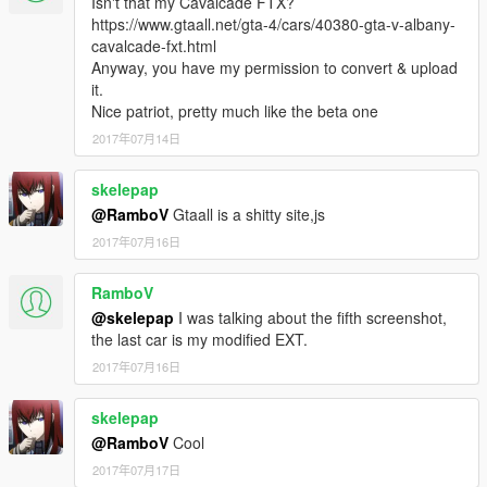
Isn't that my Cavalcade FTX?
https://www.gtaall.net/gta-4/cars/40380-gta-v-albany-
cavalcade-fxt.html
Anyway, you have my permission to convert & upload
it.
Nice patriot, pretty much like the beta one
2017年07月14日
skelepap
@RamboV
Gtaall is a shitty site,js
2017年07月16日
RamboV
@skelepap
I was talking about the fifth screenshot,
the last car is my modified EXT.
2017年07月16日
skelepap
@RamboV
Cool
2017年07月17日