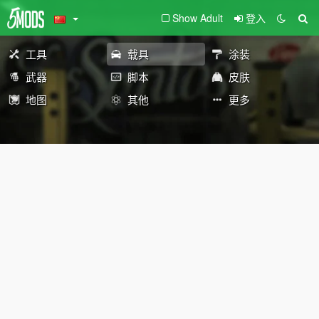
Show Adult
登入
工具
载具
涂装
武器
脚本
皮肤
地图
其他
更多