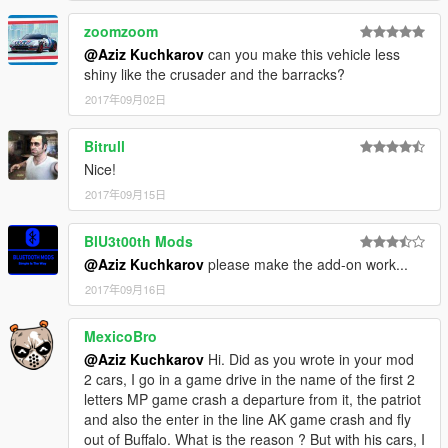
zoomzoom
@Aziz Kuchkarov
can you make this vehicle less
shiny like the crusader and the barracks?
2017年09月02日
Bitrull
Nice!
2017年09月15日
BlU3t00th Mods
@Aziz Kuchkarov
please make the add-on work...
2017年09月16日
MexicoBro
@Aziz Kuchkarov
Hi. Did as you wrote in your mod
2 cars, I go in a game drive in the name of the first 2
letters MP game crash a departure from it, the patriot
and also the enter in the line AK game crash and fly
out of Buffalo. What is the reason ? But with his cars, I