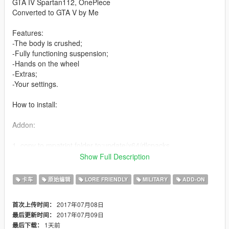
GTA IV Spartan112, OnePiece
Converted to GTA V by Me
Features:
-The body is crushed;
-Fully functioning suspension;
-Hands on the wheel
-Extras;
-Your settings.
How to install:
Addon:
1. copy to mpatriot folder to:update/x64/dlcpacks
Show Full Description
2. From the update.rpf go to:/common/data and edit the file
dlclist.xml and add this line:
卡车
原始编辑
LORE FRIENDLY
MILITARY
ADD-ON
dlcpacks:\mpatriot\
2017年07月08日
首次上传时间：
2017年07月09日
最后更新时间：
Replace:
1天前
最后下载：