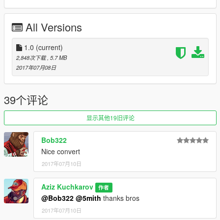
Car: Go to mods/x64e/levels/gta5/vehicles
All Versions
Spawn name: mpatriot
Replace: Patriot
1.0
(current)
2,848次下载
, 5.7 MB
2017年07月08日
39个评论
显示其他19旧评论
Bob322
Nice convert
2017年07月10日
Aziz Kuchkarov
作者
@Bob322
@5mith
thanks bros
2017年07月10日