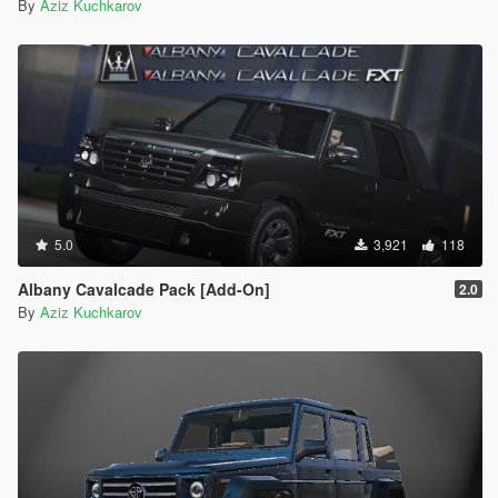
By
Aziz Kuchkarov
5.0
3,921
118
Albany Cavalcade Pack [Add-On]
2.0
By
Aziz Kuchkarov