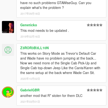
have no such problems GTAWiseGuy. Can you
explain what's the problem ?
2017年09月18日
Geneticko
This mod needs to be updated .
2019年02月16日
Z3ROR3B3LL10N
This works on Story Mode as Trevor's Default Car
and Wade have no problem jumping at the back...
Now we need more of the Single Cab Pick-Up and
Single Cab top-down Jeep Like the Canis/Karen with
the same setup at the back where Wade Can Sit.
2020年10月02日
GabrielGBR
another mod that R* stolen for them DLC
2021年03月01日