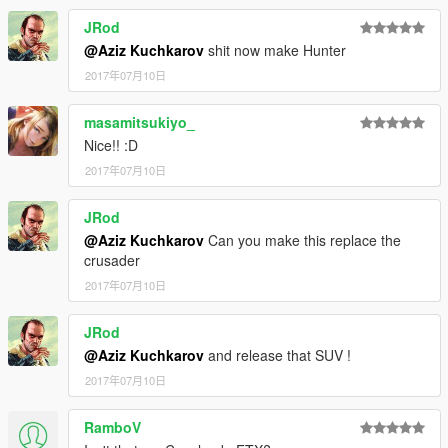
JRod
@Aziz Kuchkarov
shit now make Hunter
2017年07月10日
masamitsukiyo_
Nice!! :D
2017年07月10日
JRod
@Aziz Kuchkarov
Can you make this replace the
crusader
2017年07月10日
JRod
@Aziz Kuchkarov
and release that SUV !
2017年07月10日
RamboV