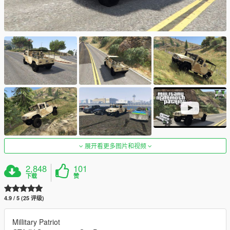
展开看更多图片和视频
2,848
101
下载
赞
4.9 / 5 (25 评级)
Millitary Patriot