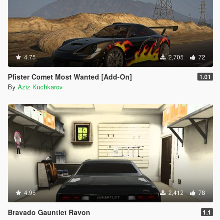
4.75
2,705
72
Pfister Comet Most Wanted [Add-On]
1.01
By
Aziz Kuchkarov
4.96
2,412
78
Bravado Gauntlet Ravon
1.1