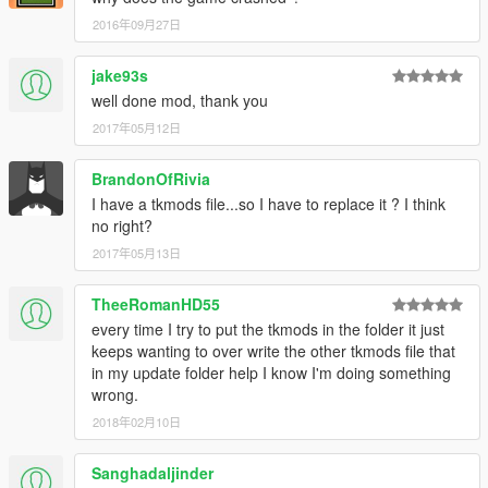
2016年09月27日
1. Replace 3 surano files in folder:
.\x64e.rpf\levels\gta5\vehicles.rpf
jake93s
[Notes]
well done mod, thank you
2017年05月12日
For some weird reason, I was not able to add individual body
mods (adding two would make the first one dissapear ingame),
BrandonOfRivia
so I had to make it a complete kit.
I have a tkmods file...so I have to replace it ? I think
(rear bumper) includes the rear bumper, front bumper and
no right?
hood
(spoiler) includes spoiler
2017年05月13日
(extra_1) includes a cover for the passenger seat
TheeRomanHD55
Feel free to let me know if there are any bugs
every time I try to put the tkmods in the folder it just
Feel free to donate :)
keeps wanting to over write the other tkmods file that
in my update folder help I know I'm doing something
wrong.
2018年02月10日
Sanghadaljinder