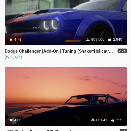
4.78
809,500
2,840
Dodge Challenger [Add-On | Tuning (Shaker/Hellcat/Redeye/Demon/Liberty Walk) ]
2.2a
By
tk0wnz
4.63
63,641
715