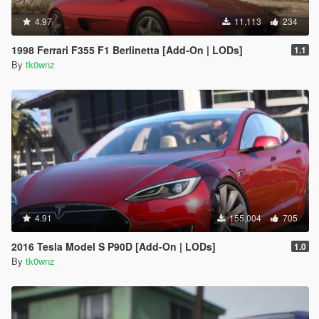
4.97
11,113
234
1998 Ferrari F355 F1 Berlinetta [Add-On | LODs]
1.1
By
tk0wnz
4.91
155,004
705
2016 Tesla Model S P90D [Add-On | LODs]
1.0
By
tk0wnz