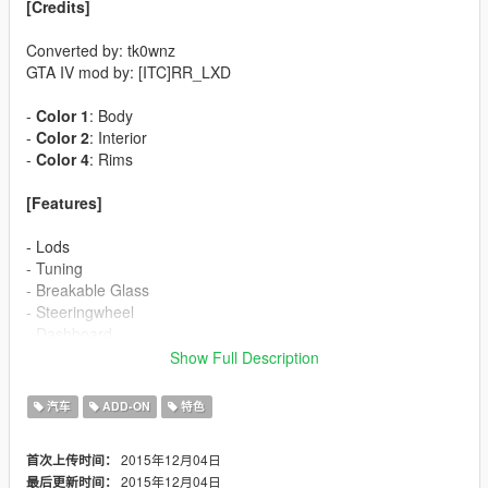
[Credits]
Converted by: tk0wnz
GTA IV mod by: [ITC]RR_LXD
-
Color 1
: Body
-
Color 2
: Interior
-
Color 4
: Rims
[Features]
- Lods
- Tuning
- Breakable Glass
- Steeringwheel
- Dashboard
- Dirt
Show Full Description
- Lights
汽车
ADD-ON
特色
[Installation]
2015年12月04日
首次上传时间：
Use OpenIV to make these changes.
2015年12月04日
最后更新时间：
Use ADD-ON method for full functionality of bodykit, dials,