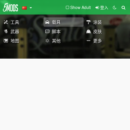
Show Adult
登入
工具
载具
涂装
武器
脚本
皮肤
地图
其他
更多