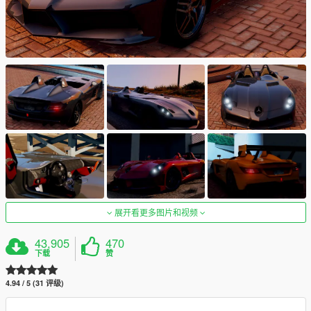
展开看更多图片和视频
43,905
470
下载
赞
4.94 / 5 (31 评级)