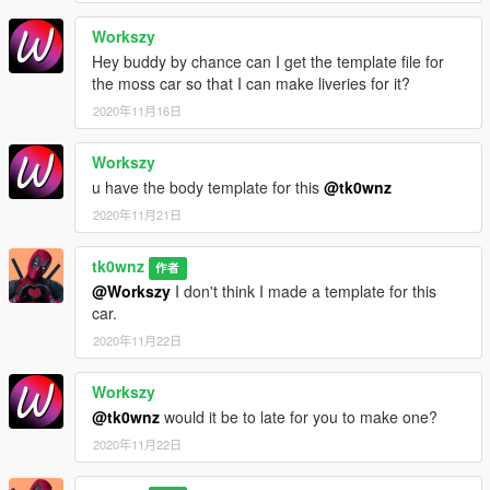
Workszy
Hey buddy by chance can I get the template file for
the moss car so that I can make liveries for it?
2020年11月16日
Workszy
u have the body template for this
@tk0wnz
2020年11月21日
tk0wnz
作者
@Workszy
I don't think I made a template for this
car.
2020年11月22日
Workszy
@tk0wnz
would it be to late for you to make one?
2020年11月22日