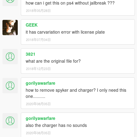
how can i get this on ps4 without jailbreak ???
2018年05月28日
GEEK
it has carvariation error with license plate
2018年07月04日
3821
what are the original file for?
2018年12月23日
gorilyawarfare
how to remove spyker and charger? I only need this
one..........
2020年08月05日
gorilyawarfare
also the charger has no sounds
2020年08月05日