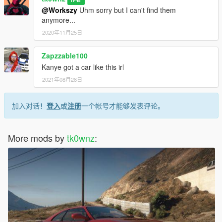
@Workszy
Uhm sorry but I can't find them
anymore...
2020年11月25日
Zapzzable100
Kanye got a car like this irl
2021年08月28日
加入对话！
登入
或
注册
一个帐号才能够发表评论。
More mods by
tk0wnz
: