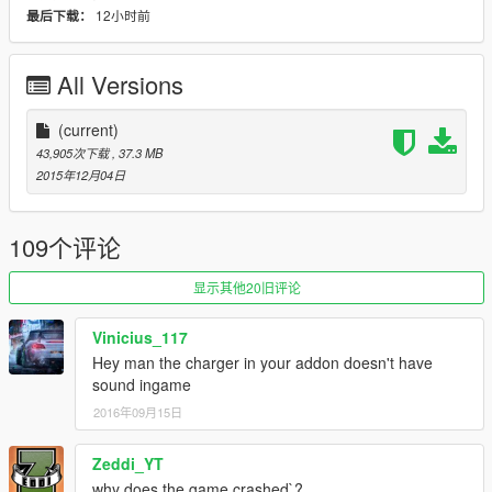
12小时前
最后下载：
handling, etc.
(ADD-ON)
All Versions
Note: if you already have the previous tkmods installed, skip
step 1.
(current)
43,905次下载
, 37.3 MB
1. Add new line:
2015年12月04日
dlcpacks:\tkmods\
to file .\update\update.rpf\common\data\dlclist.xml
109个评论
2. Copy the tkmods folder into the dlcpacks folder:
.\update\x64\dlcpacks\tkmods
显示其他20旧评论
3. Spawn carname using a trainer: moss
Vinicius_117
Other cars included you can spawn: spyker and charger
Hey man the charger in your addon doesn't have
sound ingame
It includes 3 cars! | Be careful installing them
2016年09月15日
(REPLACE)
Zeddi_YT
Note: modding not included in replace version
why does the game crashed`?