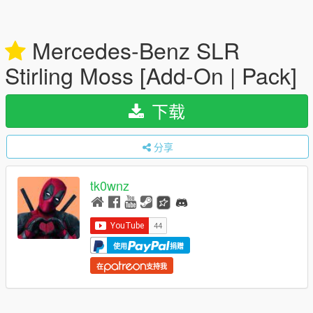
Mercedes-Benz SLR
Stirling Moss [Add-On | Pack]
下载
分享
tk0wnz
使用
捐赠
在
支持我