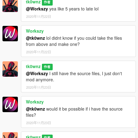
tk0wnz
作者
@Workszy
yea like 5 years to late lol
2020年11月22日
Workszy
@tk0wnz
lol didnt know if you could take the files
from above and make one?
2020年11月22日
tk0wnz
作者
@Workszy
I still have the source files, I just don't
mod anymore.
2020年11月23日
Workszy
@tk0wnz
would it be possible if i have the source
files?
2020年11月23日
tk0wnz
作者