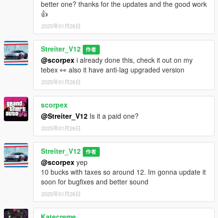
better one? thanks for the updates and the good work
👍
2025年01月26日
Streiter_V12
作者
@scorpex
i already done this, check it out on my
tebex 👀 also it have anti-lag upgraded version
2025年01月26日
scorpex
@Streiter_V12
Is it a paid one?
2025年01月26日
Streiter_V12
作者
@scorpex
yep
10 bucks with taxes so around 12. Im gonna update it
soon for bugfixes and better sound
2025年01月26日
Katecreme