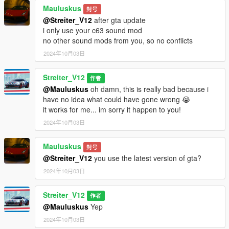
No known bugs yet
Mauluskus
封号
@Streiter_V12
after gta update
Credits
i only use your c63 sound mod
-Streiter_V12 for work on granular data
no other sound mods from you, so no conflicts
-Streiter_V12 for tuning sound configs
2024年10月03日
-Streiter_V12 for getting, mixing and refining sound samples
Streiter_V12
Feel free to request a engine sound mod BUT not for free. Not
作者
much and a honest work! But if you want this sound to belong
@Mauluskus
oh damn, this is really bad because i
only to you, gonna cost more.
have no idea what could have gone wrong 😭
it works for me... im sorry it happen to you!
2024年10月03日
Mauluskus
封号
@Streiter_V12
you use the latest version of gta?
2024年10月03日
Streiter_V12
作者
@Mauluskus
Yep
2024年10月03日