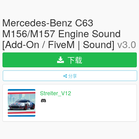
Mercedes-Benz C63
M156/M157 Engine Sound
[Add-On / FiveM | Sound]
v3.0
下载
分享
Streiter_V12