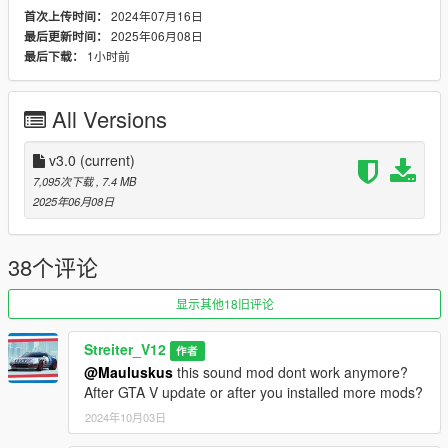
2024年07月16日
首次上传时间：
-Small speed-based transmission whine
2025年06月08日
最后更新时间：
-Engine Cooling Fan sound
1小时前
最后下载：
-Custom and cool turbo sound
-Advanced Reverb
All Versions
Requirements
-Game version that have Los Santos Tuners DLC for Add-On to
work
v3.0
(current)
-FiveM server version that have Los Santos Tuners DLC for
7,095次下载
, 7.4 MB
Mod to work
2025年06月08日
Add-on Installation
-Drop sound_st11m156 folder (which was exctracted from add-
38个评论
on folder) into the dlcpacks in mods folder (if you dont have
one, google how to install mods on GTA V)
显示其他18旧评论
-Add "sound_st11m156" to DLCs load in dlclist (in mods
update.rpf)
Streiter_V12
作者
-Set a "st11m156" engine hash name to vehicle.meta of car
@Mauluskus
this sound mod dont work anymore?
you want (peferably Mercedes-Benz C63 AMG)
After GTA V update or after you installed more mods?
And you are ready to go!
2024年10月03日
Bugs