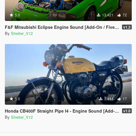
5.0
13,421
72
F&F Mitsubishi Eclipse Engine Sound [Add-On / FiveM | Sound]
v1.2
By
Streiter_V12
5.0
3,444
17
Honda CB400F Straight Pipe I4 - Engine Sound [Add-On / FiveM | Sound]
v1.0
By
Streiter_V12