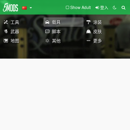
Show Adult
登入
工具
载具
涂装
武器
脚本
皮肤
地图
其他
更多