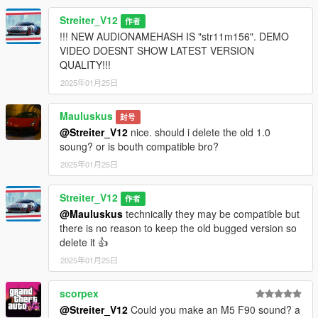
Streiter_V12
作者
!!! NEW AUDIONAMEHASH IS "str11m156". DEMO
VIDEO DOESNT SHOW LATEST VERSION
QUALITY!!!
2025年01月25日
Mauluskus
封号
@Streiter_V12
nice. should i delete the old 1.0
soung? or is bouth compatible bro?
2025年01月25日
Streiter_V12
作者
@Mauluskus
technically they may be compatible but
there is no reason to keep the old bugged version so
delete it 👍
2025年01月25日
scorpex
@Streiter_V12
Could you make an M5 F90 sound? a