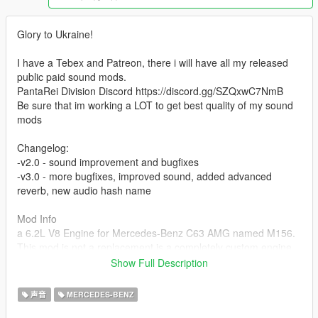
Glory to Ukraine!
I have a Tebex and Patreon, there i will have all my released
public paid sound mods.
PantaRei Division Discord https://discord.gg/SZQxwC7NmB
Be sure that im working a LOT to get best quality of my sound
mods
Changelog:
-v2.0 - sound improvement and bugfixes
-v3.0 - more bugfixes, improved sound, added advanced
reverb, new audio hash name
Mod Info
a 6.2L V8 Engine for Mercedes-Benz C63 AMG named M156.
This mod is not a replacement is a completely custom engine
and exhaust sound that can be connected to any car.
Show Full Description
Small Features
声音
MERCEDES-BENZ
-Audio Occlusion (you cant hear exhaust if camera is in front of
the car (just like irl))