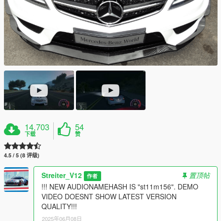
14,703
54
下载
赞
4.5 / 5 (8 评级)
Streiter_V12
置顶帖
作者
!!! NEW AUDIONAMEHASH IS "st11m156". DEMO
VIDEO DOESNT SHOW LATEST VERSION
QUALITY!!!
2025年06月08日