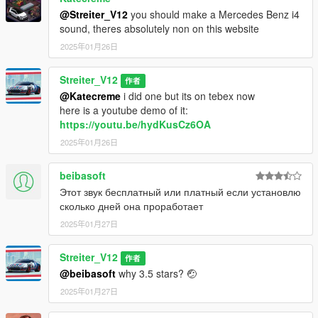
@Streiter_V12
you should make a Mercedes Benz i4
sound, theres absolutely non on this website
2025年01月26日
Streiter_V12
作者
@Katecreme
i did one but its on tebex now
here is a youtube demo of it:
https://youtu.be/hydKusCz6OA
2025年01月26日
beibasoft
Этот звук бесплатный или платный если установлю
сколько дней она проработает
2025年01月27日
Streiter_V12
作者
@beibasoft
why 3.5 stars? 🤕
2025年01月27日