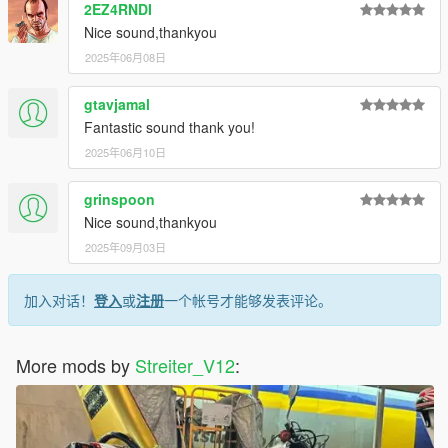
2EZ4RNDI
Nice sound,thankyou
2025年06月08日
gtavjamal
Fantastic sound thank you!
2025年06月10日
grinspoon
Nice sound,thankyou
2025年09月03日
加入对话！
登入
或
注册
一个帐号才能够发表评论。
More mods by
Streiter_V12
: