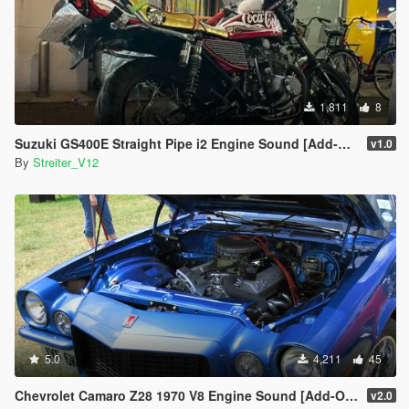
1,811
8
Suzuki GS400E Straight Pipe i2 Engine Sound [Add-On / FiveM | Sound]
v1.0
By
Streiter_V12
5.0
4,211
45
Chevrolet Camaro Z28 1970 V8 Engine Sound [Add-On / FiveM | Sound]
v2.0