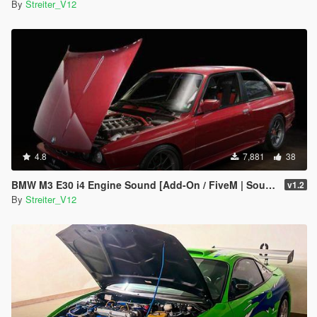
By
Streiter_V12
4.8
7,881
38
BMW M3 E30 i4 Engine Sound [Add-On / FiveM | Sound]
v1.2
By
Streiter_V12