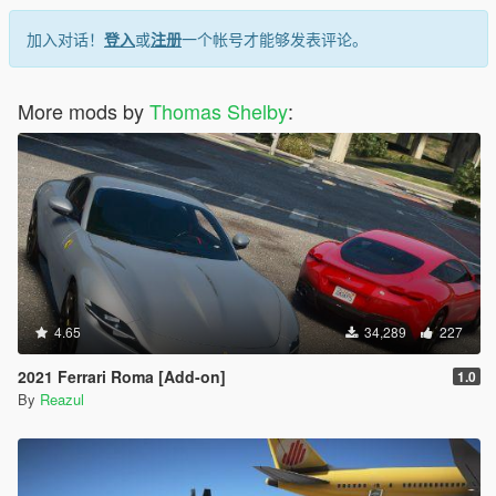
加入对话！
登入
或
注册
一个帐号才能够发表评论。
More mods by
Thomas Shelby
:
4.65
34,289
227
2021 Ferrari Roma [Add-on]
1.0
By
Reazul