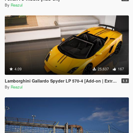
By
Reazul
4.09
25,637
167
Lamborghini Gallardo Spyder LP 570-4 [Add-on | Extras]
1.1
By
Reazul