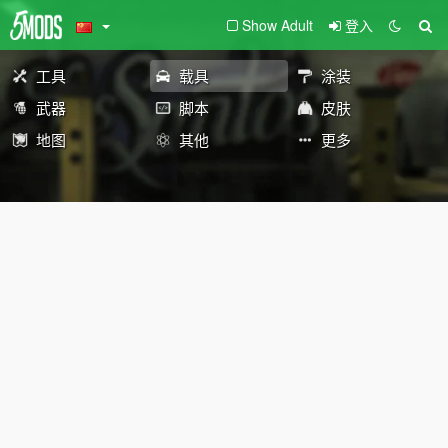
Show Adult
登入
工具
载具
涂装
武器
脚本
皮肤
地图
其他
更多