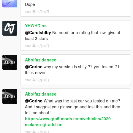
Dope
2020年07月06日
YHWHDios
@Carolshlby
No need for a rating that low, give at
least 3 stars
2020年07月06日
Abolfazldanaee
@Corine
why my version is shity ?? you tested ? i
think never ...
2020年07月06日
Abolfazldanaee
@Corine
What was the last car you tested on me?
And I suggest you please go and test this and then
tell me about it
https://www.gta5-mods.com/vehicles/2020-
mclaren-gt-add-on
2020年07月06日