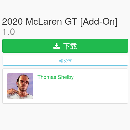
2020 McLaren GT [Add-On]
1.0
下载
分享
Thomas Shelby