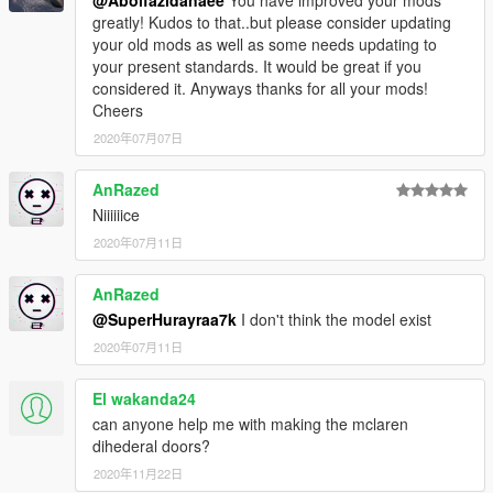
@Abolfazldanaee
You have improved your mods
greatly! Kudos to that..but please consider updating
your old mods as well as some needs updating to
your present standards. It would be great if you
considered it. Anyways thanks for all your mods!
Cheers
2020年07月07日
AnRazed
Niiiiiice
2020年07月11日
AnRazed
@SuperHurayraa7k
I don't think the model exist
2020年07月11日
El wakanda24
can anyone help me with making the mclaren
dihederal doors?
2020年11月22日