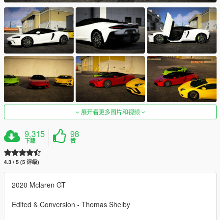
展开看更多图片和视频
9,315
98
下载
赞
4.3 / 5 (5 评级)
2020 Mclaren GT
Edited & Conversion - Thomas Shelby