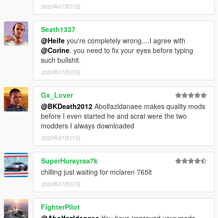
2020年07月07日
Seath1337
@Heife
you're completely wrong....I agree with
@Corine
. you need to fix your eyes before typing
such bullshit.
2020年07月07日
Gx_Lover
@BKDeath2012
Abolfazldanaee makes quality mods
before I even started he and scrat were the two
modders I always downloaded
2020年07月07日
SuperHurayraa7k
chilling just waiting for mclaren 765lt
2020年07月07日
FighterPilot