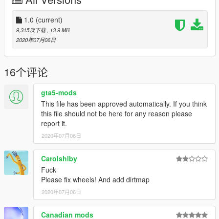
Porsche 911 Turbo S Cabriolet
Aston Martin Rapide S
Lamborghini Aventador S
1.0
(current)
9,315次下载
, 13.9 MB
Use Corona Begone if you face problem with tail lights corona -
2020年07月06日
https://www.gta5-mods.com/paintjobs/corona-begone
Enjoy :)
16个评论
gta5-mods
This file has been approved automatically. If you think
this file should not be here for any reason please
report it.
2020年07月06日
Carolshlby
Fuck
Please fix wheels! And add dirtmap
2020年07月06日
Canadian mods