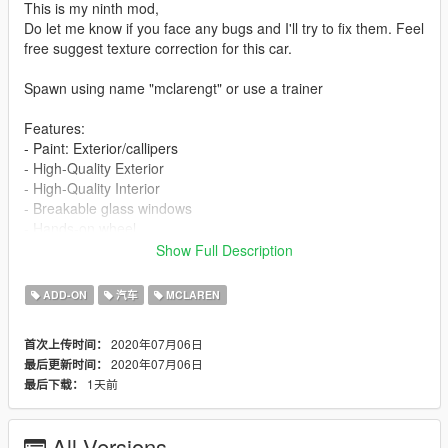
This is my ninth mod,
Do let me know if you face any bugs and I'll try to fix them. Feel
free suggest texture correction for this car.
Spawn using name "mclarengt" or use a trainer
Features:
- Paint: Exterior/callipers
- High-Quality Exterior
- High-Quality Interior
- Breakable glass windows
- Hands-on wheel
- Working Dials
Show Full Description
- GTA license plates
- Real-world mirrors
ADD-ON
汽车
MCLAREN
Check out my other cars:
2020年07月06日
首次上传时间：
Bentley Continental GT Cabrolet
2020年07月06日
最后更新时间：
Ferrari F8 Tributo
1天前
最后下载：
Lamborghini Gallardo Performante
Lamborghini Gallardo Spyder
Porsche 911 Carrera S Cabriolet
All Versions