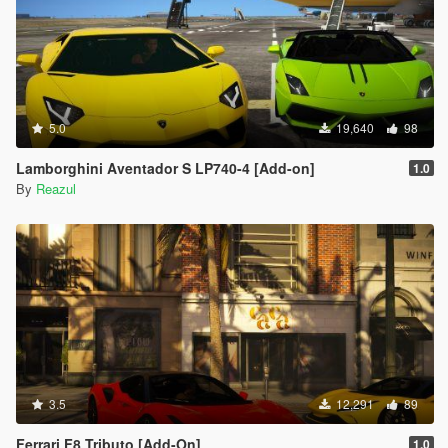
5.0
19,640
98
Lamborghini Aventador S LP740-4 [Add-on]
1.0
By
Reazul
3.5
12,291
89
Ferrari F8 Tributo [Add-On]
1.0