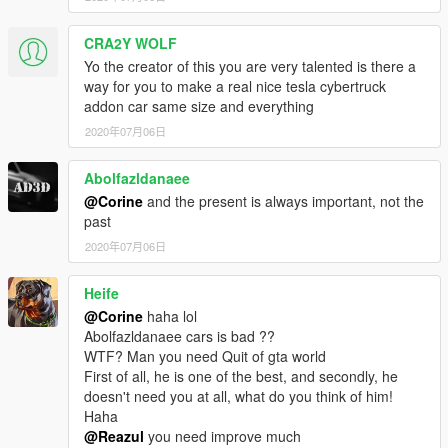
CRA2Y WOLF
Yo the creator of this you are very talented is there a
way for you to make a real nice tesla cybertruck
addon car same size and everything
2020年07月06日
Abolfazldanaee
@Corine
and the present is always important, not the
past
2020年07月06日
Heife
@Corine
haha lol
Abolfazldanaee cars is bad ??
WTF? Man you need Quit of gta world
First of all, he is one of the best, and secondly, he
doesn't need you at all, what do you think of him!
Haha
@Reazul
you need improve much