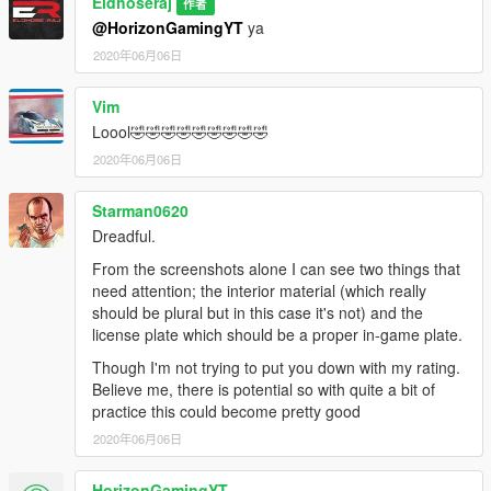
Eldhoseraj
作者
@HorizonGamingYT
ya
2020年06月06日
Vim
Loool🤣🤣🤣🤣🤣🤣🤣🤣🤣
2020年06月06日
Starman0620
Dreadful.
From the screenshots alone I can see two things that
need attention; the interior material (which really
should be plural but in this case it's not) and the
license plate which should be a proper in-game plate.
Though I'm not trying to put you down with my rating.
Believe me, there is potential so with quite a bit of
practice this could become pretty good
2020年06月06日
HorizonGamingYT