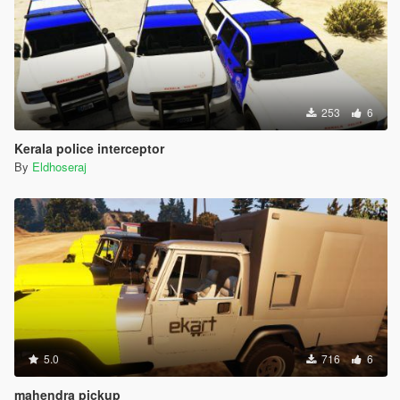
253
6
Kerala police interceptor
By
Eldhoseraj
5.0
716
6
mahendra pickup