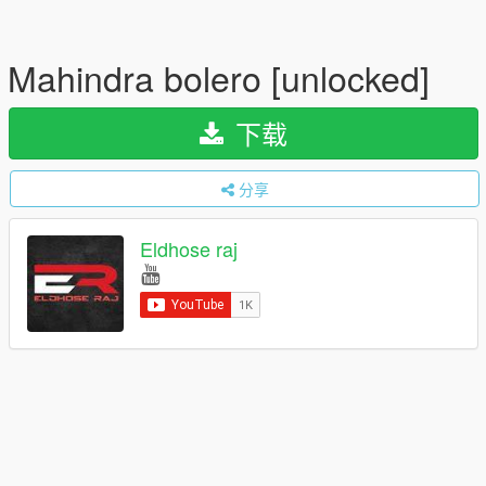
Mahindra bolero [unlocked]
下载
分享
Eldhose raj