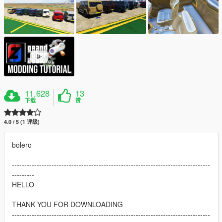
11,628
13
下载
赞
4.0 / 5 (1 评级)
bolero
--------------------------------------------------------------------------------
---------
HELLO
THANK YOU FOR DOWNLOADING
--------------------------------------------------------------------------------