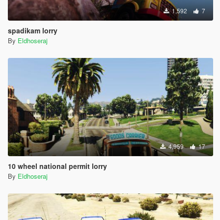
1,592
7
spadikam lorry
By
Eldhoseraj
4,959
17
10 wheel national permit lorry
By
Eldhoseraj