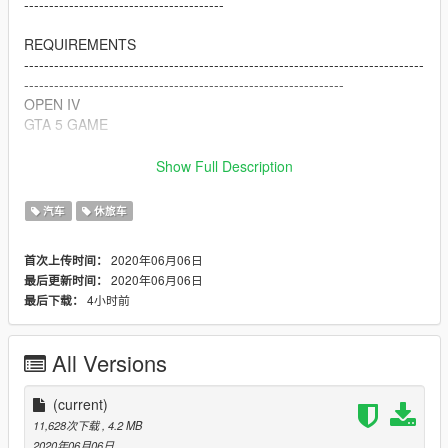
----------------------------------------
REQUIREMENTS
--------------------------------------------------------------------------------
----------------------------------------------------------------
OPEN IV
GTA 5 GAME
HOW TO INSATLL
Show Full Description
--------------------------------------------------------------------------------
--------------------------------------------
汽车
休旅车
open OPEN IV app
2020年06月06日
首次上传时间：
replace files with the downloaded one in (Grand Theft Auto
2020年06月06日
最后更新时间：
V\update\x64\dlcpacks\patchday3ng\dlc.rpf\x64\levels\gta5\vehi
4小时前
最后下载：
cles.rpf\)
just by drag and drop
All Versions
>>>>>>>>>this mod replaces
dubsta<<<<<<<<<<<<<<<<<<<<<<<<<<<<<
(current)
CREDITS
11,628次下载
, 4.2 MB
--------------------------------------------------------------------------------
2020年06月06日