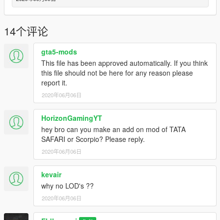
-------------------------------------------
ELDHOSE RAJ
14个评论
>>>>>>>>>>>>>>>>>>>>>>>>>>>>PLZ SUBSCRIBE MY
YOUTUBE CHANNEL <<<<<<<<<<<<<<<<<<<<<<<<<<<
gta5-mods
youtube.com/c/eldhoseraj
This file has been approved automatically. If you think
this file should not be here for any reason please
report it.
2020年06月06日
HorizonGamingYT
hey bro can you make an add on mod of TATA
SAFARI or Scorpio? Please reply.
2020年06月06日
kevair
why no LOD's ??
2020年06月06日