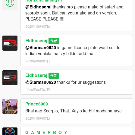
@Eldhoseraj
thanks bro please make of safari and
scorpio soon. But can you make add on version.
PLEASE PLEASE!!!!!
2020年06月07日
Eldhoseraj
作者
@Starman0620
in game licence plate wont suit for
indian vehicle thats y i didnt add that
2020年06月07日
Eldhoseraj
作者
@Starman0620
thanku for ur suggestions
2020年06月07日
Prince6989
Bhai aap Scorpio, That, Xaylo ke bhi mods banaye
2020年06月07日
G_A_M_E_R_B_O_Y