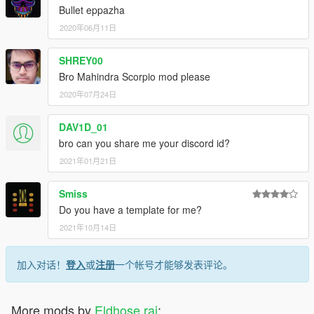
Bullet eppazha
2020年06月11日
SHREY00
Bro Mahindra Scorpio mod please
2020年07月24日
DAV1D_01
bro can you share me your discord id?
2021年01月21日
Smiss
Do you have a template for me?
2021年10月14日
加入对话！
登入
或
注册
一个帐号才能够发表评论。
More mods by
Eldhose raj
: