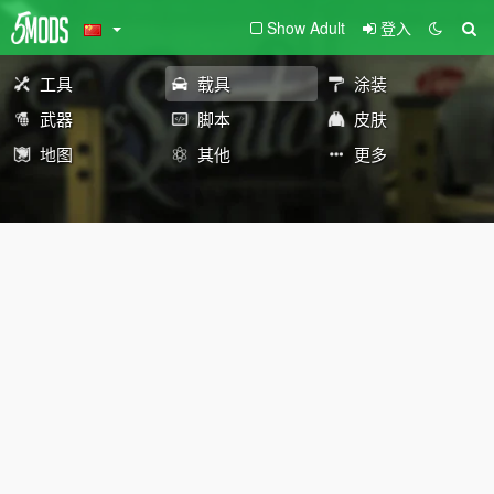
Show Adult
登入
工具
载具
涂装
武器
脚本
皮肤
地图
其他
更多