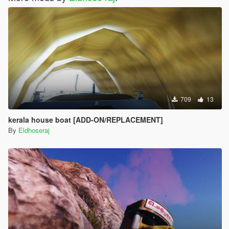
709
13
kerala house boat [ADD-ON/REPLACEMENT]
By
Eldhoseraj