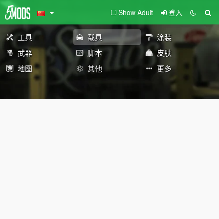
Show Adult
登入
工具
载具
涂装
武器
脚本
皮肤
地图
其他
更多