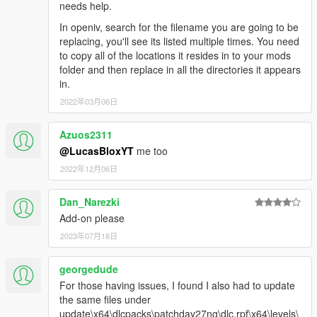
needs help.
In openiv, search for the filename you are going to be
replacing, you'll see its listed multiple times. You need
to copy all of the locations it resides in to your mods
folder and then replace in all the directories it appears
in.
2022年03月06日
Azuos2311
@LucasBloxYT
me too
2022年12月06日
Dan_Narezki
Add-on please
2023年07月18日
georgedude
For those having issues, I found I also had to update
the same files under
update\x64\dlcpacks\patchday27ng\dlc.rpf\x64\levels\