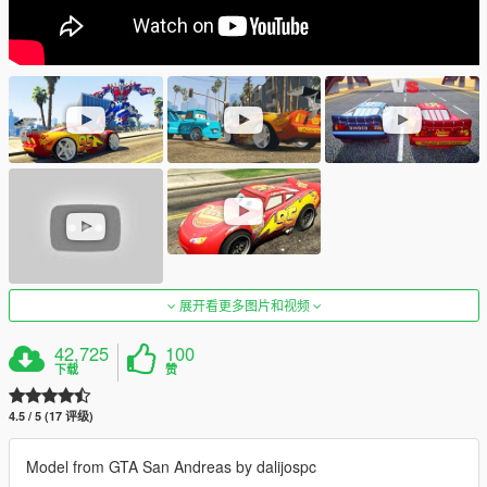
展开看更多图片和视频
42,725
100
下载
赞
4.5 / 5 (17 评级)
Model from GTA San Andreas by dalijospc