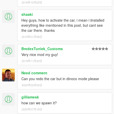
2018年10月20日
shaaki
Hey guys, how to activate the car, i mean i iinstalled
everything like mentioned in this post, but cant see
the car there. thanks
2019年01月08日
BredexTuniek_Customs
Very nice mod my guy!
2019年11月30日
Need comment
Can you redo the car but in dinoco mode please
2020年03月05日
gilliamesk
how can we spawn it?
2020年07月18日