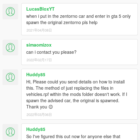
LucasBloxYT
when i put in the zentorno car and enter in gta 5 only
spawn the original zentorno pls help
2021年04月08日
simaomizox
can i contact you please?
2022年02月17日
Huddy85
Hi, Please could you send details on how to install
this. The method of just replacing the files in
vehicles.rpf within the mods folder doesn't work. If I
spawn the advised car, the original is spawned.
Thank you 😊
2022年03月06日
Huddy85
So I've figured this out now for anyone else that