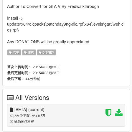
Author To Convert for GTA V By Fredwalkthrough
Install ->
update\x64\dlcpacks\patchday9ng\dlc.rpf\x64\levels\gta5\vehicl
es.rpf\
Any DONATIONS will be greatly appreciated
汽车
虚构
DISNEY
2015年08月23日
首次上传时间：
2015年08月23日
最后更新时间：
44分钟前
最后下载：
All Versions
[BETA]
(current)
42,724次下载
, 884.0 KB
2015年08月23日