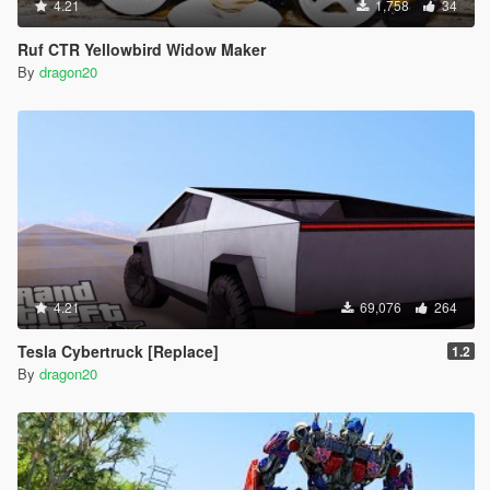
4.21
1,758
34
Ruf CTR Yellowbird Widow Maker
By
dragon20
4.21
69,076
264
Tesla Cybertruck [Replace]
1.2
By
dragon20