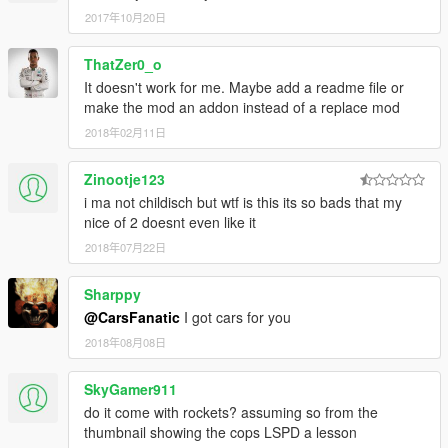
2017年10月20日
ThatZer0_o
It doesn't work for me. Maybe add a readme file or
make the mod an addon instead of a replace mod
2018年02月11日
Zinootje123
i ma not childisch but wtf is this its so bads that my
nice of 2 doesnt even like it
2018年07月22日
Sharppy
@CarsFanatic
I got cars for you
2018年08月08日
SkyGamer911
do it come with rockets? assuming so from the
thumbnail showing the cops LSPD a lesson