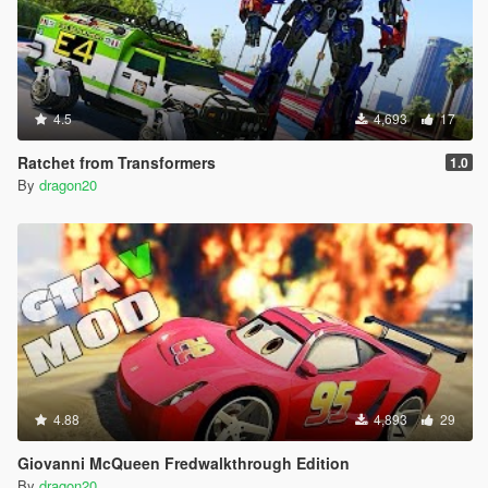
4.5
4,693
17
Ratchet from Transformers
1.0
By
dragon20
4.88
4,893
29
Giovanni McQueen Fredwalkthrough Edition
By
dragon20