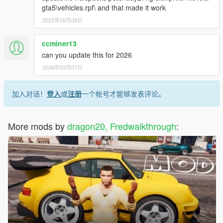
gta5\vehicles.rpf\ and that made it work
2025年05月08日
ccminer13
can you update this for 2026
2026年03月07日
加入对话！
登入
或
注册
一个帐号才能够发表评论。
More mods by
dragon20, Fredwalkthrough
: