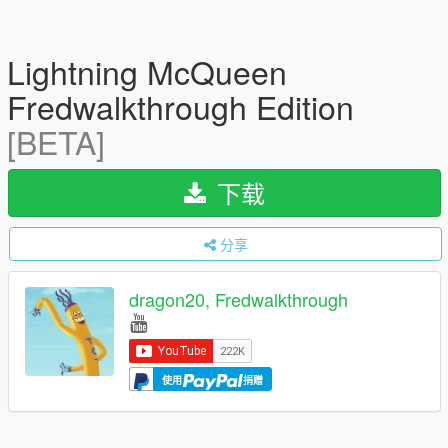
Lightning McQueen
Fredwalkthrough Edition
[BETA]
下载
分享
dragon20, Fredwalkthrough
使用
捐赠