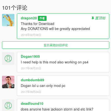
101个评论
dragon20
置顶帖
作者
Thanks for Download
Any DONATIONS will be greatly appreciated
2018年02月08日
显示其他20旧评论
Dogan1905
I need help is this mod also working on ps4
2017年08月20日
dumbdumb89
Dogan lol u can only mod pc
2017年08月24日
deadfound10
does anyone have jackson storm and etc link?