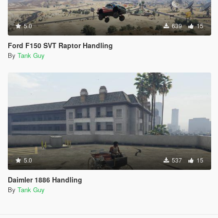
5.0
639
15
Ford F150 SVT Raptor Handling
By
Tank Guy
5.0
537
15
Daimler 1886 Handling
By
Tank Guy