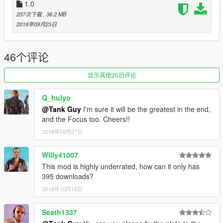
1.0
237次下载
, 36.2 MB
2018年09月23日
46个评论
显示其他20旧评论
Q_hulyo
@Tank Guy
I'm sure it will be the greatest in the end,
and the Focus too. Cheers!!
2018年09月27日
Willy41007
This mod is highly underrated, how can it only has
395 downloads?
2018年10月18日
Seath1337