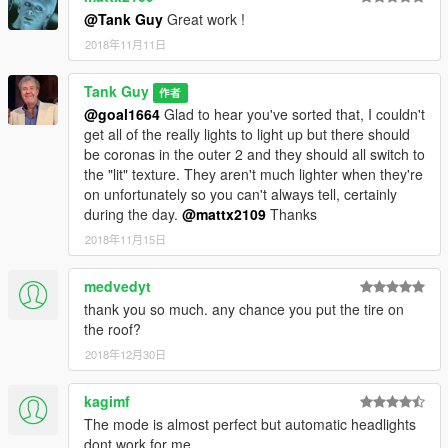
@Tank Guy
Great work !
2018年11月11日
Tank Guy
作者
@goal1664
Glad to hear you've sorted that, I couldn't
get all of the really lights to light up but there should
be coronas in the outer 2 and they should all switch to
the "lit" texture. They aren't much lighter when they're
on unfortunately so you can't always tell, certainly
during the day.
@mattx2109
Thanks
2018年11月15日
medvedyt
thank you so much. any chance you put the tire on
the roof?
2018年12月30日
kagimf
The mode is almost perfect but automatic headlights
dont work for me