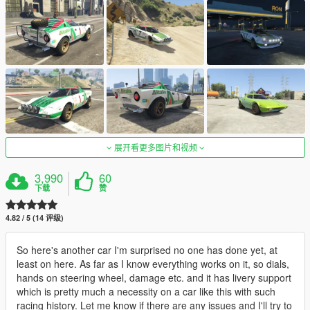
展开看更多图片和视频
3,990
60
下载
赞
4.82 / 5 (14 评级)
So here's another car I'm surprised no one has done yet, at
least on here. As far as I know everything works on it, so dials,
hands on steering wheel, damage etc. and it has livery support
which is pretty much a necessity on a car like this with such
racing history. Let me know if there are any issues and I'll try to