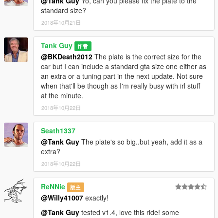
@Tank Guy
Yo, can you please fix the plate to the
standard size?
2018年10月21日
Tank Guy
作者
@BKDeath2012
The plate is the correct size for the
car but I can include a standard gta size one either as
an extra or a tuning part in the next update. Not sure
when that'll be though as I'm really busy with irl stuff
at the minute.
2018年10月22日
Seath1337
@Tank Guy
The plate's so big..but yeah, add it as a
extra?
2018年10月22日
ReNNie
版主
@Willy41007
exactly!
@Tank Guy
tested v1.4, love this ride! some