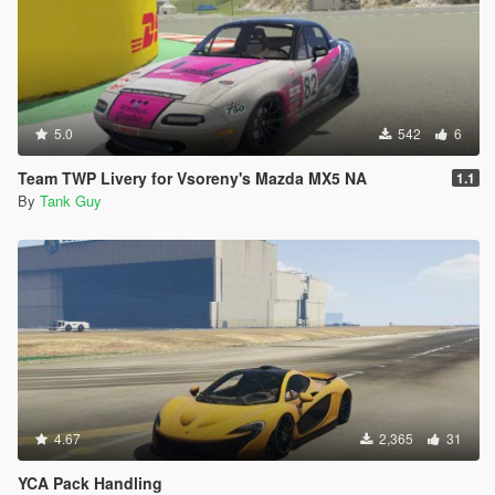
5.0
542
6
Team TWP Livery for Vsoreny's Mazda MX5 NA
1.1
By
Tank Guy
4.67
2,365
31
YCA Pack Handling