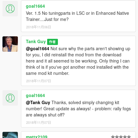
goal1664
Ver. 1.5 No tuningparts in LSC or in Enhanced Native
Trainer....Just for me?
2018年11月06日
Tank Guy
作者
@goal1664
Not sure why the parts aren't showing up
for you, I did reinstall the mod from the download
here and it all seemed to be working. Only thing I can
think of is if you've got another mod installed with the
same mod kit number.
2018年11月07日
goal1664
@Tank Guy
Thanks, solved simply changing kit
number! Great update as always! - problem: rally fogs
are always shut off?
2018年11月07日
mattx2109