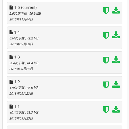
V1.3: Added reworked Alitalia livery by goal1664 and improved
various textures. Fixed holes in dash and install instructions
1.5
(current)
and reduced dlc file to around 34Mb
2,930次下载
, 59.9 MB
2018年11月04日
V1.4: Added tuning parts small lip spoiler, spoiler delete and
carbon louvers from the tropos and moved the rally lights to
1.4
tuning parts. Also retextured head and rally lights and fixed
334次下载
, 42.2 MB
gauge clipping issue. I'll be sorting the livery map for the lip
2018年09月26日
spoiler and fixing the rally lights not all lighting in the next
update.
1.3
224次下载
, 44.4 MB
V1.5: Improved several textures, added GTA size number plate
2018年09月24日
with original size Italian plate as an extra, remade rear hatch
using higher poly model and fixed livery mapping, added
1.2
"Safari cage" and quad exit exhaust tuning parts and added
Marlboro livery. Wasn't able to fix the interior getting dirty
179次下载
, 35.9 MB
despite removing the mud mask from the materials so I'm not
2018年09月23日
sure how to fix that and I wasn't able to get all the rally lights to
light up so I've just got the outside ones lighting up to make it
1.1
more even. I think you're limited to 4 extra lights and 2 are
101次下载
, 33.7 MB
already taken by the lower headlights.
2018年09月23日