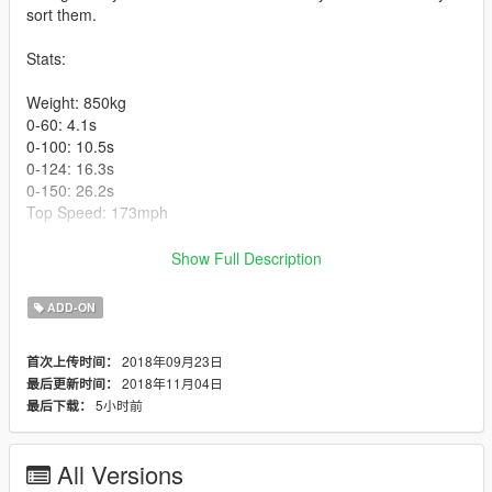
sort them.
Stats:
Weight: 850kg
0-60: 4.1s
0-100: 10.5s
0-124: 16.3s
0-150: 26.2s
Top Speed: 173mph
Model from Forza Horizon 3 via gamemodels.ru.
Show Full Description
Installation instructions included in .zip.
ADD-ON
Changelog:
2018年09月23日
首次上传时间：
2018年11月04日
最后更新时间：
V1.1: Fixed interior window textures and improved floor texture
5小时前
最后下载：
V1.2: Fixed Alitalia livery (mostly) and actually remembered to
include the template.
All Versions