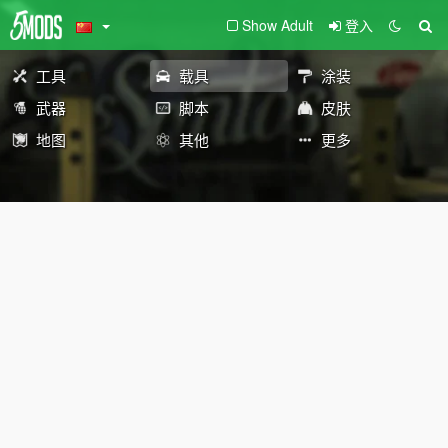
Show Adult
登入
工具
载具
涂装
武器
脚本
皮肤
地图
其他
更多