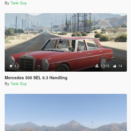
By
Tank Guy
4.2
1,315
14
Mercedes 300 SEL 6.3 Handling
By
Tank Guy