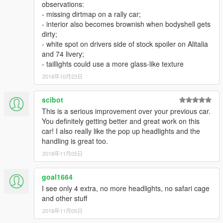
observations:
- missing dirtmap on a rally car;
- interior also becomes brownish when bodyshell gets
dirty;
- white spot on drivers side of stock spoiler on Alitalia
and 74 livery;
- taillights could use a more glass-like texture
2018年10月23日
scibot
This is a serious improvement over your previous car.
You definitely getting better and great work on this
car! I also really like the pop up headlights and the
handling is great too.
2018年11月05日
goal1664
I see only 4 extra, no more headlights, no safari cage
and other stuff
2018年11月05日