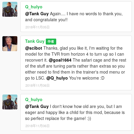
Q_hulyo
@Tank Guy
Again.... I have no words to thank you,
and congratulate you!!
2018年11月05日
Tank Guy
作者
@scibot
Thanks, glad you like it, I'm waiting for the
model for the TVR from horizon 4 to turn up so I can
reconvert it.
@goal1664
The safari cage and the rest
of the stuff are tuning parts rather than extras so you
either need to find them in the trainer's mod menu or
go to LSC.
@Q_hulyo
You're welcome :D
2018年11月06日
Q_hulyo
@Tank Guy
I don't know how old are you, but I am
eager and happy like a child for this mod, because is
so perfect replace for the game! :))
2018年11月06日