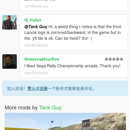
2019年08月04日
Q_hulyo
@Tank Guy
Hi, a weird thing I notice is that the front
Lancia logo is mirrored/backward, in the game but in
the .yft file is ok. Can be fixed? thx! :)
2020年04月06日
threevcsafourfive
I liked Sega Rally Championship arcade. Thank you!
2020年06月20日
加入对话！
登入
或
注册
一个帐号才能够发表评论。
More mods by
Tank Guy
: