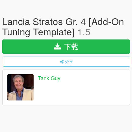
Lancia Stratos Gr. 4 [Add-On
Tuning Template]
1.5
下载
分享
Tank Guy