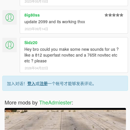
2023年05月15日
8ig80ss
update 2099 and its working thxx
2023年09月14日
Sidz20
Hey bro could you make some new sounds for us ?
like a 812 superfast novitec and a 765lt novitec etc
etc ? please
2026年04月22日
加入对话！
登入
或
注册
一个帐号才能够发表评论。
More mods by
TheAdmiester
: