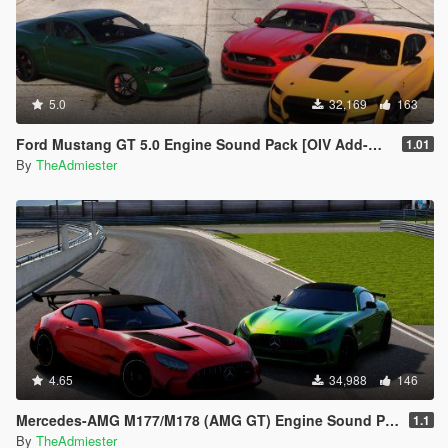
5.0
32,169
163
Ford Mustang GT 5.0 Engine Sound Pack [OIV Add-On | FiveM]
1.01
By
TheAdmiester
4.65
34,988
146
Mercedes-AMG M177/M178 (AMG GT) Engine Sound Pack [OIV Add-On | FiveM]
1.1
By
TheAdmiester