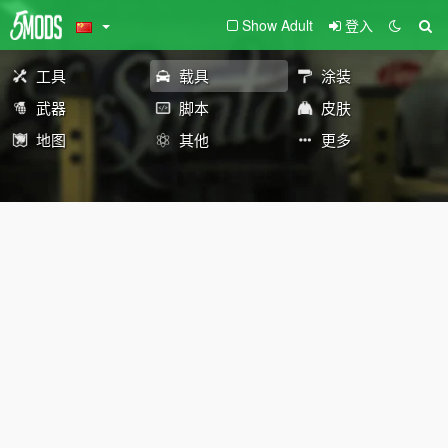
Show Adult
登入
工具
载具
涂装
武器
脚本
皮肤
地图
其他
更多