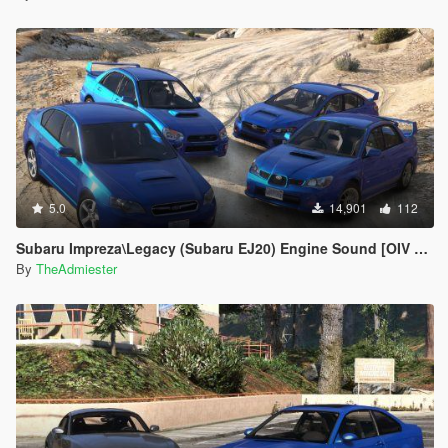
5.0
14,901
112
Subaru Impreza\Legacy (Subaru EJ20) Engine Sound [OIV Addon | FiveM]
By
TheAdmiester