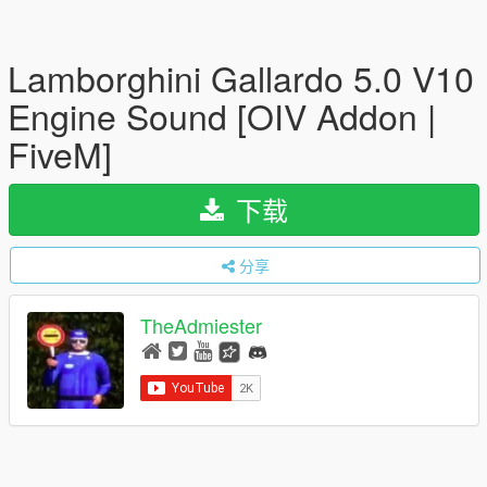
Lamborghini Gallardo 5.0 V10
Engine Sound [OIV Addon |
FiveM]
下载
分享
TheAdmiester