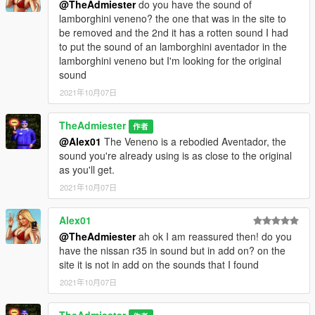
@TheAdmiester
do you have the sound of
lamborghini veneno? the one that was in the site to
be removed and the 2nd it has a rotten sound I had
to put the sound of an lamborghini aventador in the
lamborghini veneno but I'm looking for the original
sound
2021年10月07日
TheAdmiester
作者
@Alex01
The Veneno is a rebodied Aventador, the
sound you're already using is as close to the original
as you'll get.
2021年10月07日
Alex01
@TheAdmiester
ah ok I am reassured then! do you
have the nissan r35 in sound but in add on? on the
site it is not in add on the sounds that I found
2021年10月07日