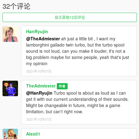
32个评论
显示其他12旧评论
HanRyujin
@TheAdmiester
ah just a little bit , I want my
lamborghini gallado twin turbo, but the turbo spool
sound is not loud, can you make it louder, it's not a
big problem maybe for some people, yeah that's just
my opinion
2021年10月07日
TheAdmiester
作者
@HanRyujin
Turbo spool is about as loud as I can
get it with our current understanding of their sounds.
Might be changeable in future, might be a game
limitation, but can't right now.
2021年10月07日
Alex01