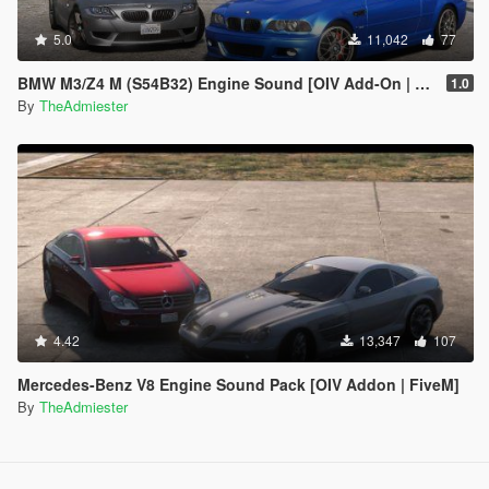
5.0
11,042
77
BMW M3/Z4 M (S54B32) Engine Sound [OIV Add-On | FiveM]
1.0
By
TheAdmiester
4.42
13,347
107
Mercedes-Benz V8 Engine Sound Pack [OIV Addon | FiveM]
By
TheAdmiester