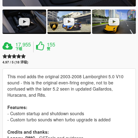
17,955
155
下载
赞
4.97 / 5 (18 评级)
This mod adds the original 2003-2008 Lamborghini 5.0 V10
sound - this is the original even-firing engine, not to be
confused with the later 5.2 seen in updated Gallardos,
Huracans, and R8s.
Features:
- Custom startup and shutdown sounds
- Custom turbo sounds when turbo upgrade is added
Credits and thanks: