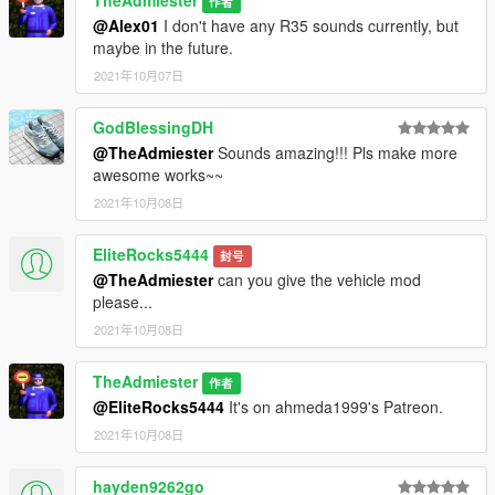
TheAdmiester
作者
@Alex01
I don't have any R35 sounds currently, but
maybe in the future.
2021年10月07日
GodBlessingDH
@TheAdmiester
Sounds amazing!!! Pls make more
awesome works~~
2021年10月08日
EliteRocks5444
封号
@TheAdmiester
can you give the vehicle mod
please...
2021年10月08日
TheAdmiester
作者
@EliteRocks5444
It's on ahmeda1999's Patreon.
2021年10月08日
hayden9262go