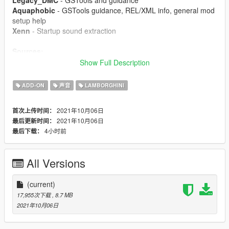
Legacy_DMC
- GSTools and guidance
Aquaphobic
- GSTools guidance, REL/XML info, general mod
setup help
Xenn
- Startup sound extraction
Sources:
Codemasters (GRID 2019)
- Shutdown sound
Show Full Description
Ghost Games (Need for Speed: Rivals)
- Engine and
exhaust sounds
ADD-ON
声音
LAMBORGHINI
Polyphony Digital (Gran Turismo Sport)
- Starter and turbo
sounds
2021年10月06日
首次上传时间：
2021年10月06日
最后更新时间：
Instructions:
4小时前
最后下载：
Install the OIV package with OpenIV, or apply the FiveM
resource to your server, then simply use the audioNameHash
entry of
gallardov10
on any car.
All Versions
(current)
17,955次下载
, 8.7 MB
2021年10月06日