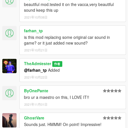
beautiful mod.tested it on the vacca,very beautiful
sound keep this up
2021年10月08日
farhan_tp
is this mod replacing some original car sound in
game? or it just added new sound?
2021年10月21日
TheAdmiester
作者
@farhan_tp
Added
2021年10月22日
ByOnePante
bro ur a maestro on this, I LOVE IT!!
2021年11月01日
GhostVare
Sounds just. HMMM! On point! Impressive!