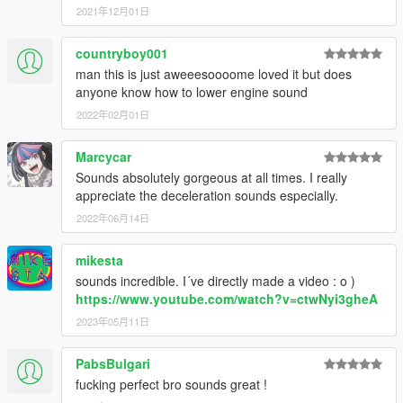
2021年12月01日
countryboy001
man this is just aweeesoooome loved it but does
anyone know how to lower engine sound
2022年02月01日
Marcycar
Sounds absolutely gorgeous at all times. I really
appreciate the deceleration sounds especially.
2022年06月14日
mikesta
sounds incredible. I´ve directly made a video : o )
https://www.youtube.com/watch?v=ctwNyi3gheA
2023年05月11日
PabsBulgari
fucking perfect bro sounds great !