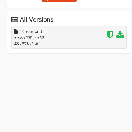
All Versions
1.0
(current)
4,908次下载
, 7.4 MB
2024年08月11日