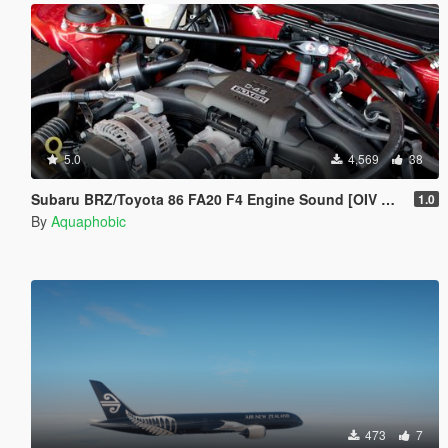
5.0
4,569
38
Subaru BRZ/Toyota 86 FA20 F4 Engine Sound [OIV Add On / FiveM | Sound]
1.0
By
Aquaphobic
473
7