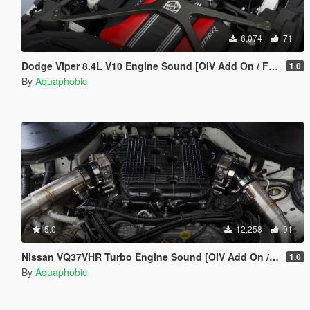
6,074
71
Dodge Viper 8.4L V10 Engine Sound [OIV Add On / FiveM | Sound]
1.0
By
Aquaphobic
5.0
12,258
91
Nissan VQ37VHR Turbo Engine Sound [OIV Add On / FiveM | Sound]
1.0
By
Aquaphobic