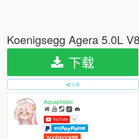
Koenigsegg Agera 5.0L V8
下载
分享
Aquaphobic
使用
捐赠
在
支持我