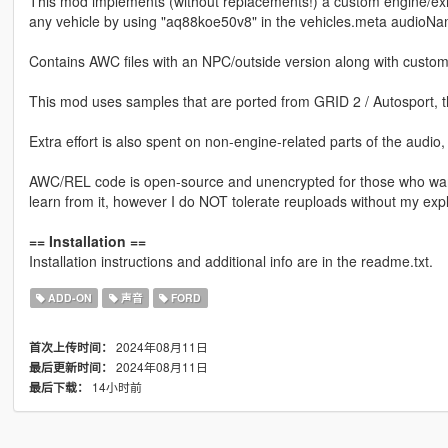
This mod implements (without replacements!) a custom engine/ex
any vehicle by using "aq88koe50v8" in the vehicles.meta audioNam
Contains AWC files with an NPC/outside version along with custom
This mod uses samples that are ported from GRID 2 / Autosport, 
Extra effort is also spent on non-engine-related parts of the audio
AWC/REL code is open-source and unencrypted for those who want t
learn from it, however I do NOT tolerate reuploads without my expl
== Installation ==
Installation instructions and additional info are in the readme.txt.
ADD-ON
声音
FORD
2024年08月11日
首次上传时间：
2024年08月11日
最后更新时间：
14小时前
最后下载：