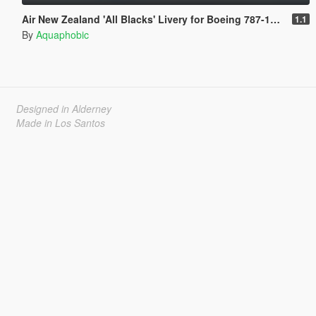
Air New Zealand 'All Blacks' Livery for Boeing 787-10 Dreamliner
1.1
By
Aquaphobic
Designed in Alderney
Made in Los Santos