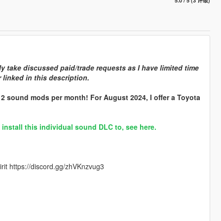
5.0 / 5 (3 评级)
y take discussed paid/trade requests as I have limited time
linked in this description.
r 2 sound mods per month! For August 2024, I offer a Toyota
stall this individual sound DLC to, see here.
rit https://discord.gg/zhVKnzvug3