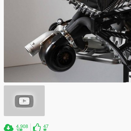
4,908
47
下载
赞