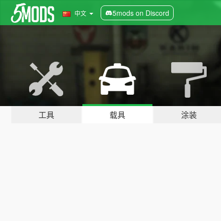
5mods on Discord
中文
工具
载具
涂装