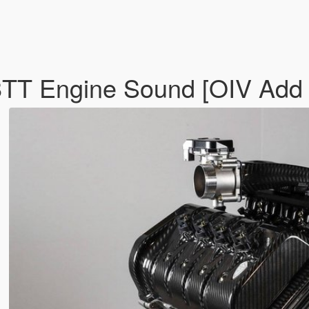
TT Engine Sound [OIV Add 