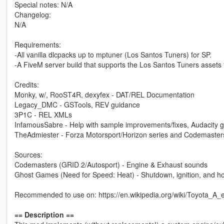
Special notes: N/A
Changelog:
N/A
Requirements:
-All vanilla dlcpacks up to mptuner (Los Santos Tuners) for SP.
-A FiveM server build that supports the Los Santos Tuners assets 
Credits:
Monky, w/, RooST4R, dexyfex - DAT/REL Documentation
Legacy_DMC - GSTools, REV guidance
3P1C - REL XMLs
InfamousSabre - Help with sample improvements/fixes, Audacity 
TheAdmiester - Forza Motorsport/Horizon series and Codemaster
Sources:
Codemasters (GRID 2/Autosport) - Engine & Exhaust sounds
Ghost Games (Need for Speed: Heat) - Shutdown, ignition, and h
Recommended to use on: https://en.wikipedia.org/wiki/Toyota_A
== Description ==