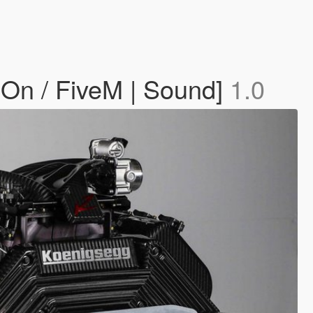
On / FiveM | Sound]
1.0