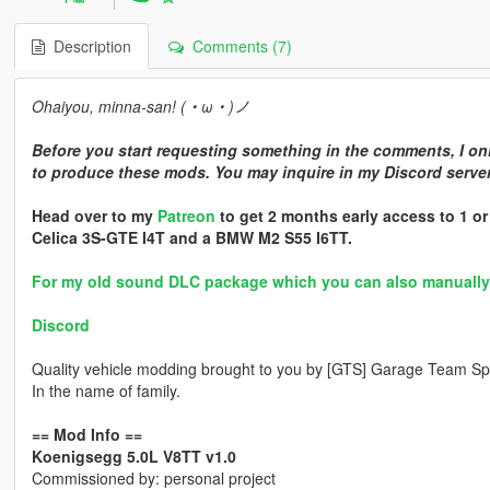
Description
Comments (7)
Ohaiyou, minna-san! (・ω・)ノ
Before you start requesting something in the comments, I onl
to produce these mods. You may inquire in my Discord server 
Head over to my
Patreon
to get 2 months early access to 1 o
Celica 3S-GTE I4T and a BMW M2 S55 I6TT.
For my old sound DLC package which you can also manually in
Discord
Quality vehicle modding brought to you by [GTS] Garage Team Spi
In the name of family.
== Mod Info ==
Koenigsegg 5.0L V8TT v1.0
Commissioned by: personal project