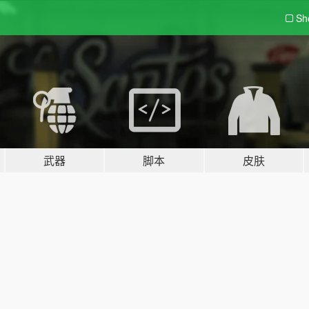
Sh
武器
脚本
皮肤