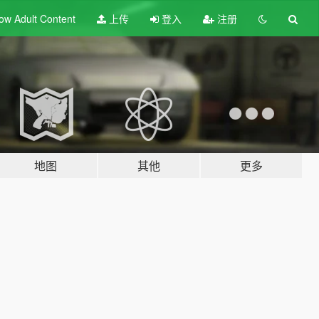
ow Adult
Content
上传
登入
注册
地图
其他
更多