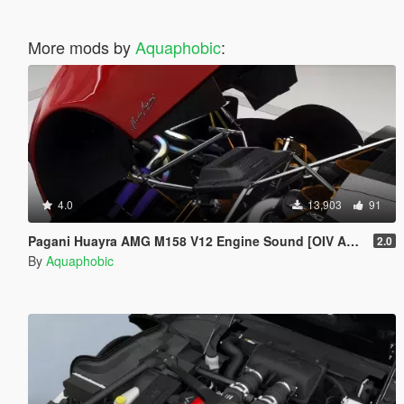
More mods by
Aquaphobic
:
4.0
13,903
91
Pagani Huayra AMG M158 V12 Engine Sound [OIV Add On / FiveM | Sound]
2.0
By
Aquaphobic