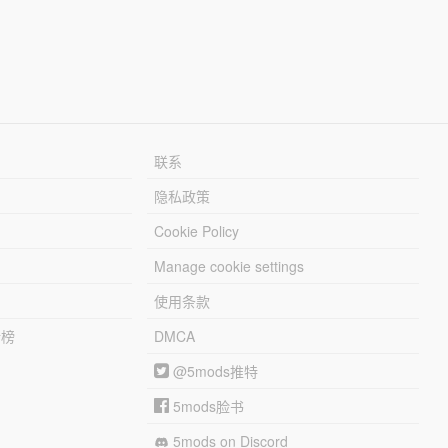
联系
隐私政策
Cookie Policy
Manage cookie settings
使用条款
行榜
DMCA
@5mods推特
5mods脸书
5mods on Discord