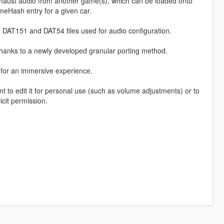
haust audio from another game(s), which can be loaded onto
eHash entry for a given car.
 DAT151 and DAT54 files used for audio configuration.
thanks to a newly developed granular porting method.
, for an immersive experience.
o edit it for personal use (such as volume adjustments) or to
icit permission.