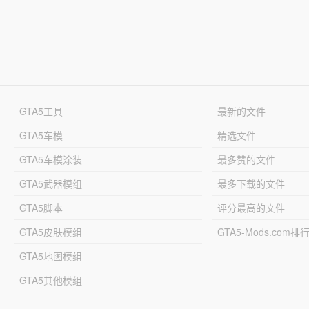
GTA5工具
最新的文件
GTA5车模
精选文件
GTA5车模涂装
最多赞的文件
GTA5武器模组
最多下载的文件
GTA5脚本
评分最高的文件
GTA5皮肤模组
GTA5-Mods.com排
GTA5地图模组
GTA5其他模组