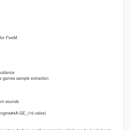
for FiveM.
guidance
s games sample extraction
orn sounds
_engine#4A-GE_(16-valve)