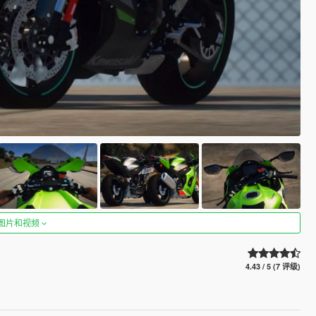
图片和视频
4.43 / 5 (7 评级)