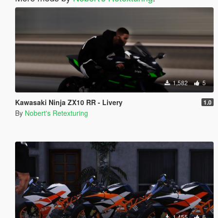
1,582
5
Kawasaki Ninja ZX10 RR - Livery
1.0
By
Nobert's Retexturing
1,455
6