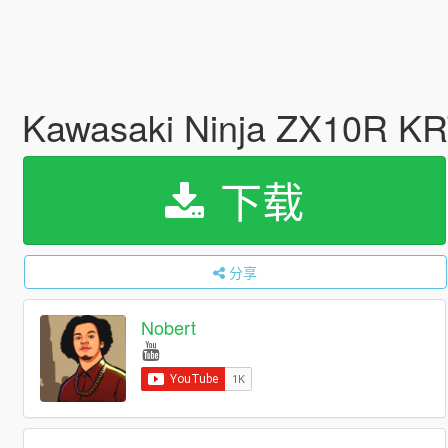
Kawasaki Ninja ZX10R KRT 
下载
分享
Nobert