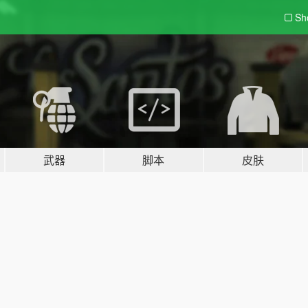
Sh
武器
脚本
皮肤