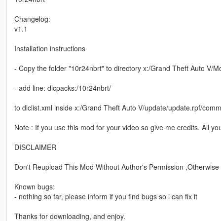
Changelog:
v1.1
Installation instructions
- Copy the folder "10r24nbrt" to directory x:/Grand Theft Auto V/
- add line: dlcpacks:/10r24nbrt/
to dlclist.xml inside x:/Grand Theft Auto V/update/update.rpf/com
Note : If you use this mod for your video so give me credits. All yo
DISCLAIMER
Don't Reupload This Mod Without Author's Permission ,Otherwise Y
Known bugs:
- nothing so far, please inform if you find bugs so i can fix it
Thanks for downloading, and enjoy.