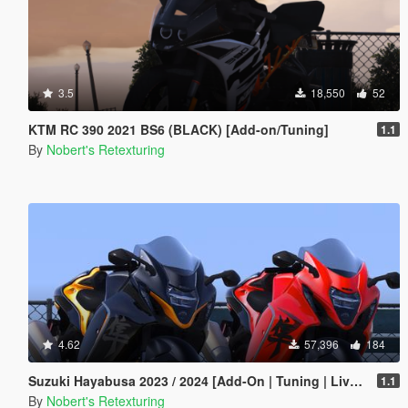
3.5
18,550
52
KTM RC 390 2021 BS6 (BLACK) [Add-on/Tuning]
1.1
By
Nobert's Retexturing
4.62
57,396
184
Suzuki Hayabusa 2023 / 2024 [Add-On | Tuning | Liveries]
1.1
By
Nobert's Retexturing