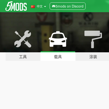
5mods on Discord
中文
工具
载具
涂装