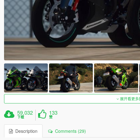
展开看更多
59,032
133
下载
赞
Description
Comments (29)