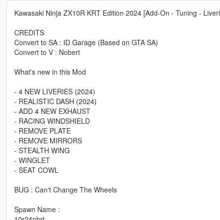
Kawasaki Ninja ZX10R KRT Edition 2024 [Add-On - Tuning - Liveri
CREDITS
Convert to SA : ID Garage (Based on GTA SA)
Convert to V : Nobert
What's new in this Mod
- 4 NEW LIVERIES (2024)
- REALISTIC DASH (2024)
- ADD 4 NEW EXHAUST
- RACING WINDSHIELD
- REMOVE PLATE
- REMOVE MIRRORS
- STEALTH WING
- WINGLET
- SEAT COWL
BUG : Can't Change The Wheels
Spawn Name :
10r24nbrt