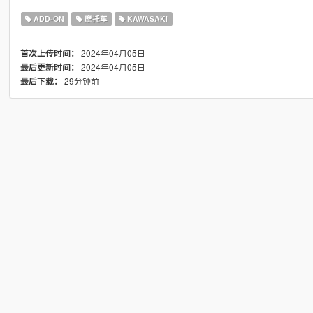
ADD-ON
摩托车
KAWASAKI
2024年04月05日
首次上传时间：
2024年04月05日
最后更新时间：
29分钟前
最后下载：