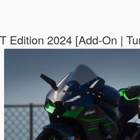
Edition 2024 [Add-On | Tuni