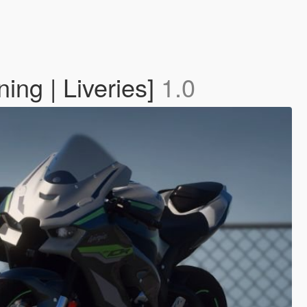
ng | Liveries]
1.0