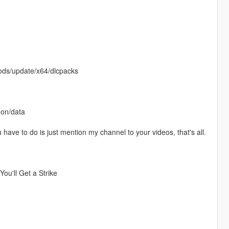
Mods/update/x64/dlcpacks
mon/data
u have to do is just mention my channel to your videos, that's all.
ou'll Get a Strike