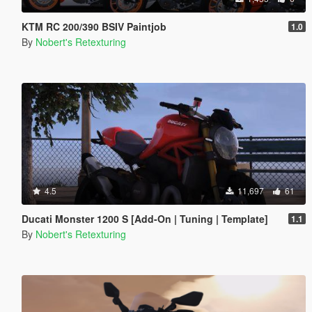
KTM RC 200/390 BSIV Paintjob
1.0
By
Nobert's Retexturing
4.5
11,697
61
Ducati Monster 1200 S [Add-On | Tuning | Template]
1.1
By
Nobert's Retexturing