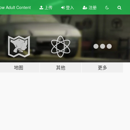
ow Adult
Content
上传
登入
注册
地图
其他
更多