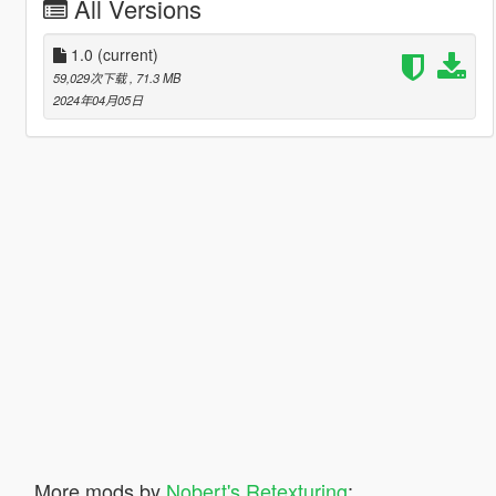
All Versions
1.0
(current)
59,029次下载
, 71.3 MB
2024年04月05日
More mods by
Nobert's Retexturing
: