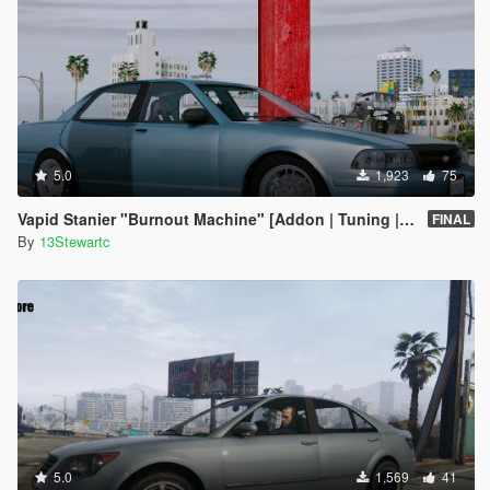
5.0
1,923
75
Vapid Stanier "Burnout Machine" [Addon | Tuning | Handling]
FINAL
By
13Stewartc
5.0
1,569
41