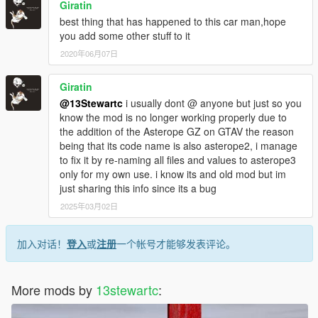
Giratin
best thing that has happened to this car man,hope
you add some other stuff to it
2020年06月07日
Giratin
@13Stewartc
i usually dont @ anyone but just so you
know the mod is no longer working properly due to
the addition of the Asterope GZ on GTAV the reason
being that its code name is also asterope2, i manage
to fix it by re-naming all files and values to asterope3
only for my own use. i know its and old mod but im
just sharing this info since its a bug
2025年03月02日
加入对话！
登入
或
注册
一个帐号才能够发表评论。
More mods by
13stewartc
: