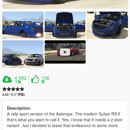
4,592
136
下载
赞
4.93 / 5 (7 评级)
Description:
A rally sport version of the Asterope. The modern Sultan RS if
that's what you want to call it. Yes, i know that it needs a 2 door
variant , but i decided to leave that endeavour to some more