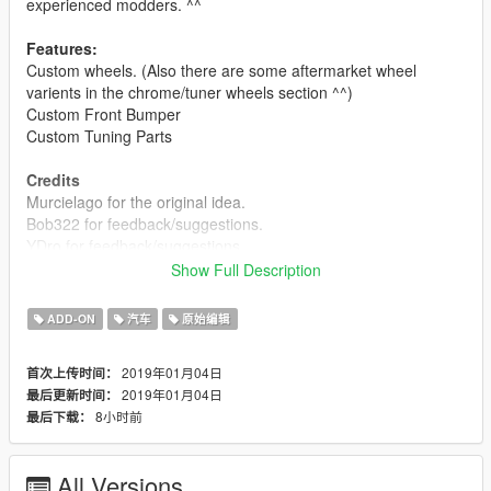
experienced modders. ^^
Features:
Custom wheels. (Also there are some aftermarket wheel
varients in the chrome/tuner wheels section ^^)
Custom Front Bumper
Custom Tuning Parts
Credits
Murcielago for the original idea.
Bob322 for feedback/suggestions.
YDro for feedback/suggestions.
Show Full Description
Disclaimer
I have no interest in adding any more parts to this car however
ADD-ON
汽车
原始编辑
updates will
be released if bugs need fixing. This ^ is because i have no
2019年01月04日
首次上传时间：
ideas for parts
2019年01月04日
最后更新时间：
i can take suggestions however ^^
8小时前
最后下载：
You may use this pack in your FiveM server as long as its not a
reward for a donation / exclusive to one person
All Versions