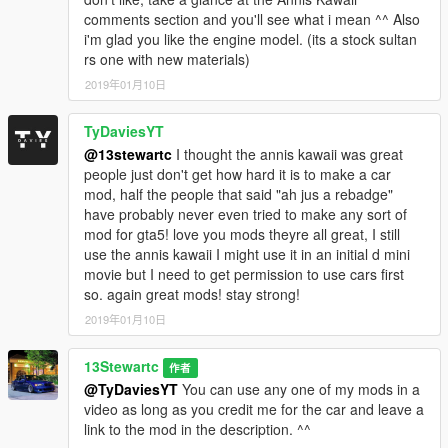
comments section and you'll see what i mean ^^ Also
i'm glad you like the engine model. (its a stock sultan
rs one with new materials)
2019年01月10日
TyDaviesYT
@13stewartc
I thought the annis kawaii was great
people just don't get how hard it is to make a car
mod, half the people that said "ah jus a rebadge"
have probably never even tried to make any sort of
mod for gta5! love you mods theyre all great, I still
use the annis kawaii I might use it in an initial d mini
movie but I need to get permission to use cars first
so. again great mods! stay strong!
2019年01月10日
13Stewartc
作者
@TyDaviesYT
You can use any one of my mods in a
video as long as you credit me for the car and leave a
link to the mod in the description. ^^