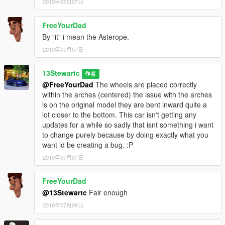
2019年07月07日
FreeYourDad
By "it" i mean the Asterope.
2019年07月07日
13Stewartc
作者
@FreeYourDad
The wheels are placed correctly
within the arches (centered) the issue with the arches
is on the original model they are bent inward quite a
lot closer to the bottom. This car isn't getting any
updates for a while so sadly that isnt something i want
to change purely because by doing exactly what you
want id be creating a bug. :P
2019年07月07日
FreeYourDad
@13Stewartc
Fair enough
2019年07月08日