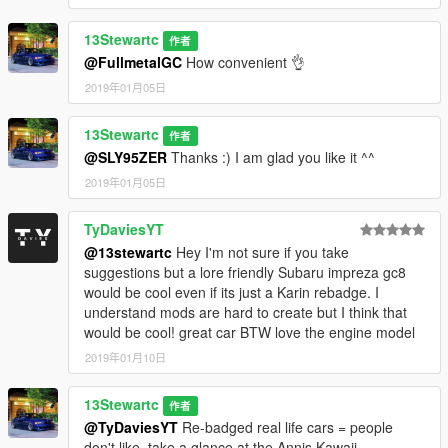
13Stewartc
作者
@FullmetalGC
How convenient 👌
2019年01月05日
13Stewartc
作者
@SLY95ZER
Thanks :) I am glad you like it ^^
2019年01月05日
TyDaviesYT
@13stewartc
Hey I'm not sure if you take
suggestions but a lore friendly Subaru impreza gc8
would be cool even if its just a Karin rebadge. I
understand mods are hard to create but I think that
would be cool! great car BTW love the engine model
2019年01月10日
13Stewartc
作者
@TyDaviesYT
Re-badged real life cars = people
don't like, take a glance at the Annis Kawaii