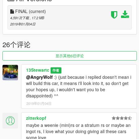
FINAL
(current)
4,591次下载
, 17.2 MB
2019年01月04日
26个评论
显示其他6旧评论
13Stewartc
作者
@AngryWolf
:) (just because i replied doesn't mean i
will build this car, it means i'll look into it, so don't get
your hopes up, i wouldn't want you to be
disappointed) ^^
2019年01月04日
zitterkopf
maybe a weenie (mini)rs or a stratum rs or maybe an
ingot rs, I love what your doing giving all these cars
some love