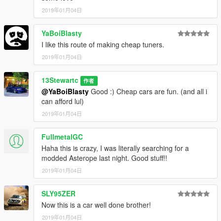
2019年01月04日
YaBoiBlasty
I like this route of making cheap tuners.
2019年01月04日
13Stewartc
作者
@YaBoiBlasty
Good :) Cheap cars are fun. (and all i
can afford lul)
2019年01月04日
FullmetalGC
Haha this is crazy, I was literally searching for a
modded Asterope last night. Good stuff!!
2019年01月04日
SLY95ZER
Now this is a car well done brother!
2019年01月04日