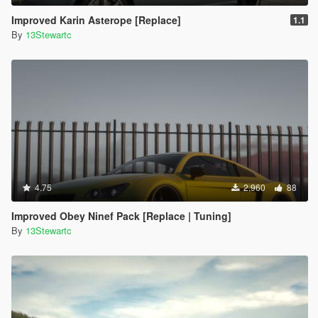
Improved Karin Asterope [Replace]
1.1
By
13Stewartc
4.75
2,960
88
Improved Obey Ninef Pack [Replace | Tuning]
By
13Stewartc