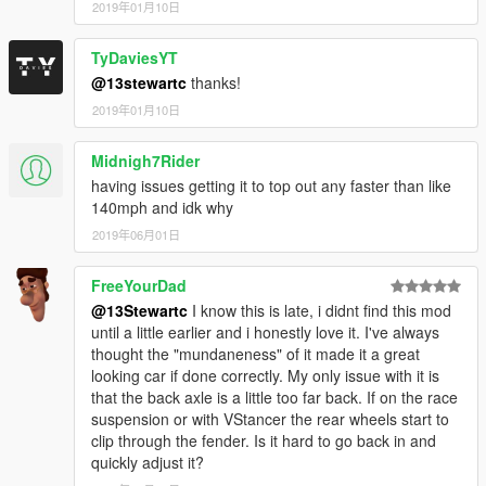
2019年01月10日
TyDaviesYT
@13stewartc
thanks!
2019年01月10日
Midnigh7Rider
having issues getting it to top out any faster than like
140mph and idk why
2019年06月01日
FreeYourDad
@13Stewartc
I know this is late, i didnt find this mod
until a little earlier and i honestly love it. I've always
thought the "mundaneness" of it made it a great
looking car if done correctly. My only issue with it is
that the back axle is a little too far back. If on the race
suspension or with VStancer the rear wheels start to
clip through the fender. Is it hard to go back in and
quickly adjust it?