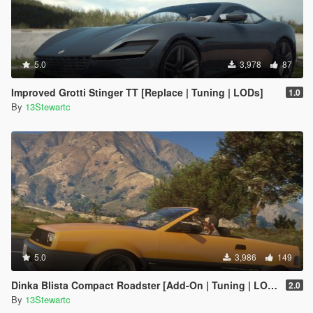
5.0
3,978
87
Improved Grotti Stinger TT [Replace | Tuning | LODs]
1.0
By
13Stewartc
5.0
3,986
149
Dinka Blista Compact Roadster [Add-On | Tuning | LODs]
2.0
By
13Stewartc