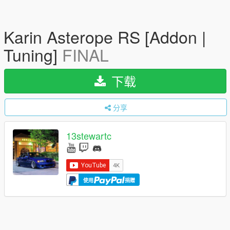
Karin Asterope RS [Addon |
Tuning]
FINAL
下载
分享
13stewartc
使用
捐赠