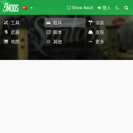
Show Adult
登入
工具
载具
涂装
武器
脚本
皮肤
地图
其他
更多