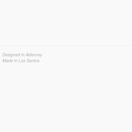
Designed in Alderney
Made in Los Santos