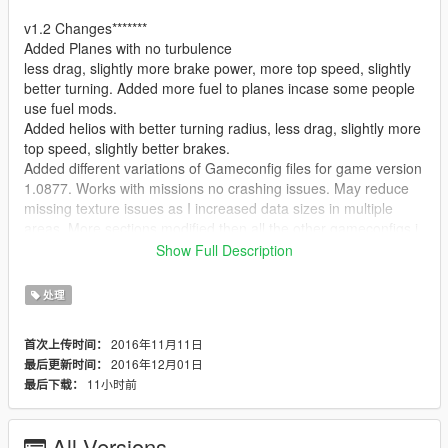
v1.2 Changes*******
Added Planes with no turbulence
less drag, slightly more brake power, more top speed, slightly
better turning. Added more fuel to planes incase some people
use fuel mods.
Added helios with better turning radius, less drag, slightly more
top speed, slightly better brakes.
Added different variations of Gameconfig files for game version
1.0877. Works with missions no crashing issues. May reduce
missing texture issues as I increased data sizes in multiple
areas. More sections modified then all the other gameconfigs i
have seen on here.
Show Full Description
v1.1 Changes*****
处理
The following cars have been updated or added:
2016年11月11日
首次上传时间：
Airtug aka airport vehicle
2016年12月01日
最后更新时间：
increased mass by 200, decreased drag some, increased accel
11小时前
最后下载：
speed to 3x more its decent now, better brakes
slightly more top speed
All Versions