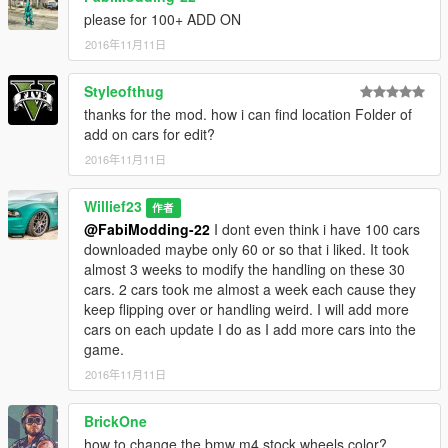
Blazer aka Trevor atv
please for 100+ ADD ON
Blazer2 lifeguard atv
2016年11月11日
BobCatXL a truck
Bodhi aka Trevors truck
Styleofthug
Buffalo
Buffalo2 aka Franklins car I replaced with 2016 Dodge Charger
thanks for the mod. how i can find location Folder of
SXT RT SRT 392 by TK0wnz edits all around
add on cars for edit?
2016年11月11日
Bullet I replaced it with the 2014 corvette stingray v1.1 by yca
so edits all around for it, good balanced car.
Willief23
作者
@FabiModding-22
I dont even think i have 100 cars
Bus
downloaded maybe only 60 or so that i liked. It took
Carbonizzare - edits all around
almost 3 weeks to modify the handling on these 30
Cheetah - I replaced it with La Ferrari 2.0 by Vans123
cars. 2 cars took me almost a week each cause they
good all around acceleration alot bigger braking power to stop
keep flipping over or handling weird. I will add more
the car compared to v1.0
cars on each update I do as I add more cars into the
game.
Cogcabrio its a heavy fast accelerating and high torque car i
set it up so it burns rubber off a start. you can change it if you
2016年11月11日
want i left instructions in the text file.
Comet aka porsche edits all around its slightly faster and more
BrickOne
top speed and better brakes then v1.0
how to change the bmw m4 stock wheels color?