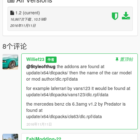
Adder aka bugatti
reduced drag, increased accel and torque, Top speed is now
2.5x more since bugatti's have good top speeds in
1.2
(current)
real life, better brakes.
16,867次下载
, 10.5 MB
2016年11月11日
Airbus aka airport shuttle bus
increased weight of vehicle incase you feel like ramming other
vehicles, increased accel and torque, slightly
8个评论
more top speed, and decent brakes now
Willief23
置顶帖
作者
Asterope I replaced it with the 2014 Mercedes benz cla 45
@Styleofthug
the addons are found at
amg, so it has most of the handling all redone, better brakes,
update/x64/dlcpacks/ then the name of the car model
better grip, faster accel and torque, better top speed.
or mod author/dlc.rpf/data
Barracks aka military transport,
for example laferrari by vans123 it would be found at
increased weight, accel and torque, better brakes and reduced
update/x64/dlcpacks/vans123/dlc.rpf/data
drag cause you never know when you wanna run
the mercedes benz cls 6.3amg v1.2 by Predator is
into shit with a heavy vehicle and cause some destruction :P
found at
update/x64/dlcpacks/cls63/dlc.rpf/data
Barracks2 same as above
2016年11月11日
Baller and Baller2 aka land rover
Benson aka advertising truck
Bison aka Dodge Ram truck
FabiModding-22