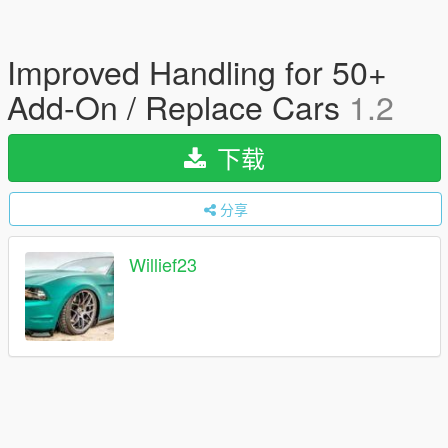
Improved Handling for 50+
Add-On / Replace Cars
1.2
下载
分享
Willief23