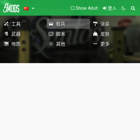
Show Adult
登入
工具
载具
涂装
武器
脚本
皮肤
地图
其他
更多