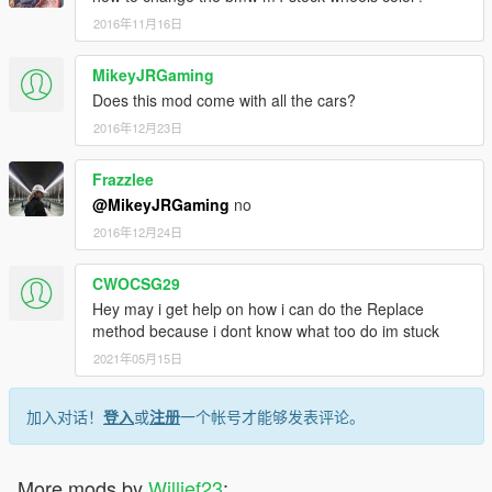
Coquette aka corvette
2016年11月16日
Dune
Elegy2 more acceleration, better brakes, faster shifting then
v1.0
MikeyJRGaming
Exemplar - edits all around
Does this mod come with all the cars?
F620 aka Maserati edits all around
2016年12月23日
FBI2 i replaced it with the lambo polizia Police car so partial
edits and faster then it used to be.
Frazzlee
Felon - edits all around
Feltzer - edits all around
@MikeyJRGaming
no
Forklift - for when you get that urge to cause destruction
2016年12月24日
increased weight, accel and top speed
Fugitive i replaced it with the 2015 bmw f82 m4
CWOCSG29
edits all around should be well balanced and powerslide
Hey may i get help on how i can do the Replace
corners. Fun to drive.
method because i dont know what too do im stuck
Gauntlet - edits all around more accel and speed then v1.0
Tornado - edits all around
2021年05月15日
Police2 grips better, accels faster, better brakes, and power
slides corners.
加入对话！
登入
或
注册
一个帐号才能够发表评论。
Ninef
Ratloader aka Rloader i replaced it with the 2017 Ford Raptor
by vans123 it accels quick and has good torque. beefed up the
More mods by
Willief23
:
brakes pretty good, power slides corners. also lowered