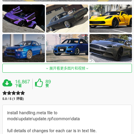
展开看更多图片和视频
16,867
89
下载
赞
5.0 / 5 (1 评级)
install handling.meta file to
mods\update\update.rpf\common\data
full details of changes for each car is in text file.