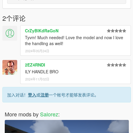
2个评论
CrZyBlKdRaGoN
Tyvm! Much needed! Love the model and now I love
the handling as well!
2024年05月24日
2EZ4RNDI
ILY HANDLE BRO
2024年11月02日
加入对话！
登入
或
注册
一个帐号才能够发表评论。
More mods by
Salorez
: