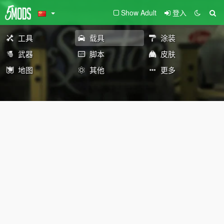
Show Adult
登入
工具
载具
涂装
武器
脚本
皮肤
地图
其他
更多