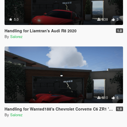
5.0
838
3
Handling for Liamtran's Audi R8 2020
1.0
By
Salorez
510
5
Handling for Wanted188's Chevrolet Corvette C6 ZR1 '09
1.0
By
Salorez