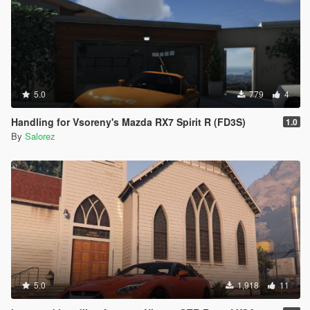
5.0
779
4
Handling for Vsoreny's Mazda RX7 Spirit R (FD3S)
1.0
By
Salorez
5.0
1,918
11