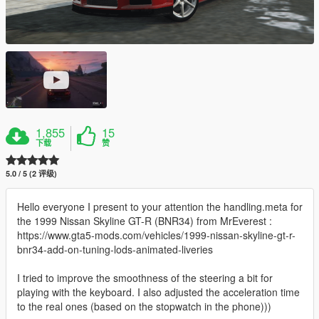
1,855
15
下载
赞
5.0 / 5 (2 评级)
Hello everyone I present to your attention the handling.meta for
the 1999 Nissan Skyline GT-R (BNR34) from MrEverest :
https://www.gta5-mods.com/vehicles/1999-nissan-skyline-gt-r-
bnr34-add-on-tuning-lods-animated-liveries
I tried to improve the smoothness of the steering a bit for
playing with the keyboard. I also adjusted the acceleration time
to the real ones (based on the stopwatch in the phone)))