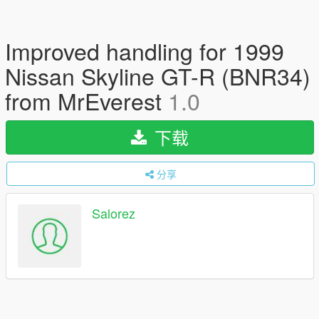
Improved handling for 1999
Nissan Skyline GT-R (BNR34)
from MrEverest
1.0
下载
分享
Salorez