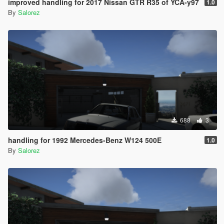
improved handling for 2017 Nissan GTR R35 of YCA-y97
1.0
By
Salorez
688
3
handling for 1992 Mercedes-Benz W124 500E
1.0
By
Salorez