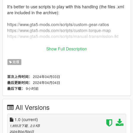
It's better to use scripts to play with this handling (the files .xml
are included in the archive):
https://www.gta5-mods.com/scripts/custom-gear-ratios
https://www.gta5-mods.com/scripts/custom-torque-map
https://www.gta5-mods.com/scripts/manual-transmission-ikt
The behavior of the car, the control settings were made based
Show Full Description
on my subjective feelings and description on the Internet. I
don't pretend to be realistic at all.
处理
Install: go to mods → update → x64 → dlcpacks → bnr34 →
2024年04月03日
首次上传时间：
dlc.rpf → data and replace handling.meta (backup original file
2024年04月04日
最后更新时间：
incase you want to go back)
9小时前
最后下载：
I will be glad to receive feedback and comments
Thanks for your attention
All Versions
1.0
(current)
1,855次下载
, 2.0 KB
2024年04月04日