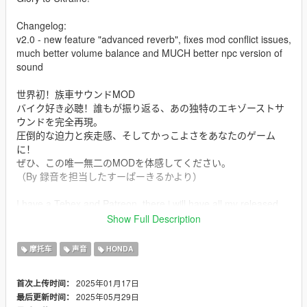
Changelog:
v2.0 - new feature "advanced reverb", fixes mod conflict issues,
much better volume balance and MUCH better npc version of
sound
世界初！族車サウンドMOD
バイク好き必聴！誰もが振り返る、あの独特のエキゾーストサ
ウンドを完全再現。
圧倒的な迫力と疾走感、そしてかっこよさをあなたのゲーム
に！
ぜひ、この唯一無二のMODを体感してください。
（By 録音を担当したすーぱーきるかより）
I have a Tebex and Patreon, there i will have all my released
public paid sound mods.
Show Full Description
PantaRei Division Discord https://discord.gg/SZQxwC7NmB
Be sure that im working a LOT to get best quality of my sound
摩托车
声音
HONDA
mods
2025年01月17日
首次上传时间：
Mod Info
2025年05月29日
最后更新时间：
a Bosozoku Style Straight Pipe 400cc i4 Honda CBX400F