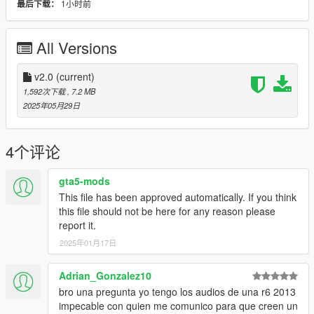
1小时前
最后下载：
Engine sound. This mod is not a replacement is a completely
custom engine and exhaust sound that can be connected to
any car.
All Versions
Small Features
-Audio Occlusion (you cant hear exhaust if camera is in front of
v2.0
(current)
the bike (just like irl))
1,592次下载
, 7.2 MB
-Custom ignition sounds
2025年05月29日
-Custom shut down sounds
-Advanced Reverb
4个评论
Requirements
-Game version that have Los Santos Tuners DLC for Add-On to
gta5-mods
work
This file has been approved automatically. If you think
-FiveM server version that have Los Santos Tuners DLC for
this file should not be here for any reason please
Mod to work
report it.
2025年01月17日
Add-on Installation
-Drop sound_st2cbx4 folder (which was exctracted from addon
folder) into the dlcpacks in mods folder (if you dont have one,
Adrian_Gonzalez10
google how to install mods on GTA V)
bro una pregunta yo tengo los audios de una r6 2013
-Add "sound_st2cbx4" to DLCs load in dlclist (in mods
impecable con quien me comunico para que creen un