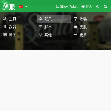
Show Adult
登入
工具
载具
涂装
武器
脚本
皮肤
地图
其他
更多