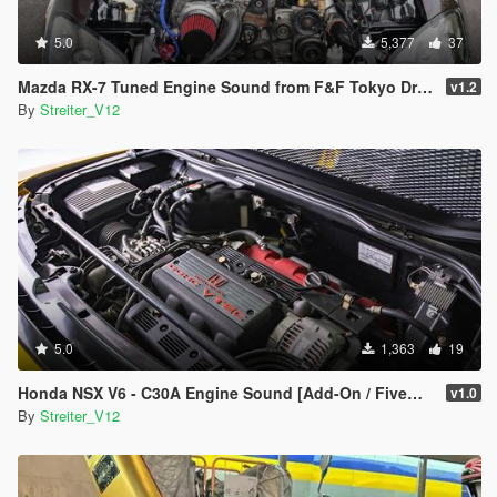
5.0
5,377
37
Mazda RX-7 Tuned Engine Sound from F&F Tokyo Drift [Add-On / FiveM | Sound]
v1.2
By
Streiter_V12
5.0
1,363
19
Honda NSX V6 - C30A Engine Sound [Add-On / FiveM | Sound]
v1.0
By
Streiter_V12