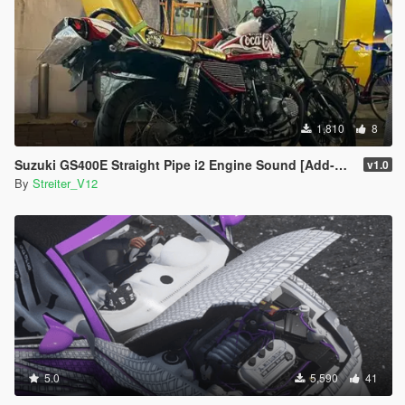
1,810
8
Suzuki GS400E Straight Pipe i2 Engine Sound [Add-On / FiveM | Sound]
v1.0
By
Streiter_V12
5.0
5,590
41