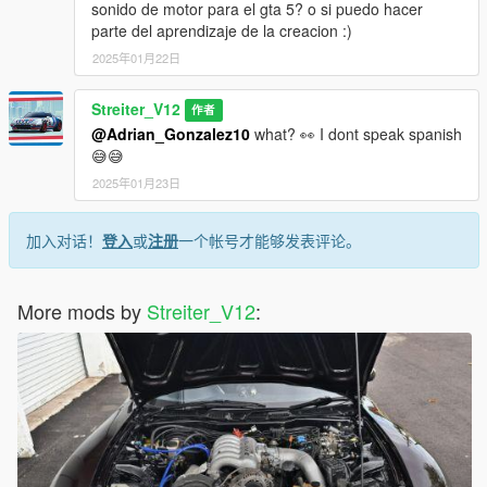
update.rpf)
sonido de motor para el gta 5? o si puedo hacer
-Set a "st2cbx4" engine hash name to vehicle.meta of car you
parte del aprendizaje de la creacion :)
want (peferably Honda CBX400F)
2025年01月22日
And you are ready to go!
Streiter_V12
Bugs:
作者
No known bugs
@Adrian_Gonzalez10
what? 👀 I dont speak spanish
😅😅
Credits
2025年01月23日
-killka_793 (discord) for irl recordings of that sound
-Streiter_V12 for overall work on add-on
-Fadilj for making it real and providing gSynth tool
加入对话！
登入
或
注册
一个帐号才能够发表评论。
Feel free to request a engine sound mod BUT not for free. Not
much and a honest work! But if you want this sound to belong
More mods by
Streiter_V12
:
only to you, gonna cost more.