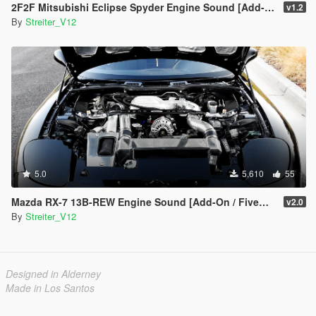
2F2F Mitsubishi Eclipse Spyder Engine Sound [Add-On / FiveM | Sound]
v1.2
By
Streiter_V12
5.0
5,610
55
Mazda RX-7 13B-REW Engine Sound [Add-On / FiveM | Sound]
v2.0
By
Streiter_V12
Designed in Alderney
Made in Los Santos