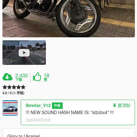
2,430
18
下载
赞
5.0 / 5 (1 评级)
Streiter_V12
置顶帖
作者
!!! NEW SOUND HASH NAME IS: "st2cbx4" !!!
2025年05月29日
Glory to Ukraine!