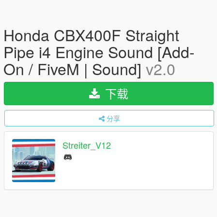
Honda CBX400F Straight
Pipe i4 Engine Sound [Add-
On / FiveM | Sound]
v2.0
下载
分享
Streiter_V12