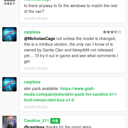
this download only.
Is there anyway to fix the windows to match the rest
of the van?
Credits
Candice
2018年10月24日
Door Seals by Brasenduck
carpless
@NicholasCage
not unless the model is changed,
this is a minibus version, the only van I know of is
owned by Garda Clan and bleep999 not released
yet.... I'll try it out in game and see what comments I
get
2018年10月24日
carpless
skin pack available:
https://www.gta5-
mods.com/paintjobs/skin-pack-for-candice-211-
ford-transit-mini-bus-v1-0
2018年10月25日
Candice_211
作者
@carpless
thanks for the great skins