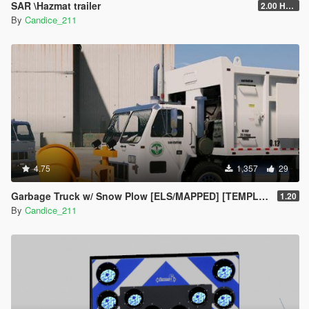
SAR \Hazmat trailer
2.00 HAZMAT/SAR
By
Candice_211
4.75
1,357
29
Garbage Truck w/ Snow Plow [ELS/MAPPED] [TEMPLATE] [Multi-Livery Capable]
1.20
By
Candice_211