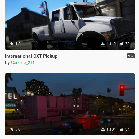
4.5
4,112
75
International CXT Pickup
1.5
By
Candice_211
5.0
1,181
34