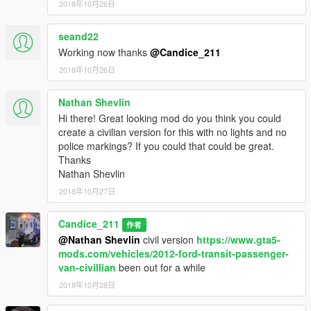
2018年10月26日
seand22
Working now thanks
@Candice_211
2018年10月26日
Nathan Shevlin
Hi there! Great looking mod do you think you could
create a civilian version for this with no lights and no
police markings? If you could that could be great.
Thanks
Nathan Shevlin
2018年10月27日
Candice_211
作者
@Nathan Shevlin
civil version
https://www.gta5-
mods.com/vehicles/2012-ford-transit-passenger-
van-civillian
been out for a while
2018年10月28日