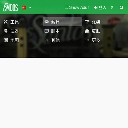
Show Adult
登入
工具
载具
涂装
武器
脚本
皮肤
地图
其他
更多