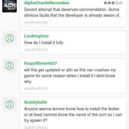
AlphaCharlieNovember
Decent attempt that deserves commendation. Some
obvious faults that the developer is already aware of.
2019年04月19日
Lookingforu
How do I install it fully
2021年07月16日
KrazyWinter4037
will this get updated or atin as this van crashes my
game for some reason when i install it i dont know
why
2024年08月17日
Scaldyballs
Anyone wanna lemme know how to install the fecker
or at least l;emme know the name of the cunt so I can
try spawn it?
2025年12月25日