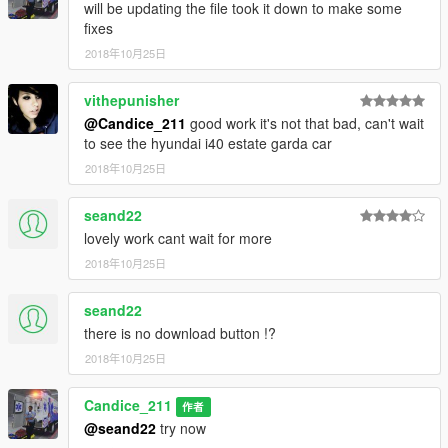
will be updating the file took it down to make some
fixes
2018年10月25日
vithepunisher
@Candice_211
good work it's not that bad, can't wait
to see the hyundai i40 estate garda car
2018年10月25日
seand22
lovely work cant wait for more
2018年10月25日
seand22
there is no download button !?
2018年10月25日
Candice_211
作者
@seand22
try now