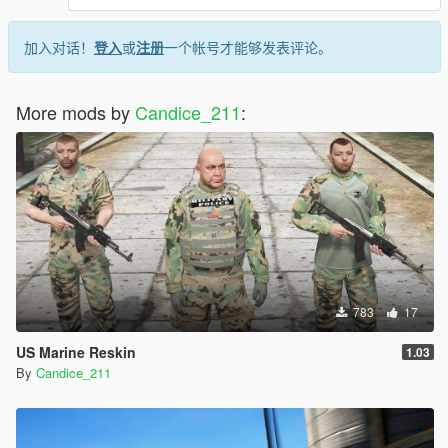
加入对话！
登入
或
注册
一个帐号才能够发表评论。
More mods by
Candice_211
:
783
17
US Marine Reskin
1.03
By
Candice_211