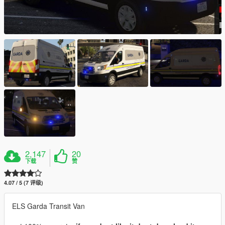
2,147
20
下载
赞
4.07 / 5 (7 评级)
ELS Garda Transit Van