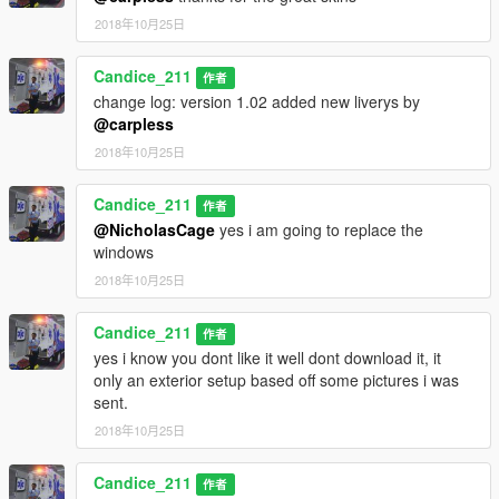
2018年10月25日
Candice_211
作者
change log: version 1.02 added new liverys by
@carpless
2018年10月25日
Candice_211
作者
@NicholasCage
yes i am going to replace the
windows
2018年10月25日
Candice_211
作者
yes i know you dont like it well dont download it, it
only an exterior setup based off some pictures i was
sent.
2018年10月25日
Candice_211
作者