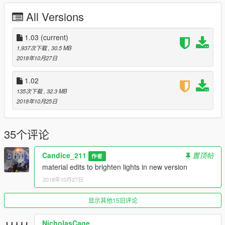
DEV Hazed LED by moosety
All Versions
center console from dev police accessories DevinKan
purchased by me crunched by hum3d staff and converted from
1.03
(current)
hum3d to GTAV, all LODS 113K, and uv mapping by candice.
1,937次下载
, 30.5 MB
2018年10月27日
much thanks to thero and bransen duck for their assistance.
1.02
Can replace speedo or any comparable van slot.
135次下载
, 32.3 MB
2018年10月25日
To install -
replace - rename vehicle file as needed, Use OpenIV to import
35个评论
the Files to "/Grand Theft Auto
V/mods/update/x64/dlcpacks/patchday9ng/dlc.rpf/x64/levels/gt
Candice_211
置顶帖
作者
a5/vehicles.rpf/" or the last patchday!
material edits to brighten lights in new version
Terms of use
2018年10月27日
you are NOT allowed to rip, reupload, redistribute, or
显示其他15旧评论
repackage this modification. Please link to this download. you
are NOT allowed to UNLOCK this file. Texture Devs may link to
NicholasCage