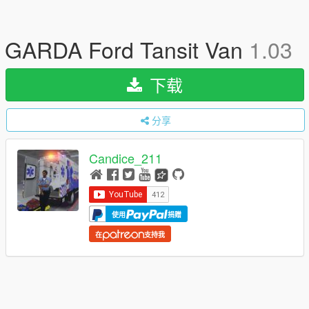
GARDA Ford Tansit Van
1.03
下载
分享
Candice_211
使用
捐赠
在
支持我