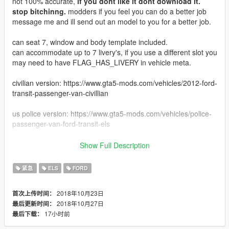
not 100% accurate,
if you dont like it dont download it.
stop bitchinng.
modders if you feel you can do a better job
message me and ill send out an model to you for a better job.
can seat 7, window and body template included.
can accommodate up to 7 livery's, if you use a different slot you
may need to have FLAG_HAS_LIVERY in vehicle meta.
civilian version: https://www.gta5-mods.com/vehicles/2012-ford-
transit-passenger-van-civillian
us police version: https://www.gta5-mods.com/vehicles/police-
passenger-van-ford-transit-els
known bugs: windows dont break, and emissives on side arent
Show Full Description
as bright as i would had hoped you may need an LED or
emissive mod to see them better. maybe update or change out
紧急
ELS
FORD
in future.
2018年10月23日
首次上传时间：
updates for the future: Plan on changing the light setup to
2018年10月27日
最后更新时间：
whelen LINZ instead of whelen microns
17小时前
最后下载：
Dev Micron by HDGamer