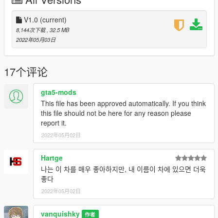
1. navigate to "mods/updatex64/dlcpacks"
create a new folder called "ferff12" and place this "dlc.rpf" file
inside that folder
V1.0
(current)
8,144次下载
, 32.5 MB
2. export "dlclist.xml" from
2022年05月03日
"mods/update/update.rpf/common/data" to your desktop with
OpenIV
open the file with any text editor, add the following line to the
17个评论
end:
dlcpacks:/ferff12/
gta5-mods
This file has been approved automatically. If you think
3. Import "dlclist.xml" again to the path mentioned above using
this file should not be here for any reason please
OpenIV
report it.
2022年05月02日
4. Done, use any trainer to spawn the car
car spawn name : ferff12
Hartge
Hope you will enjoy this car!
나는 이 차를 매우 좋아하지만, 내 이름이 차에 있으면 더욱
좋다
Facebook: https://www.facebook.com/vanquishky/
2022年05月02日
QQ: 1205795231
vanquishky
Note:
作者