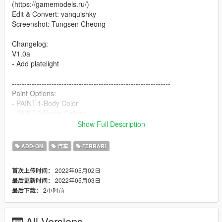
(https://gamemodels.ru/)
Edit & Convert: vanquishky
Screenshot: Tungsen Cheong
Changelog:
V1.0a
- Add platelight
----------------------------------------------------------------
Paint Options:
- PAINT:1-Body Color
- PAINT:2-Brake Caliper
- PAINT:4-Interior Color
Show Full Description
----------------------------------------------------------------
ADD-ON
汽车
FERRARI
Extra Options:
- EXTRA:1- GTA License Plate Front
2022年05月02日
首次上传时间：
- EXTRA:2- GTA License Plate Rear
2022年05月03日
最后更新时间：
- EXTRA:5- EU License Plate
2小时前
最后下载：
----------------------------------------------------------------
How to install
All Versions