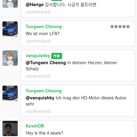
There is no engine and boot of this mod because the
@Hartge
감사합니다, 시금치 울트라맨
orignal model in forza horizon 4 don't have them.
2022年05月02日
You are not allowed to re-edit or post it on other platform
without permission.
Tungsen Cheong
Wo ist mein LFA?
2022年05月02日
vanquishky
作者
@Tungsen Cheong
In deinem Herzen, kleiner
Schatz
2022年05月02日
Tungsen Cheong
@vanquishky
Ich mag den HD-Motor dieses Autos
sehr
2022年05月02日
KevinOB
Hey is this 4 seats?