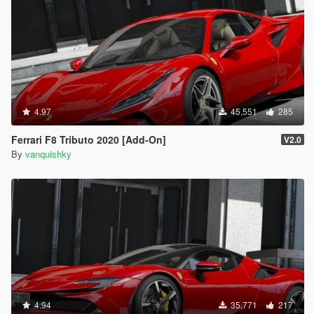
4.97
45,551
285
Ferrari F8 Tributo 2020 [Add-On]
V2.0
By
vanquishky
4.94
35,771
217