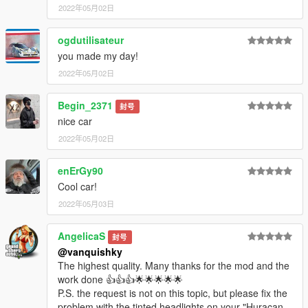
2022年05月02日
ogdutilisateur
you made my day!
2022年05月02日
Begin_2371
封号
nice car
2022年05月02日
enErGy90
Cool car!
2022年05月03日
AngelicaS
封号
@vanquishky
The highest quality. Many thanks for the mod and the
work done 👍👍👍🌟🌟🌟🌟🌟
P.S. the request is not on this topic, but please fix the
problem with the tinted headlights on your "Huracan