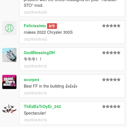
STO" mod.
2022年05月03日
Felicissimo
封号
makes 2022 Chrysler 300S
2022年05月04日
GodBlessingDH
牛牛牛！！
2022年05月07日
scorpex
Best FF in the building 👍👍👍
2022年05月07日
ThEdEsTrOyEr_242
Spectacular!
2022年05月07日