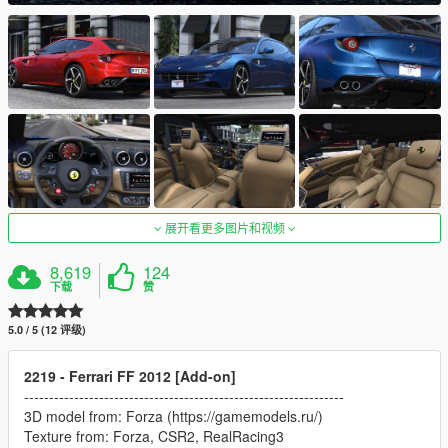
展开看更多图片和视频
8,619
124
下载
赞
5.0 / 5 (12 评级)
2219 - Ferrari FF 2012 [Add-on]
----------------------------------------------------------------
3D model from: Forza (https://gamemodels.ru/)
Texture from: Forza, CSR2, RealRacing3