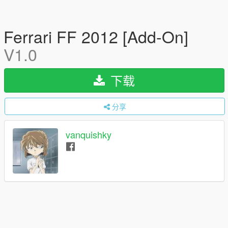
Ferrari FF 2012 [Add-On]
V1.0
下载
分享
vanquishky