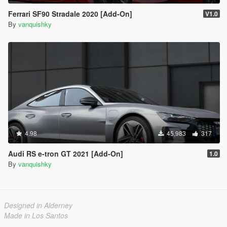
Ferrari SF90 Stradale 2020 [Add-On]
V1.0
By
vanquishky
4.98
45,983
317
Audi RS e-tron GT 2021 [Add-On]
1.0
By
vanquishky
Designed in Alderney
Made in Los Santos