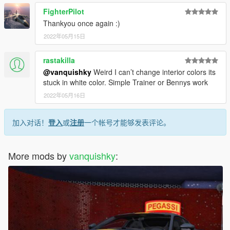
FighterPilot
Thankyou once again :)
2022年05月15日
rastakilla
@vanquishky
Weird I can’t change interior colors its
stuck in white color. Simple Trainer or Bennys work
2022年05月16日
加入对话！
登入
或
注册
一个帐号才能够发表评论。
More mods by
vanquishky
: