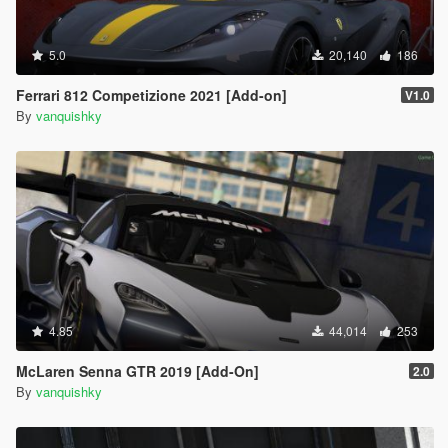
5.0
20,140
186
Ferrari 812 Competizione 2021 [Add-on]
V1.0
By
vanquishky
4.85
44,014
253
McLaren Senna GTR 2019 [Add-On]
2.0
By
vanquishky