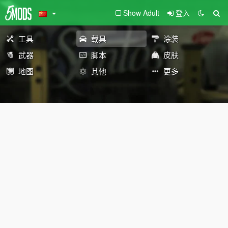
Show Adult
登入
工具
载具
涂装
武器
脚本
皮肤
地图
其他
更多