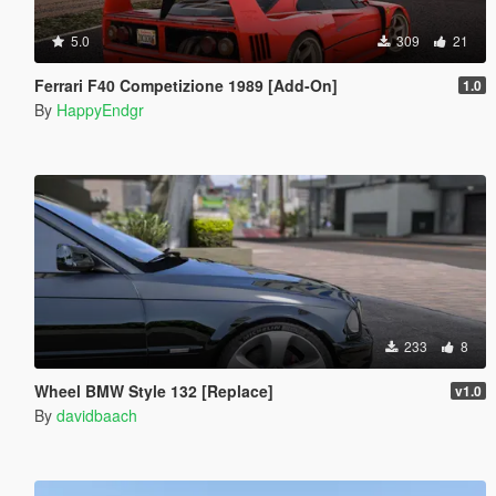
5.0
309
21
Ferrari F40 Competizione 1989 [Add-On]
1.0
By
HappyEndgr
233
8
Wheel BMW Style 132 [Replace]
v1.0
By
davidbaach