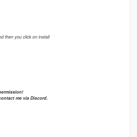
nd then you click on install
 permission!
 contact me via Discord.