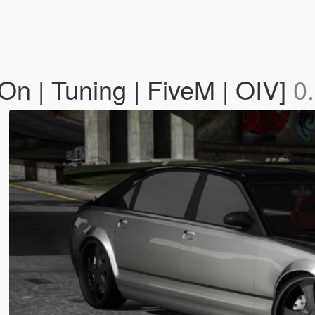
n | Tuning | FiveM | OIV]
0