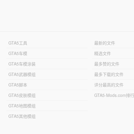
GTA5工具
最新的文件
GTA5车模
精选文件
GTA5车模涂装
最多赞的文件
GTA5武器模组
最多下载的文件
GTA5脚本
评分最高的文件
GTA5皮肤模组
GTA5-Mods.com排
GTA5地图模组
GTA5其他模组