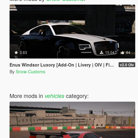
3.63
15,047
84
Enus Windsor Luxory [Add-On | Livery | OIV | FiveM]
v2.0 Oiv
By
Snow-Customs
More mods in
category:
vehicles