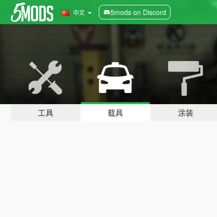
5mods on Discord
中文
工具
载具
涂装