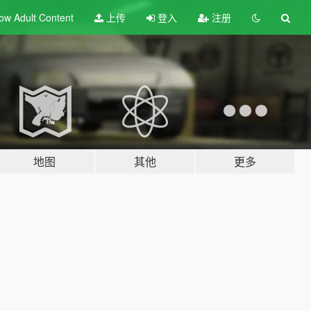
ow Adult
Content
上传
登入
注册
地图
其他
更多