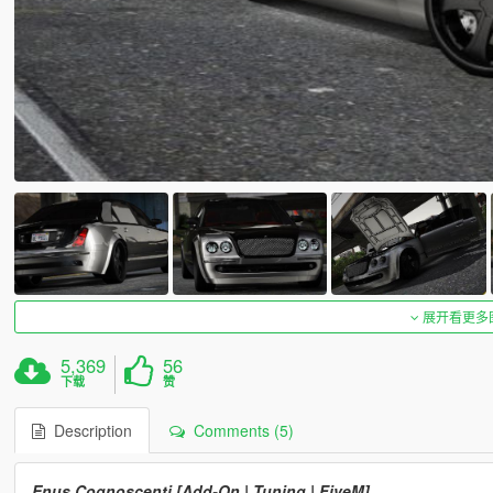
展开看更多
5,369
56
下载
赞
Description
Comments (5)
Enus Cognoscenti [Add-On | Tuning | FiveM]