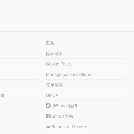
联系
隐私政策
Cookie Policy
Manage cookie settings
使用条款
行榜
DMCA
@5mods推特
5mods脸书
5mods on Discord