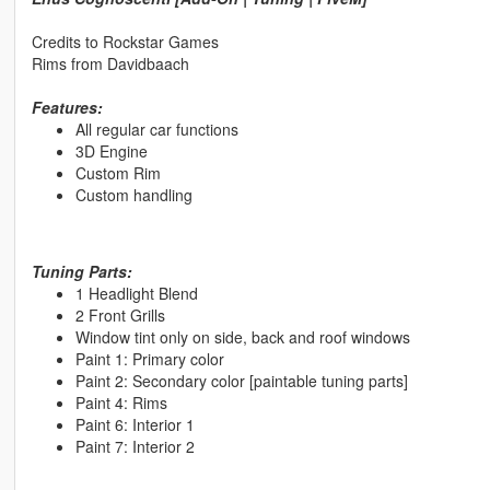
Credits to Rockstar Games
Rims from Davidbaach
Features:
All regular car functions
3D Engine
Custom Rim
Custom handling
Tuning Parts:
1 Headlight Blend
2 Front Grills
Window tint only on side, back and roof windows
Paint 1: Primary color
Paint 2: Secondary color [paintable tuning parts]
Paint 4: Rims
Paint 6: Interior 1
Paint 7: Interior 2