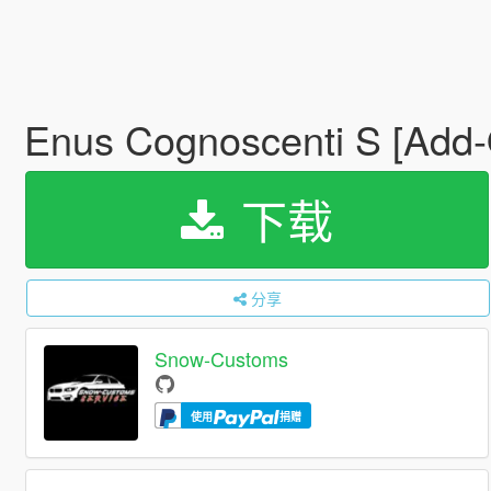
Enus Cognoscenti S [Add-O
下载
分享
Snow-Customs
使用
捐赠