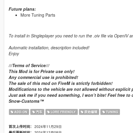
Future plans:
More Tuning Parts
To install in Singleplayer you need to run the .oiv file via OpenIV a
Automatic installation, description included!
Enjoy
///Terms of Service///
This Mod is for Private use only!
Any commercial use is prohibited!
The sale of this mod on FiveM is strictly forbidden!
Modifications to the vehicle are not allowed without explicit
Just ask me if you need something, I won’t bite! Feel free to
Snow-Customs™
ADD-ON
汽车
LORE FRIENDLY
原始编辑
TUNING
2024年11月29日
首次上传时间：
2024年12月08日
最后更新时间：