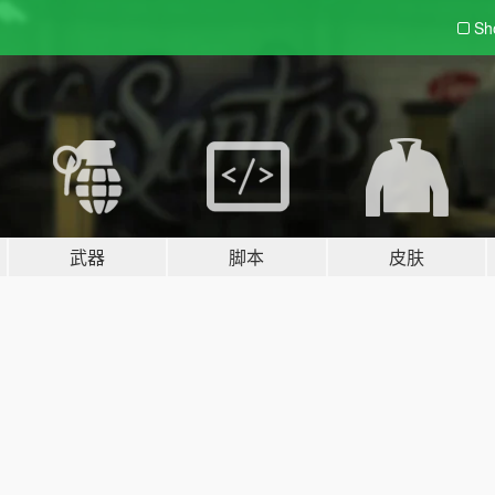
Sh
武器
脚本
皮肤