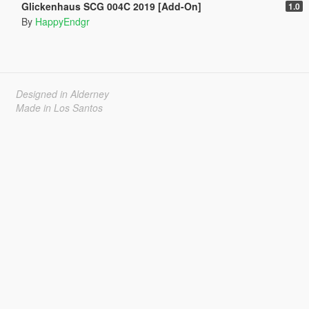
Glickenhaus SCG 004C 2019 [Add-On]
1.0
By
HappyEndgr
Designed in Alderney
Made in Los Santos