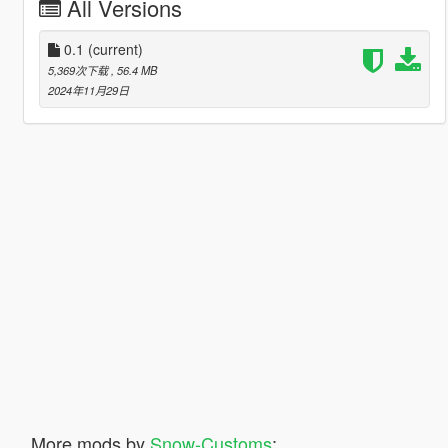
All Versions
0.1
(current)
5,369次下载
, 56.4 MB
2024年11月29日
More mods by
Snow-Customs
: