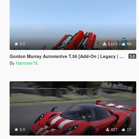
5.0
6,626
60
Gordon Murray Automotive T.50 [Add-On | Legacy | Enhanced]
3.0
By
Hammer76
5.0
627
17