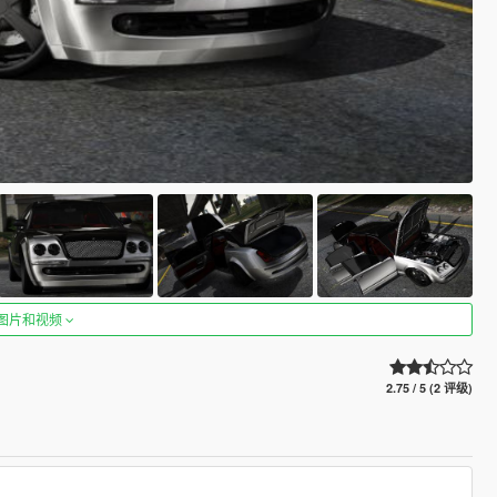
图片和视频
2.75 / 5 (2 评级)