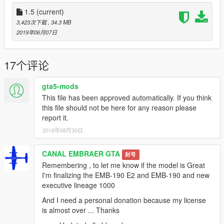
- Wheel
- Flaps
1.5
(current)
- FIX model
3,423次下载
, 34.3 MB
- Rocket Launcher
2019年06月07日
- Gun .70
The Embraer EMB 314 Super Tucano (About this sound
17个评论
pronunciation), also named ALX or A-29, is a Brazilian
turboprop light attack aircraft designed and built by Embraer as
gta5-mods
a development of the Embraer EMB 312 Tucano.
This file has been approved automatically. If you think
this file should not be here for any reason please
Please show what you with new models update !!!
report it.
Please show your support by donating. This helps me afford
2018年08月30日
the things I need to continue mod etc. I will improve even more
!!!
CANAL EMBRAER GTA
封号
Remembering , to let me know if the model is Great
I'm finalizing the EMB-190 E2 and EMB-190 and new
executive lineage 1000
And I need a personal donation because my license
is almost over ... Thanks