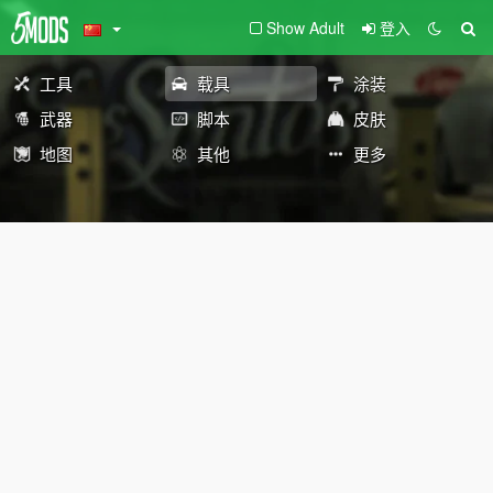
Show Adult
登入
工具
载具
涂装
武器
脚本
皮肤
地图
其他
更多