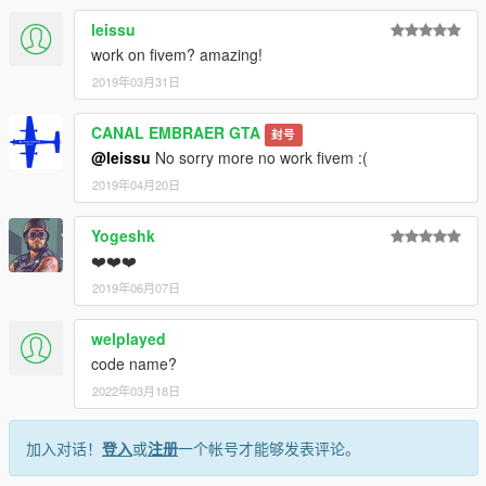
leissu
work on fivem? amazing!
2019年03月31日
CANAL EMBRAER GTA
封号
@leissu
No sorry more no work fivem :(
2019年04月20日
Yogeshk
❤️❤️❤️
2019年06月07日
welplayed
code name?
2022年03月18日
加入对话！
登入
或
注册
一个帐号才能够发表评论。