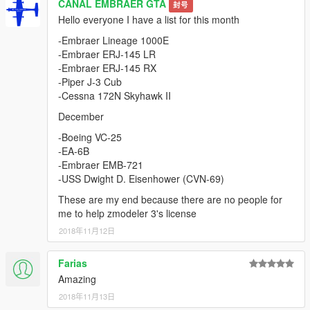
CANAL EMBRAER GTA
封号
Hello everyone I have a list for this month
-Embraer Lineage 1000E
-Embraer ERJ-145 LR
-Embraer ERJ-145 RX
-Piper J-3 Cub
-Cessna 172N Skyhawk II
December
-Boeing VC-25
-EA-6B
-Embraer EMB-721
-USS Dwight D. Eisenhower (CVN-69)
These are my end because there are no people for
me to help zmodeler 3's license
2018年11月12日
Farias
Amazing
2018年11月13日