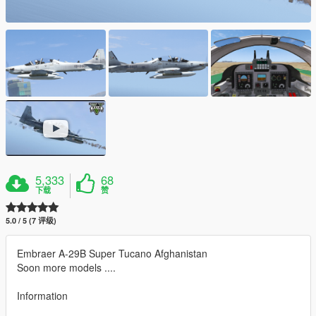
5,333
68
下载
赞
5.0 / 5 (7 评级)
Embraer A-29B Super Tucano Afghanistan
Soon more models ....
Information