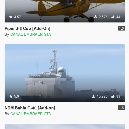
4.57
2,576
44
Piper J-3 Cub [Add-On]
1.0
By
CANAL EMBRAER GTA
5.0
15,920
99
NDM Bahia G-40 [Add-on]
1.5
By
CANAL EMBRAER GTA