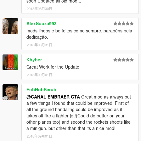
soon Updated all old mod...
2018年08月30日
AlexSouza993
mods lindos e be feitos como sempre, parabéns pela
dedicação.
2018年08月31日
Khyber
Great Work for the Update
2018年09月01日
FubNubScrub
@CANAL EMBRAER GTA
Great mod as always but
a few things I found that could be improved. First of
all the ground handaling could be improved as it
takes off like a fighter jet!(Could do better on your
other planes too) and second the rockets shoots like
a minigun. but other than that its a nice mod!
2018年09月01日