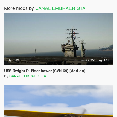
More mods by
CANAL EMBRAER GTA
:
4.83
29,351
141
USS Dwight D. Eisenhower (CVN-69) [Add-on]
By
CANAL EMBRAER GTA