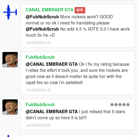
CANAL EMBRAER GTA
封号
@FubNubScrub
More rockets work? GOOD
normal or no ok I need fix handaling please
@FubNubScrub
No add 4,5 % VOTE 5,0 I have work
much fix he =D
2018年09月01日
FubNubScrub
@CANAL EMBRAER GTA
Ok I fix my rating because
I relise the effort it took you, and sure the rockets are
good now as it doesnt matter its quite fun with the
rapid fire so now i'm satisfied!
2018年09月01日
FubNubScrub
@CANAL EMBRAER GTA
I just relised that 5 stars
didn't come up so here it is lol!!!
2018年09月02日