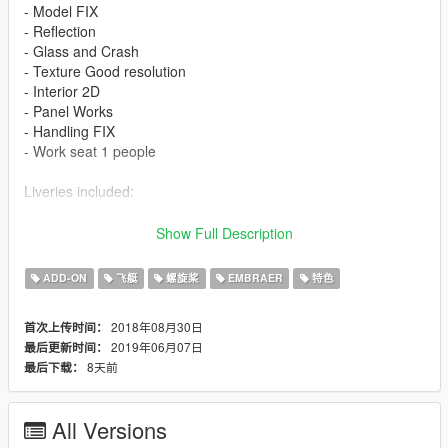
- Model FIX
- Reflection
- Glass and Crash
- Texture Good resolution
- Interior 2D
- Panel Works
- Handling FIX
- Work seat 1 people
Liveries included:
- Afghan Air Force
Show Full Description
Features
ADD-ON
飞艇
螺旋桨
EMBRAER
特色
- LOD 0
2018年08月30日
首次上传时间：
- Glass - Door and Crash
2019年06月07日
最后更新时间：
- Lights in the Fuselage
8天前
最后下载：
- Cabin Interior 2D
- Panel Works
- Gear
All Versions
- Air Brakes