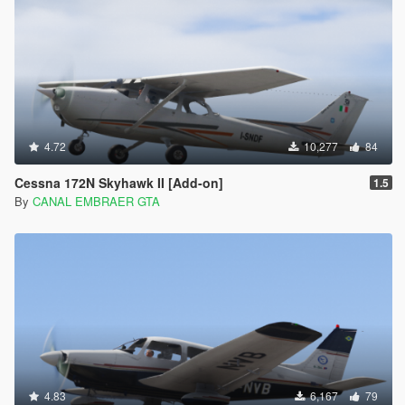
4.72
10,277
84
Cessna 172N Skyhawk II [Add-on]
1.5
By
CANAL EMBRAER GTA
4.83
6,167
79