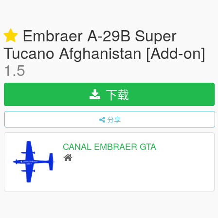
Embraer A-29B Super
Tucano Afghanistan [Add-on]
1.5
下载
分享
CANAL EMBRAER GTA