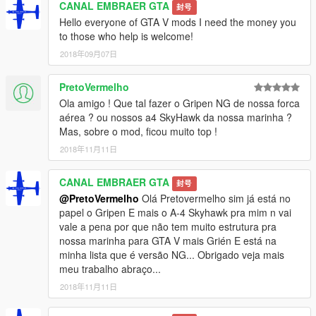
CANAL EMBRAER GTA
封号
Hello everyone of GTA V mods I need the money you
to those who help is welcome!
2018年09月07日
PretoVermelho
Ola amigo ! Que tal fazer o Gripen NG de nossa forca
aérea ? ou nossos a4 SkyHawk da nossa marinha ?
Mas, sobre o mod, ficou muito top !
2018年11月11日
CANAL EMBRAER GTA
封号
@PretoVermelho
Olá Pretovermelho sim já está no
papel o Gripen E mais o A-4 Skyhawk pra mim n vai
vale a pena por que não tem muito estrutura pra
nossa marinha para GTA V mais Grién E está na
minha lista que é versão NG... Obrigado veja mais
meu trabalho abraço...
2018年11月11日