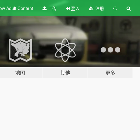
ow Adult
Content
上传
登入
注册
地图
其他
更多