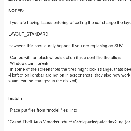
NOTES:
If you are having issues entering or exiting the car change the layo
LAYOUT_STANDARD
However, this should only happen if you are replacing an SUV.
-Comes with an black wheels option if you dont like the alloys.
-Windows can't break.
-In some of the screenshots the tires might look strange, thats be
-Hotfeet on lightbar are not on in screenshots, they also now work
static (can be changed in the els.xml).
Install:
-Place put files from "model files" into :
\Grand Theft Auto V\mods\update\x64\dlcpacks\patchday21ng (or lat