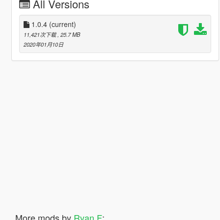
All Versions
1.0.4
(current)
11,421次下载
, 25.7 MB
2020年01月10日
More mods by
Ryan F
: