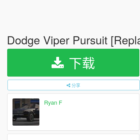
Dodge Viper Pursuit [Repl
下载
分享
Ryan F