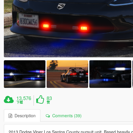
13,576
83
下载
赞
Description
Comments (39)
2013 Dodge Viper Los Santos County pursuit unit. Based heavily o