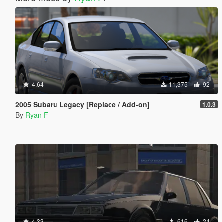
4.64
11,375
92
2005 Subaru Legacy [Replace / Add-on]
1.0.3
By
Ryan F
4.33
616
24