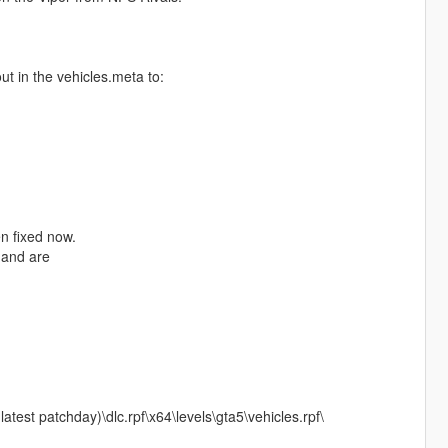
ut in the vehicles.meta to:
en fixed now.
 and are
est patchday)\dlc.rpf\x64\levels\gta5\vehicles.rpf\