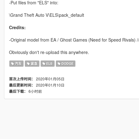
-Put files from "ELS" into:
\Grand Theft Auto V\ELS\pack_default
Credits:
-Original model from EA / Ghost Games (Need for Speed Rivals)
Obviously don't re-upload this anywhere.
汽车
紧急
ELS
DODGE
2020年01月05日
首次上传时间：
2020年01月10日
最后更新时间：
6小时前
最后下载：