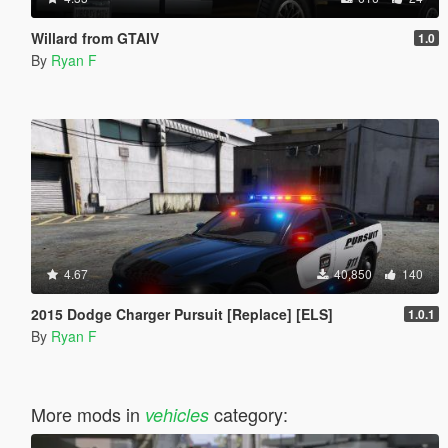
Willard from GTAIV
1.0
By
Ryan F
4.67
40,850
140
2015 Dodge Charger Pursuit [Replace] [ELS]
1.0.1
By
Ryan F
More mods in
category:
vehicles