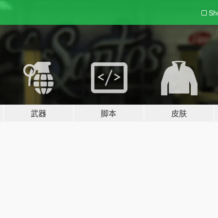
Sh
武器
脚本
皮肤