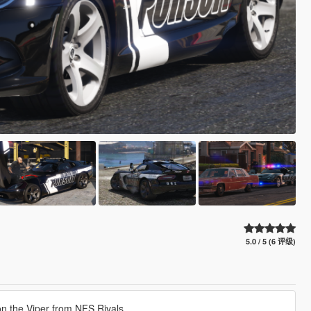
5.0 / 5 (6 评级)
n the Viper from NFS Rivals.