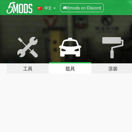
5mods on Discord
中文
工具
载具
涂装