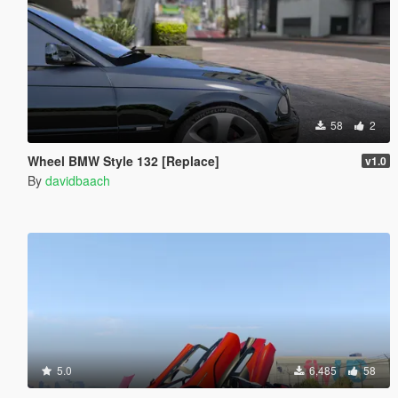
58
2
Wheel BMW Style 132 [Replace]
v1.0
By
davidbaach
5.0
6,485
58