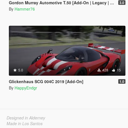
Gordon Murray Automotive T.50 [Add-On | Legacy | Enhanced]
3.0
By
Hammer76
5.0
428
15
Glickenhaus SCG 004C 2019 [Add-On]
1.0
By
HappyEndgr
Designed in Alderney
Made in Los Santos