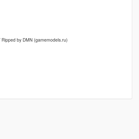
 // Ripped by DMN (gamemodels.ru)