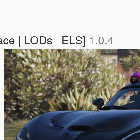
ace | LODs | ELS]
1.0.4