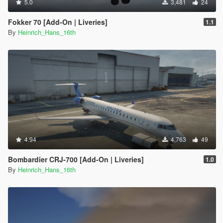
5.0
3,481
24
Fokker 70 [Add-On | Liveries]
1.1
By
Heinrich_Hans_16th
4.94
4,763
49
Bombardier CRJ-700 [Add-On | Liveries]
1.0
By
Heinrich_Hans_16th