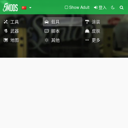
Show Adult
登入
工具
载具
涂装
武器
脚本
皮肤
地图
其他
更多