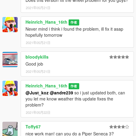
Does this version fix the wheel problem for you guys?
2021年05月21日
Heinrich_Hans_16th
作者
Never mind i think i found the problem, ill fix it asap
hopefully tomorrow
2021年05月21日
bloodykills
Good job
2021年05月21日
Heinrich_Hans_16th
作者
@Just_koz
@andre239
so i just updated both, can
you let me know weather this update fixes the
problem?
2021年05月22日
Toffy67
nice work man! can you do a Piper Seneca 3?