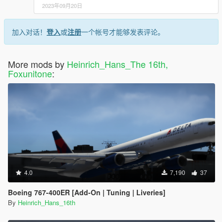
2023年09月20日
加入对话！
登入
或
注册
一个帐号才能够发表评论。
More mods by
Heinrich_Hans_The 16th,
Foxunitone
:
4.0
7,190
37
Boeing 767-400ER [Add-On | Tuning | Liveries]
By
Heinrich_Hans_16th