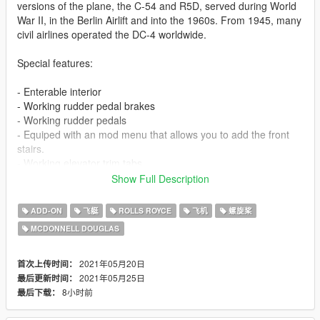
versions of the plane, the C-54 and R5D, served during World
War II, in the Berlin Airlift and into the 1960s. From 1945, many
civil airlines operated the DC-4 worldwide.
Special features:
- Enterable interior
- Working rudder pedal brakes
- Working rudder pedals
- Equiped with an mod menu that allows you to add the front
stairs.
- Working elevator trim tabs
- Seperated flap animations underneeth the bomb bay option
Show Full Description
Be sure to check out the carvair version as well here:
ADD-ON
飞艇
ROLLS ROYCE
飞机
螺旋桨
https://www.gta5-mods.com/vehicles/atl-98-carvair-add-on-
MCDONNELL DOUGLAS
tuning-i-liveries
And kiryus livery pack as well;
2021年05月20日
首次上传时间：
https://www.gta5-mods.com/paintjobs/douglas-dc-4-c-54-
2021年05月25日
最后更新时间：
skymaster-livery-pack
8小时前
最后下载：