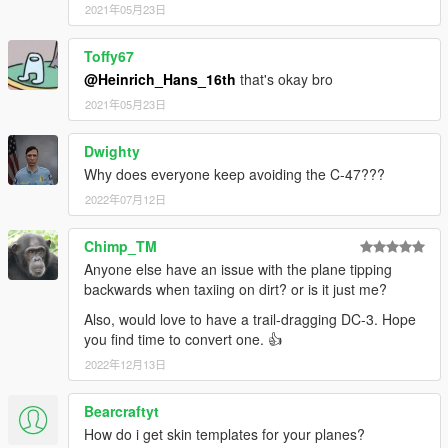
2021年05月23日
Toffy67
@Heinrich_Hans_16th
that's okay bro
2021年05月23日
Dwighty
Why does everyone keep avoiding the C-47???
2022年07月12日
Chimp_TM
Anyone else have an issue with the plane tipping
backwards when taxiing on dirt? or is it just me?
Also, would love to have a trail-dragging DC-3. Hope
you find time to convert one. 👍
2022年12月13日
Bearcraftyt
How do i get skin templates for your planes?