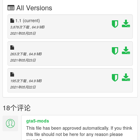
The Model comes with these liveries:
All Versions
KLM
Air France
C-54A
1.1
(current)
C-54B
3,878次下载
, 64.9 MB
United
2021年05月25日
Panam
TWA
Lufthansa
263次下载
, 64.8 MB
2021年05月23日
Feel free to upload liveries for it, just mention the this mod's
link
Credits and special thanks to:
195次下载
, 64.9 MB
- FoxUnitOne, for teaching me how to mod and teaching me
2021年05月22日
the base features
of Zmodeler
18个评论
- SkylineGTRFreak, for letting me use some parts off his mods
- Kiryu, Novaa, for making the cool screenshots
gta5-mods
changelog 1.0-1.1 fixed collission bugg
This file has been approved automatically. If you think
this file should not be here for any reason please