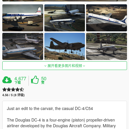
展开看更多图片和视频
4,677
50
下载
赞
4.56 / 5 (8 评级)
Just an edit to the carvair, the casual DC-4/C54
The Douglas DC-4 is a four-engine (piston) propeller-driven
airliner developed by the Douglas Aircraft Company. Military