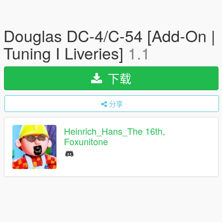
Douglas DC-4/C-54 [Add-On |
Tuning I Liveries]
1.1
下载
分享
Heinrich_Hans_The 16th,
Foxunitone