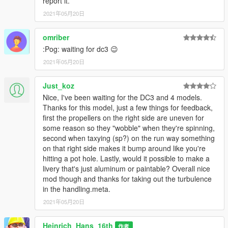
report it.
2021年05月20日
omriber
:Pog: waiting for dc3 😉
2021年05月20日
Just_koz
Nice, I've been waiting for the DC3 and 4 models.
Thanks for this model, just a few things for feedback,
first the propellers on the right side are uneven for
some reason so they "wobble" when they're spinning,
second when taxying (sp?) on the run way something
on that right side makes it bump around like you're
hitting a pot hole. Lastly, would it possible to make a
livery that's just aluminum or paintable? Overall nice
mod though and thanks for taking out the turbulence
in the handling.meta.
2021年05月20日
Heinrich_Hans_16th
作者