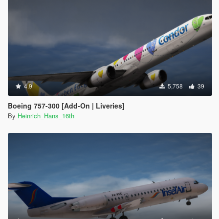
4.9
5,758
39
Boeing 757-300 [Add-On | Liveries]
By
Heinrich_Hans_16th