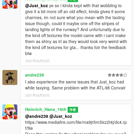
@Just_koz
ye so i kinda kept with that wobbling to
give it a bit more off an old effect, kinda gives it some
charmes, im not sure what you mean with the taxiing
issue though, could it maybe one off the stripes of
landing lights of the runway? And unfortunatly due to
the kind off textures the model came with i cant make
them as shiny as irl as they would look very weird with
the kind off textures for gta... thanks foir the feedback
btw
2021年05月20日
andre239
I also experience the same issues that Just_koz had
while taxying. Same problem with the ATL-98 Convair
2021年05月20日
Heinrich_Hans_16th
作者
@andre239
@Just_koz
https://www.mediafire.com/file/ma9jr5m3lxz2t4j/dc4.rp
f/file