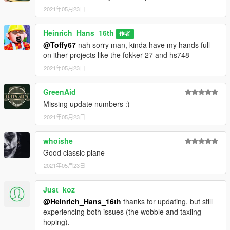
2021年05月23日
Heinrich_Hans_16th
作者
@Toffy67
nah sorry man, kinda have my hands full
on ither projects like the fokker 27 and hs748
2021年05月23日
GreenAid
Missing update numbers :)
2021年05月23日
whoishe
Good classic plane
2021年05月23日
Just_koz
@Heinrich_Hans_16th
thanks for updating, but still
experiencing both issues (the wobble and taxiing
hoping).