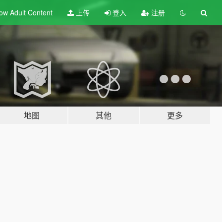
ow Adult
Content
上传
登入
注册
地图
其他
更多