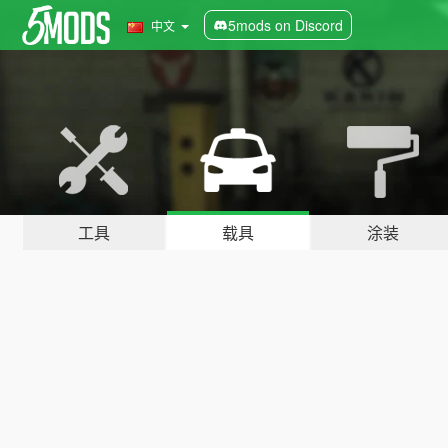
5mods on Discord
中文
工具
载具
涂装