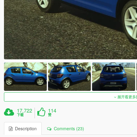
展开看更多
17,722
114
下载
赞
Description
Comments (23)