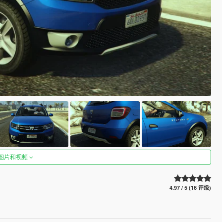
图片和视频
4.97 / 5 (16 评级)