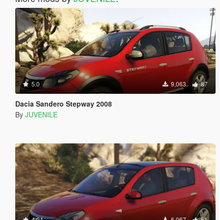
5.0
9,063
87
Dacia Sandero Stepway 2008
By
JUVENILE
4.94
6,067
61