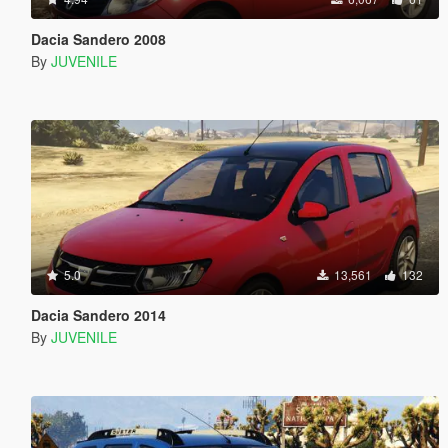
Dacia Sandero 2008
By
JUVENILE
5.0
13,561
132
Dacia Sandero 2014
By
JUVENILE