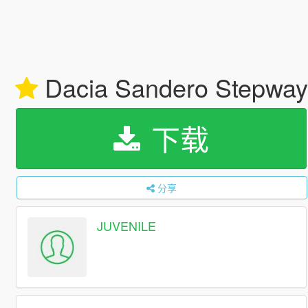
Dacia Sandero Stepway
下载
分享
JUVENILE