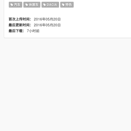
汽车
休旅车
DACIA
特色
2016年05月20日
首次上传时间：
2016年05月20日
最后更新时间：
7小时前
最后下载：