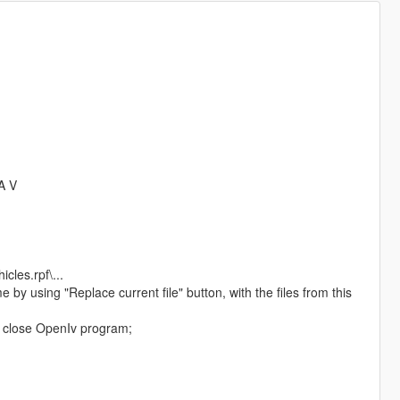
A V
cles.rpf\...
ime by using "Replace current file" button, with the files from this
nd close OpenIv program;