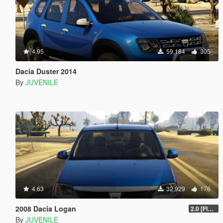
4.95
59,184
305
Dacia Duster 2014
By
JUVENILE
4.63
32,929
176
2008 Dacia Logan
2.0 [FINAL]
By
JUVENILE