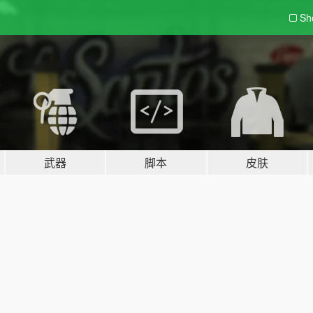
Sh
武器
脚本
皮肤