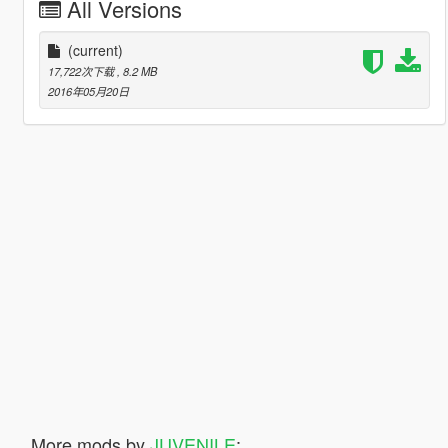
All Versions
(current)
17,722次下载
, 8.2 MB
2016年05月20日
More mods by
JUVENILE
: