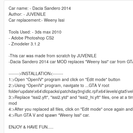
Car name: - Dacia Sandero 2014
Author: - JUVENILE
Car replacement:- Weeny Issi
Tools Used: - 3ds max 2010
- Adobe Photoshop CS2
- Zmodeler 3.1.2
-This car was made from scratch by JUVENILE
-Dacia Sandero 2014 car MOD replaces "Weeny Issi" car from GT
------->INSTALLATION<-------
1:>Open "OpenIV" program and click on "Edit mode" button
2:>Using "OpenIV" program, navigate to ...GTA V root
folder\update\x64\dlcpacks\patchday3ng\dlc.rpf\x64\levels\gta5\vehi
3:>Replace "issi2.yft", "issi2.ytd" and "issi2_hi.yft" files, one at a t
mod
4:>After you replaced all files, click on "Edit mode" once again a
4:>Run GTA V and spawn "Weeny Issi" car.
ENJOY & HAVE FUN.....