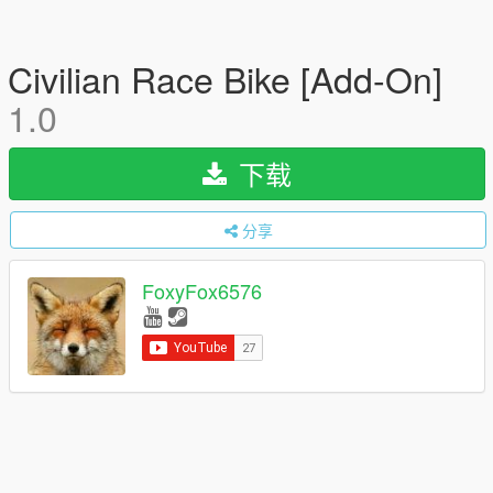
Civilian Race Bike [Add-On]
1.0
下载
分享
FoxyFox6576