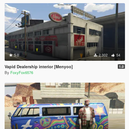
5.0
2,302
54
Vapid Dealership interior [Menyoo]
1.0
By
FoxyFox6576