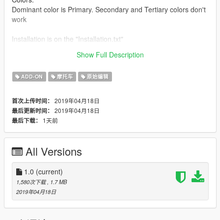
Dominant color is Primary. Secondary and Tertiary colors don't
work
Installation is on the "Installation.txt"
Show Full Description
Spawn Name:civbike
ADD-ON
摩托车
原始编辑
2019年04月18日
首次上传时间：
2019年04月18日
最后更新时间：
1天前
最后下载：
All Versions
1.0
(current)
1,580次下载
, 1.7 MB
2019年04月18日