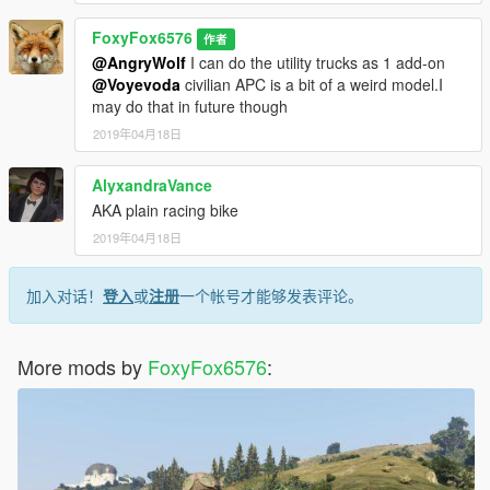
FoxyFox6576
作者
@AngryWolf
I can do the utility trucks as 1 add-on
@Voyevoda
civilian APC is a bit of a weird model.I
may do that in future though
2019年04月18日
AlyxandraVance
AKA plain racing bike
2019年04月18日
加入对话！
登入
或
注册
一个帐号才能够发表评论。
More mods by
FoxyFox6576
: