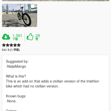
1,581
28
下载
赞
5.0 / 5 (1 评级)
Suggested by:
-NaijaMango
What is this?
This is an add-on that adds a civilian version of the triathlon
bike which had no civilian version.
Known bugs:
-None.
Colors: