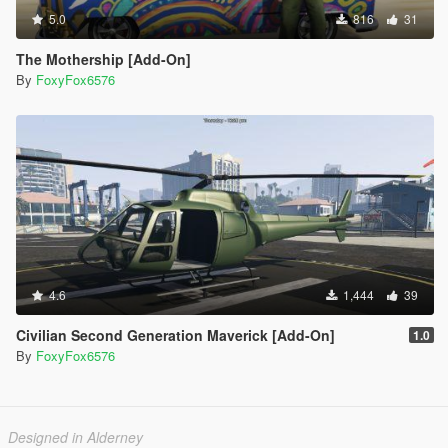
5.0
816
31
The Mothership [Add-On]
By
FoxyFox6576
4.6
1,444
39
Civilian Second Generation Maverick [Add-On]
1.0
By
FoxyFox6576
Designed in Alderney