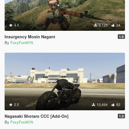
4.0
3,120
24
Insurgency Mosin Nagant
1.0
By
FoxyFox6576
2.5
10,494
82
Nagasaki Shotaro CCC [Add-On]
1.0
By
FoxyFox6576