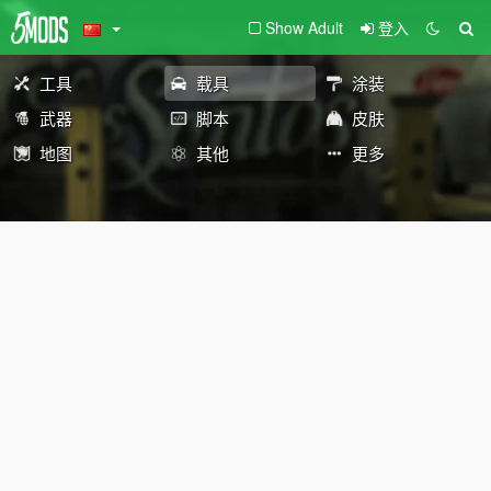
Show Adult
登入
工具
载具
涂装
武器
脚本
皮肤
地图
其他
更多