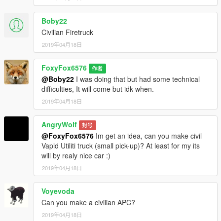
Boby22
Civilian Firetruck
2019年04月18日
FoxyFox6576
作者
@Boby22
I was doing that but had some technical
difficulties, It will come but idk when.
2019年04月18日
AngryWolf
封号
@FoxyFox6576
Im get an idea, can you make civil
Vapid Utiliti truck (small pick-up)? At least for my its
will by realy nice car :)
2019年04月18日
Voyevoda
Can you make a civilian APC?
2019年04月18日