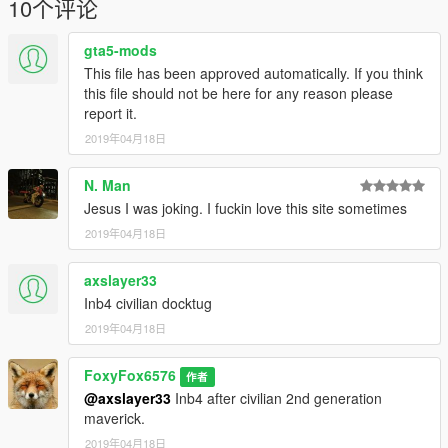
10个评论
gta5-mods
This file has been approved automatically. If you think
this file should not be here for any reason please
report it.
2019年04月18日
N. Man
Jesus I was joking. I fuckin love this site sometimes
2019年04月18日
axslayer33
Inb4 civilian docktug
2019年04月18日
FoxyFox6576
作者
@axslayer33
Inb4 after civilian 2nd generation
maverick.
2019年04月18日