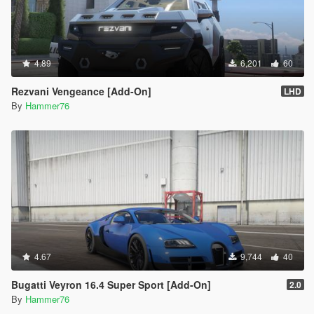
4.89
6,201
60
Rezvani Vengeance [Add-On]
LHD
By
Hammer76
4.67
9,744
40
Bugatti Veyron 16.4 Super Sport [Add-On]
2.0
By
Hammer76