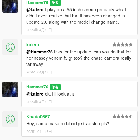
Hammer76
作者
@kalero
I play on a 55 inch screen probably why I
didn't even realize that ha. It has been changed in
update 2.0 along with the model change name.
2025年04月13日
kalero
@Hammer76
thks for the update, can you do that for
hennessey venom f5 gt too? the chase camera really
far away
2025年04月13日
Hammer76
作者
@kalero
ok. I'll look at it
2025年04月13日
Khada0667
Hey, can u make a debadged version pls?
2025年04月15日