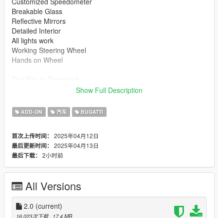
Customized Speedometer
Breakable Glass
Reflective Mirrors
Detailed Interior
All lights work
Working Steering Wheel
Hands on Wheel
Text File in Download:
Show Full Description
boil folder goes to:
gtav/mods/update/x64/dlcpacks
ADD-ON
汽车
BUGATTI
dlclist.xml found at:
2025年04月12日
首次上传时间：
mods/update/update.rpf/common/data
2025年04月13日
最后更新时间：
2小时前
最后下载：
Right Click on dlclist.xml then Click on Edit
Then scroll to the bottom and hit Enter to add a empty space.
All Versions
Add the line dlcpacks:/boil/
2.0
(current)
to the dlclist and save then exit.
16,023次下载
, 17.4 MB