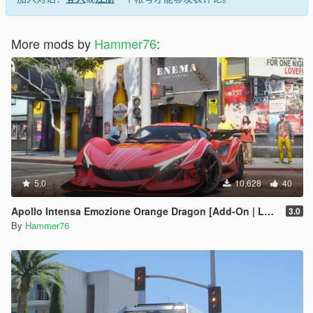
More mods by
Hammer76
:
5.0
10,628
40
Apollo Intensa Emozione Orange Dragon [Add-On | Legacy/Enhanced]
3.0
By
Hammer76