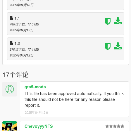
2025年04月13日
SPAWN: boil
1.1
Update 1.1: fixed headlights not projecting in the correct
748次下载
, 17.5 MB
direction.
2025年04月12日
Update 2.0: Changed model name to boil, apparently the name
1.0
buggy was all ready used on another model of mine. I didn't
270次下载
, 17.4 MB
even realize I did that, my bad. Also changed camera angle.
2025年04月12日
17个评论
gta5-mods
This file has been approved automatically. If you think
this file should not be here for any reason please
report it.
2025年04月12日
ChevoyyyNFS