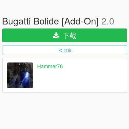
Bugatti Bolide [Add-On]
2.0
下载
分享
Hammer76