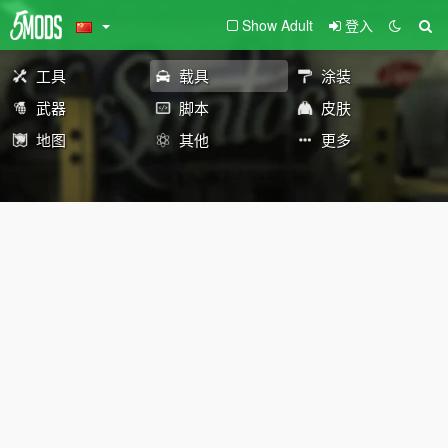
Show Adult
登入
工具
载具
涂装
武器
脚本
皮肤
地图
其他
更多