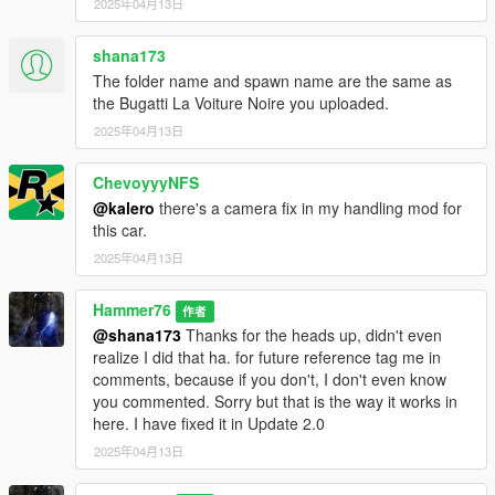
2025年04月13日
shana173
The folder name and spawn name are the same as
the Bugatti La Voiture Noire you uploaded.
2025年04月13日
ChevoyyyNFS
@kalero
there's a camera fix in my handling mod for
this car.
2025年04月13日
Hammer76
作者
@shana173
Thanks for the heads up, didn't even
realize I did that ha. for future reference tag me in
comments, because if you don't, I don't even know
you commented. Sorry but that is the way it works in
here. I have fixed it in Update 2.0
2025年04月13日