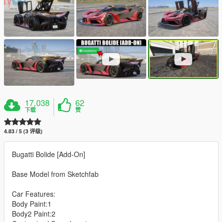
17,038
62
下载
赞
4.83 / 5 (3 评级)
Bugatti Bolide [Add-On]
Base Model from Sketchfab
Car Features:
Body Paint:1
Body2 Paint:2