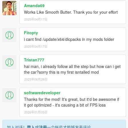
Amanda69
Works Like Smooth Butter. Thank you for your effort
2025年04月17日
Fitopty
i cant find /update/x64/dlcpacks in my mods folder
2025年04月17日
Tristan777
hai man, i already follow all the step but how can i get
the car?sorry this is my first isntalled mod
2025年06月26日
softwaredeveloper
Thanks for the mod! It's great, but it'd be awesome if
it got optimized - it's causing a bit of FPS loss
2026年01月05日
加入对话！
登入
或
注册
一个帐号才能够发表评论。