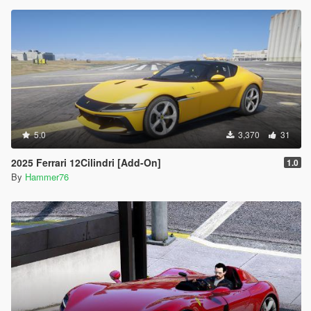
5.0
3,370
31
2025 Ferrari 12Cilindri [Add-On]
1.0
By
Hammer76