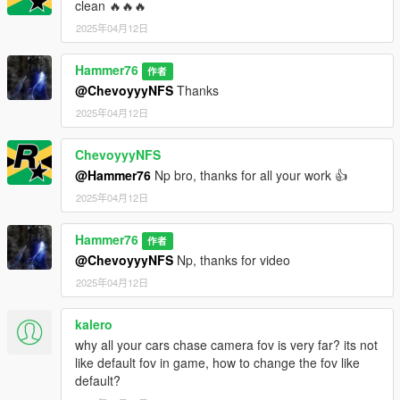
clean 🔥🔥🔥
2025年04月12日
Hammer76
作者
@ChevoyyyNFS
Thanks
2025年04月12日
ChevoyyyNFS
@Hammer76
Np bro, thanks for all your work 👍
2025年04月12日
Hammer76
作者
@ChevoyyyNFS
Np, thanks for video
2025年04月12日
kalero
why all your cars chase camera fov is very far? its not
like default fov in game, how to change the fov like
default?