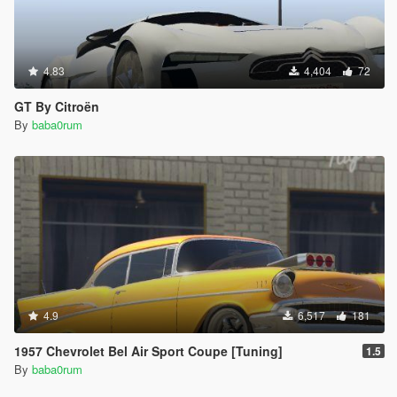
4.83
4,404
72
GT By Citroën
By
baba0rum
4.9
6,517
181
1957 Chevrolet Bel Air Sport Coupe [Tuning]
1.5
By
baba0rum