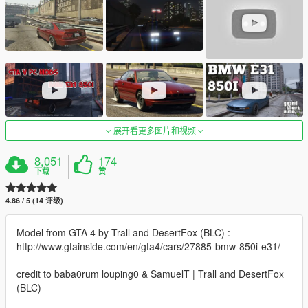
展开看更多图片和视频
8,051
174
下载
赞
4.86 / 5 (14 评级)
Model from GTA 4 by Trall and DesertFox (BLC) :
http://www.gtainside.com/en/gta4/cars/27885-bmw-850i-e31/
credit to baba0rum louping0 & SamuelT | Trall and DesertFox
(BLC)