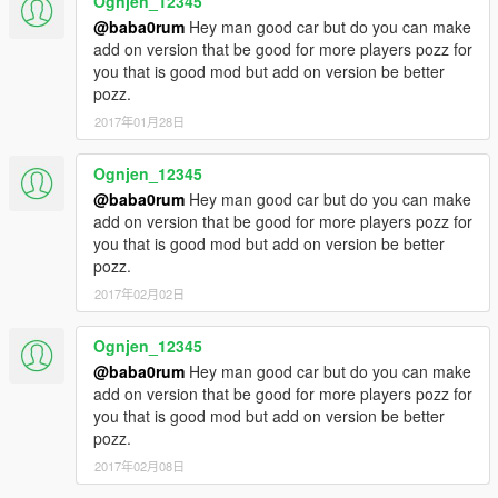
Ognjen_12345
@baba0rum
Hey man good car but do you can make
add on version that be good for more players pozz for
you that is good mod but add on version be better
pozz.
2017年01月28日
Ognjen_12345
@baba0rum
Hey man good car but do you can make
add on version that be good for more players pozz for
you that is good mod but add on version be better
pozz.
2017年02月02日
Ognjen_12345
@baba0rum
Hey man good car but do you can make
add on version that be good for more players pozz for
you that is good mod but add on version be better
pozz.
2017年02月08日