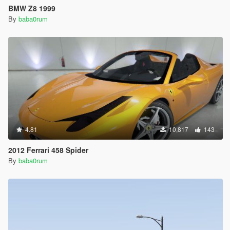
BMW Z8 1999
By
baba0rum
4.81
10,817
143
2012 Ferrari 458 Spider
By
baba0rum