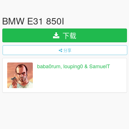
BMW E31 850I
下载
分享
baba0rum, louping0 & SamuelT