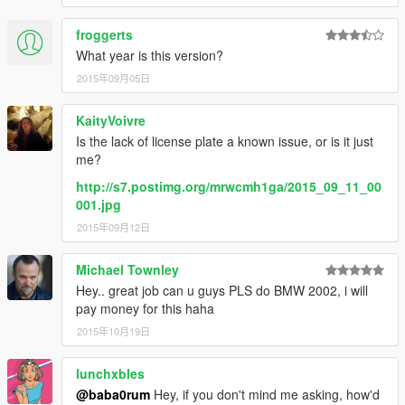
froggerts
What year is this version?
2015年09月05日
KaityVoivre
Is the lack of license plate a known issue, or is it just
me?
http://s7.postimg.org/mrwcmh1ga/2015_09_11_00
001.jpg
2015年09月12日
Michael Townley
Hey.. great job can u guys PLS do BMW 2002, i will
pay money for this haha
2015年10月19日
lunchxbles
@baba0rum
Hey, if you don't mind me asking, how'd