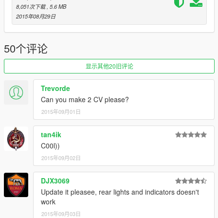
8,051次下载
, 5.6 MB
2015年08月29日
50个评论
显示其他20旧评论
Trevorde
Can you make 2 CV please?
2015年09月01日
tan4ik
C00l))
2015年09月02日
DJX3069
Update it pleasee, rear lights and indicators doesn't
work
2015年09月03日