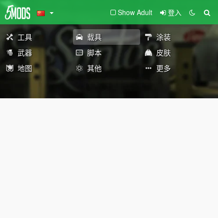
Show Adult
登入
工具
载具
涂装
武器
脚本
皮肤
地图
其他
更多