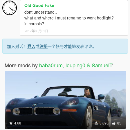
Old Good Fake
dont understand..
what and where i must rename to work hedlight?
in carcols?
2017年05月01日
加入对话！
登入
或
注册
一个帐号才能够发表评论。
More mods by
baba0rum, louping0 & SamuelT
:
4.68
3,690
85