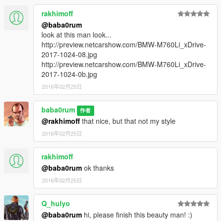
rakhimoff
@baba0rum
look at this man look...
http://preview.netcarshow.com/BMW-M760Li_xDrive-
2017-1024-08.jpg
http://preview.netcarshow.com/BMW-M760Li_xDrive-
2017-1024-0b.jpg
2016年02月25日
baba0rum
作者
@rakhimoff
that nice, but that not my style
2016年02月25日
rakhimoff
@baba0rum
ok thanks
2016年02月25日
Q_hulyo
@baba0rum
hi, please finish this beauty man! :)