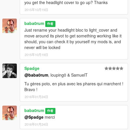
you get the headlight cover to go up? Thanks
2015年10月19日
baba0rum
作者
Just rename your headlight bloc to light_cover and
move around its pivot to get something working like it
should, you can check it by yourself my mods is, and
never will be locked
2015年10月19日
Spadge
@baba0rum
, louping0 & SamuelT
Tu gères poto, en plus avec les phares qui marchent !
Bravo !
2016年01月24日
baba0rum
作者
@Spadge
merci
2016年01月24日