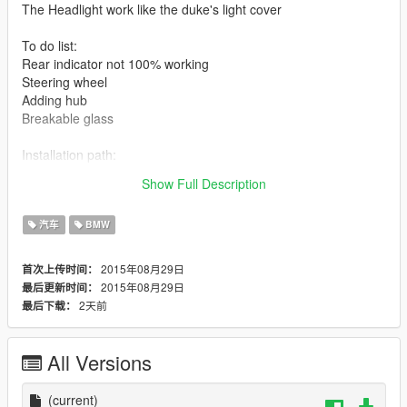
The Headlight work like the duke's light cover
To do list:
Rear indicator not 100% working
Steering wheel
Adding hub
Breakable glass
Installation path:
GTAV\update\x64\dlcpacks\patchday1ng\dlc.rpf\x64\levels\gta5\
Show Full Description
vehicles.rpf
汽车
BMW
2015年08月29日
首次上传时间：
2015年08月29日
最后更新时间：
2天前
最后下载：
All Versions
(current)