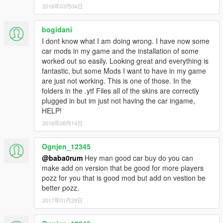
2016年03月04日
bogidani
I dont know what I am doing wrong. I have now some
car mods in my game and the installation of some
worked out so easily. Looking great and everything is
fantastic, but some Mods I want to have in my game
are just not working. This is one of those. In the
folders in the .ytf Files all of the skins are correctly
plugged in but im just not having the car ingame,
HELP!
2016年06月14日
Ognjen_12345
@baba0rum
Hey man good car buy do you can
make add on version that be good for more players
pozz for you that is good mod but add on vestion be
better pozz.
2017年01月28日