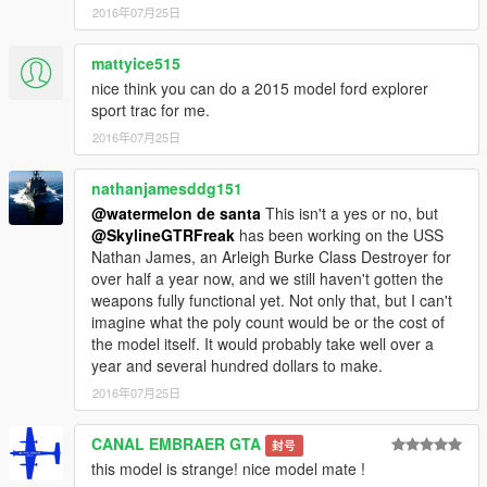
2016年07月25日
mattyice515
nice think you can do a 2015 model ford explorer
sport trac for me.
2016年07月25日
nathanjamesddg151
@watermelon de santa
This isn't a yes or no, but
@SkylineGTRFreak
has been working on the USS
Nathan James, an Arleigh Burke Class Destroyer for
over half a year now, and we still haven't gotten the
weapons fully functional yet. Not only that, but I can't
imagine what the poly count would be or the cost of
the model itself. It would probably take well over a
year and several hundred dollars to make.
2016年07月25日
CANAL EMBRAER GTA
封号
this model is strange! nice model mate !