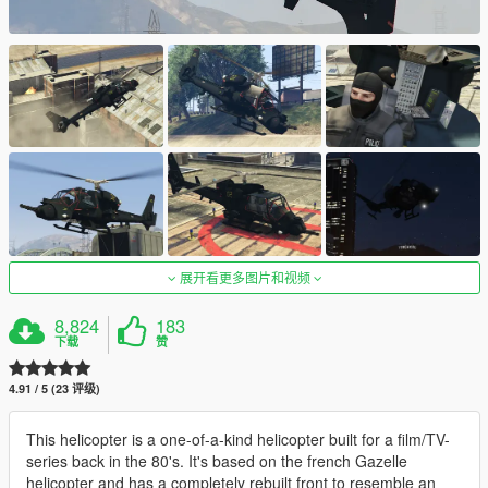
展开看更多图片和视频
8,824
183
下载
赞
4.91 / 5 (23 评级)
This helicopter is a one-of-a-kind helicopter built for a film/TV-
series back in the 80's. It's based on the french Gazelle
helicopter and has a completely rebuilt front to resemble an