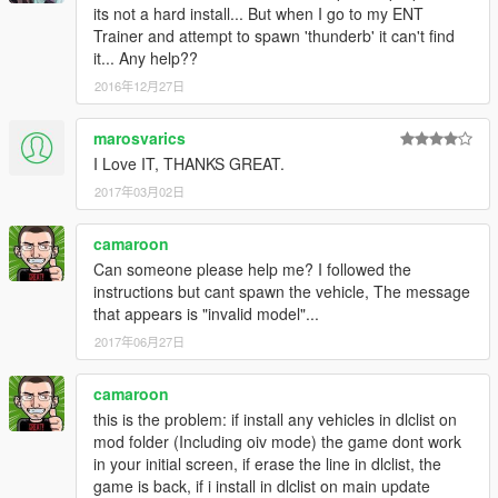
its not a hard install... But when I go to my ENT
Trainer and attempt to spawn 'thunderb' it can't find
it... Any help??
2016年12月27日
marosvarics
I Love IT, THANKS GREAT.
2017年03月02日
camaroon
Can someone please help me? I followed the
instructions but cant spawn the vehicle, The message
that appears is "invalid model"...
2017年06月27日
camaroon
this is the problem: if install any vehicles in dlclist on
mod folder (Including oiv mode) the game dont work
in your initial screen, if erase the line in dlclist, the
game is back, if i install in dlclist on main update