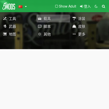
Show Adult
登入
工具
载具
涂装
武器
脚本
皮肤
地图
其他
更多