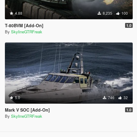
4.88
8,235
100
T-80BVM [Add-On]
1.0
By
SkylineGTRFreak
5.0
746
32
Mark V SOC [Add-On]
1.0
By
SkylineGTRFreak