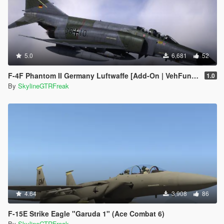
5.0
6,681
52
F-4F Phantom II Germany Luftwaffe [Add-On | VehFuncs V | LODs]
1.0
By
SkylineGTRFreak
4.64
3,908
86
F-15E Strike Eagle "Garuda 1" (Ace Combat 6)
By
SkylineGTRFreak