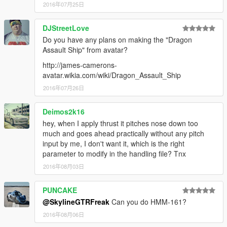
2016年07月25日
DJStreetLove
Do you have any plans on making the "Dragon
Assault Ship" from avatar?
http://james-camerons-
avatar.wikia.com/wiki/Dragon_Assault_Ship
2016年07月26日
Deimos2k16
hey, when I apply thrust it pitches nose down too
much and goes ahead practically without any pitch
input by me, I don't want it, which is the right
parameter to modify in the handling file? Tnx
2016年08月03日
PUNCAKE
@SkylineGTRFreak
Can you do HMM-161?
2016年08月06日