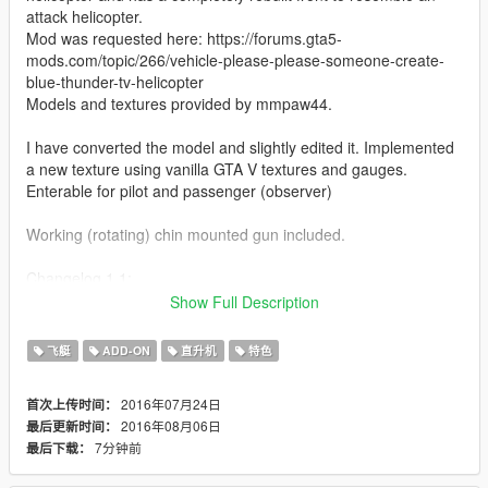
attack helicopter.
Mod was requested here: https://forums.gta5-
mods.com/topic/266/vehicle-please-please-someone-create-
blue-thunder-tv-helicopter
Models and textures provided by mmpaw44.
I have converted the model and slightly edited it. Implemented
a new texture using vanilla GTA V textures and gauges.
Enterable for pilot and passenger (observer)
Working (rotating) chin mounted gun included.
Changelog 1.1:
-added spotlights (2 on each side)
Show Full Description
Like I have said before, I'm really eager to release more
飞艇
ADD-ON
直升机
特色
aircraft (military/civillian), helicopters and military vehicles. If
you like my work and want to see more, please show your
2016年07月24日
首次上传时间：
support donating. It helps me affording the things I need to
2016年08月06日
最后更新时间：
continue modding (ZM3, model files, etc)
7分钟前
最后下载：
And thanks alot for the support I have recieved already :)