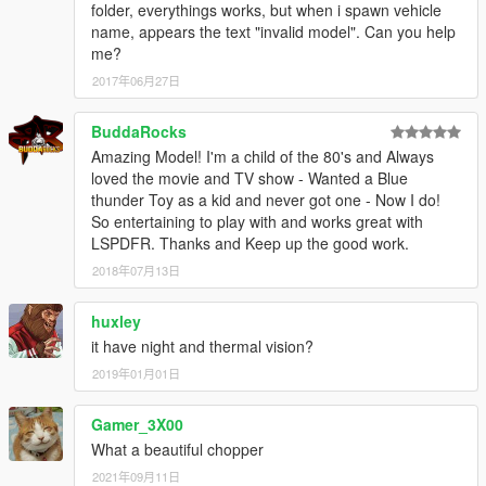
folder, everythings works, but when i spawn vehicle
name, appears the text "invalid model". Can you help
me?
2017年06月27日
BuddaRocks
Amazing Model! I'm a child of the 80's and Always
loved the movie and TV show - Wanted a Blue
thunder Toy as a kid and never got one - Now I do!
So entertaining to play with and works great with
LSPDFR. Thanks and Keep up the good work.
2018年07月13日
huxley
it have night and thermal vision?
2019年01月01日
Gamer_3X00
What a beautiful chopper
2021年09月11日