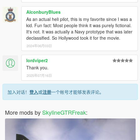
AlconburyBlues
As an actual heli pilot, this is my favorite since I was a
kid. Fun fact: Most people think it was purely fictional.
It's not. It was actually a Navy prototype that was later
declassified. So Hollywood took it for the movie.
2024年06月03日
lordviper2
Thank you.
2025年07月16日
加入对话！
登入
或
注册
一个帐号才能够发表评论。
More mods by
SkylineGTRFreak
: