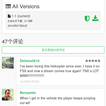
All Versions
(And you could keep up with my YT channel to see WIP videos
of upcoming mods)
1.1
(current)
8,824次下载
, 3.7 MB
2016年07月24日
47个评论
显示其他20旧评论
Deimos2k16
I've been loving this helicopter since ever, I have it on
FSX and now a dream comes true again! TNX a LOT
MAN!!!!!!!!!!!!!!!!!!
2016年07月25日
Benyamin
When I get in the vehicle the player keeps jumping
out wtf