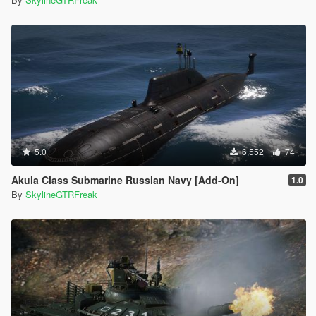
5.0
6,552
74
Akula Class Submarine Russian Navy [Add-On]
1.0
By
SkylineGTRFreak