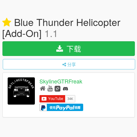
Blue Thunder Helicopter
[Add-On]
1.1
下载
分享
SkylineGTRFreak
使用
捐赠