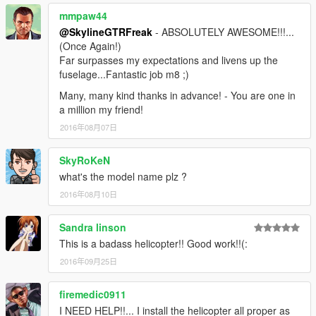
mmpaw44
@SkylineGTRFreak
- ABSOLUTELY AWESOME!!!...
(Once Again!)
Far surpasses my expectations and livens up the
fuselage...Fantastic job m8 ;)
Many, many kind thanks in advance! - You are one in
a million my friend!
2016年08月07日
SkyRoKeN
what's the model name plz ?
2016年08月10日
Sandra linson
This is a badass helicopter!! Good work!!(:
2016年09月25日
firemedic0911
I NEED HELP!!... I install the helicopter all proper as