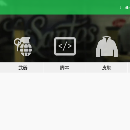
Sh
武器
脚本
皮肤