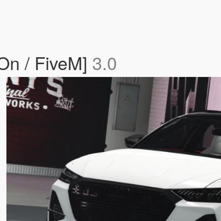
On / FiveM]
3.0