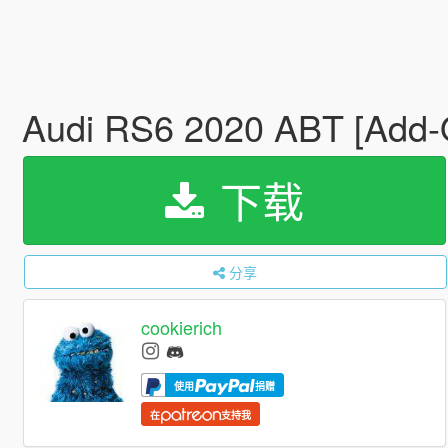
Audi RS6 2020 ABT [Add-
下载
分享
cookierich
使用
捐赠
在
支持我