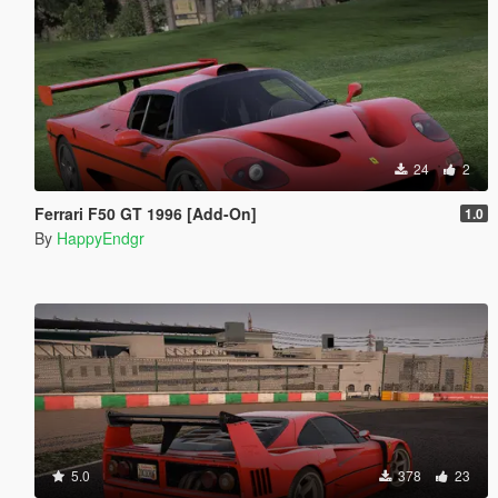
24
2
Ferrari F50 GT 1996 [Add-On]
1.0
By
HappyEndgr
5.0
378
23