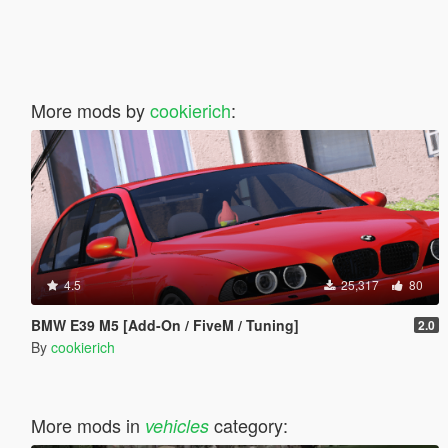
More mods by
cookierich
:
4.5
25,317
80
BMW E39 M5 [Add-On / FiveM / Tuning]
2.0
By
cookierich
More mods in
category:
vehicles