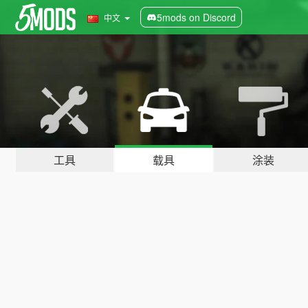
5mods on Discord
中文
工具
载具
涂装