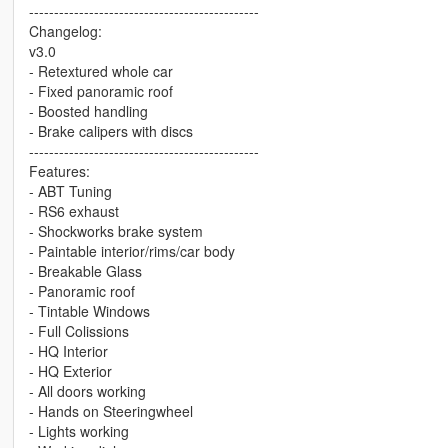
----------------------------------------------
Changelog:
v3.0
- Retextured whole car
- Fixed panoramic roof
- Boosted handling
- Brake calipers with discs
----------------------------------------------
Features:
- ABT Tuning
- RS6 exhaust
- Shockworks brake system
- Paintable interior/rims/car body
- Breakable Glass
- Panoramic roof
- Tintable Windows
- Full Colissions
- HQ Interior
- HQ Exterior
- All doors working
- Hands on Steeringwheel
- Lights working