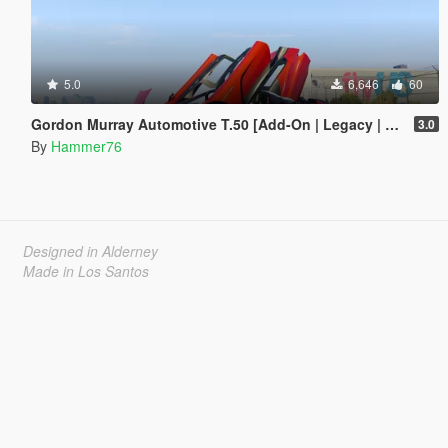
5.0
6,646
60
Gordon Murray Automotive T.50 [Add-On | Legacy | Enhanced]
3.0
By
Hammer76
Designed in Alderney
Made in Los Santos