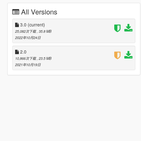
All Versions
3.0
(current)
25,082次下载
, 35.8 MB
2022年10月24日
2.0
10,866次下载
, 23.5 MB
2021年10月19日