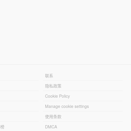
联系
隐私政策
Cookie Policy
Manage cookie settings
使用条款
行榜
DMCA