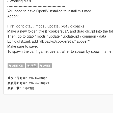
- Working dials
----------------------------------------------
You need to have OpenIV installed to install this mod.
Addon:
First, go to gta5 / mods / update / x64 / dlcpacks
Make a new folder, title it "cookiers6a", and drag dlc.rpf into the fol
Then, go to gta5 / mods / update / update.rpf / common / data
Edit dlclist.xml, add "dlcpacks:/cookiers6a/" above ""
Make sure to save.
To spawn the car ingame, use a trainer to spawn by spawn name 
----------------------------------------------
ADD-ON
汽车
AUDI
2021年08月15日
首次上传时间：
2022年10月24日
最后更新时间：
1小时前
最后下载：