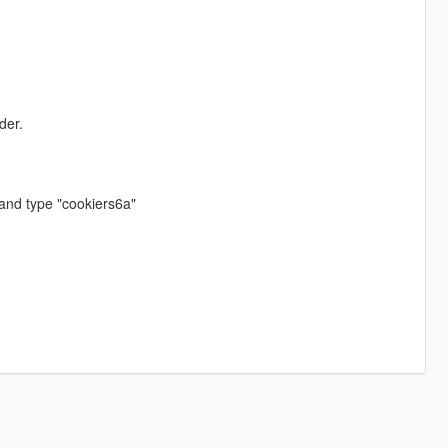
der.
and type "cookiers6a"