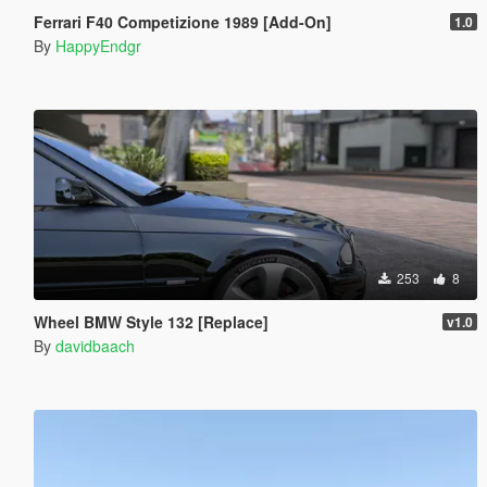
Ferrari F40 Competizione 1989 [Add-On]
1.0
By
HappyEndgr
253
8
Wheel BMW Style 132 [Replace]
v1.0
By
davidbaach