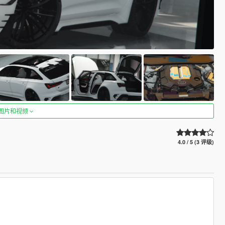
图片和视频
4.0 / 5 (3 评级)