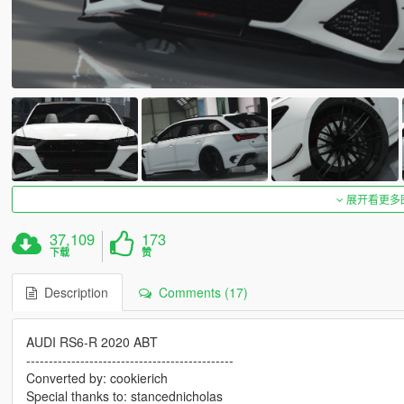
展开看更多
37,109
173
下载
赞
Description
Comments (17)
AUDI RS6-R 2020 ABT
----------------------------------------------
Converted by: cookierich
Special thanks to: stancednicholas