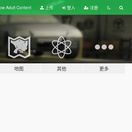
ow Adult
Content
上传
登入
注册
地图
其他
更多