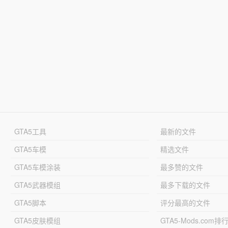
GTA5工具
最新的文件
GTA5车模
精选文件
GTA5车模涂装
最多赞的文件
GTA5武器模组
最多下载的文件
GTA5脚本
评分最高的文件
GTA5皮肤模组
GTA5-Mods.com排