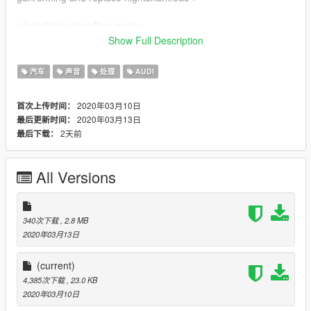
• Installation Handling.meta •
Show Full Description
✔ mods/update/x64/dlcpack/rs318/dlc/common/data and
replace handling.meta ✔
汽车
声音
处理
AUDI
• Installation Vehicles.meta •
2020年03月10日
首次上传时间：
2020年03月13日
最后更新时间：
✔
2天前
最后下载：
mods/update/x64/dlcpack/rs318/dlc/common/data/levels/gta5
and replace vehicles.meta ✔
All Versions
340次下载
, 2.8 MB
2020年03月13日
(current)
4,385次下载
, 23.0 KB
2020年03月10日