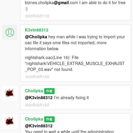
biznes.cholipka
@gmail
.com I am able to do it for free
:)
2020年03月11日
K3vin88312
@Cholipka
hey man while i was trying to import your
oac file it says ome files not imported, more
information below.
nightshark.oac(Line 16): File
"nightshark\VEHICLE_EXTRAS_MUSCLE_EXHAUST
_POP_03.wav" not found.
2020年03月13日
Cholipka
作者
@K3vin88312
I'm already fixing it
2020年03月13日
Cholipka
作者
@K3vin88312
You need to wait a while until the administration