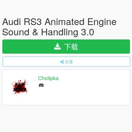
Audi RS3 Animated Engine
Sound & Handling 3.0
下载
分享
Cholipka