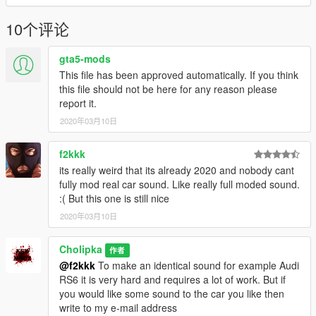
10个评论
gta5-mods
This file has been approved automatically. If you think
this file should not be here for any reason please
report it.
2020年03月10日
f2kkk
its really weird that its already 2020 and nobody cant
fully mod real car sound. Like really full moded sound.
:( But this one is still nice
2020年03月10日
Cholipka
作者
@f2kkk
To make an identical sound for example Audi
RS6 it is very hard and requires a lot of work. But if
you would like some sound to the car you like then
write to my e-mail address