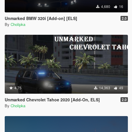
4,680
16
Unmarked BMW 320i [Add-on] [ELS]
2.0
By
Cholipka
4.75
14,363
49
Unmarked Chevrolet Tahoe 2020 [Add-On, ELS]
2.0
By
Cholipka