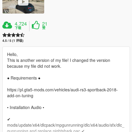
4,724
21
下载
赞
4.5 / 5 (1 评级)
Hello,
This is another version of my file! I changed the version
because my file did not work.
● Requirements ●
https://pl.gta5-mods.com/vehicles/audi-rs3-sportback-2018-
add-on-tuning
• Installation Audio •
✔
mods/update/x64/dlcpack/mpgunrunning/dlc/x64/audio/sfx/dlc_
gunrunning and replace nightshark.oac ✔