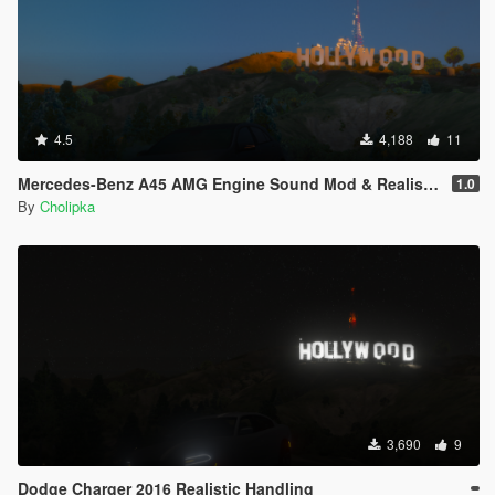
4.5
4,188
11
Mercedes-Benz A45 AMG Engine Sound Mod & Realistic Handling
1.0
By
Cholipka
3,690
9
Dodge Charger 2016 Realistic Handling