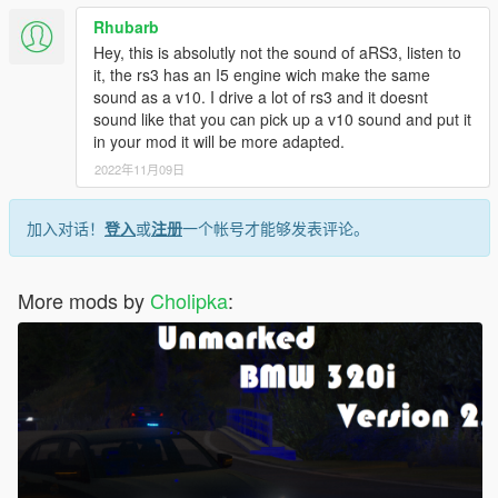
Rhubarb
Hey, this is absolutly not the sound of aRS3, listen to
it, the rs3 has an I5 engine wich make the same
sound as a v10. I drive a lot of rs3 and it doesnt
sound like that you can pick up a v10 sound and put it
in your mod it will be more adapted.
2022年11月09日
加入对话！
登入
或
注册
一个帐号才能够发表评论。
More mods by
Cholipka
: