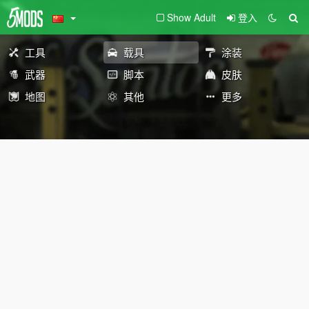
Show Adult
登入
工具
载具
涂装
武器
脚本
皮肤
地图
其他
更多