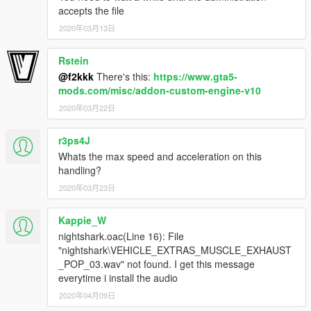
accepts the file
2020年03月13日
Rstein
@f2kkk
There's this:
https://www.gta5-
mods.com/misc/addon-custom-engine-v10
2020年03月22日
r3ps4J
Whats the max speed and acceleration on this
handling?
2020年03月23日
Kappie_W
nightshark.oac(Line 16): File
"nightshark\VEHICLE_EXTRAS_MUSCLE_EXHAUST
_POP_03.wav" not found. I get this message
everytime i install the audio
2020年04月09日